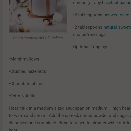
spread
(or any
hazelnut caca
•2 tablespoons
unsweetened 
•2 tablespoons
natural sweet
choice/raw sugar
Photo courtesy of Cafe Delites
Optional Toppings:
•Marshmallows
•Crushed hazelnuts
•Chocolate chips
•Extra Nutella
Heat milk in a medium sized saucepan on medium – high heat 
to warm and steam. Add the spread, cocoa powder and sugar, a
dissolved and combined. Bring to a gentle simmer while stirrin
heat.