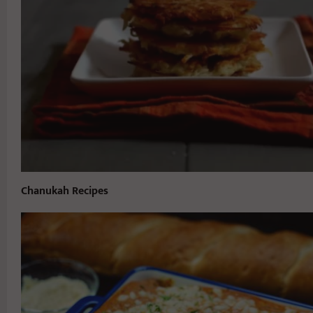
Chanukah Recipes