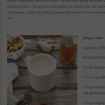
in half lengthwise and toss in pot. On low heat bring the cider 
whisking often. The spices and vanilla will infuse into the cide
10 minutes. Ladle into a big mug and add a shot of rum or bour
like.
Ginger Latte
Courtesy of Mi
INGREDIENTS
For the Ginger
•1 1/2 cups fi
•1 cup organic
sub granulated
•1 cup roughl