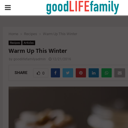
PRIMARY
MENU
Home
Recipes
Warm Up This Winter
Recipes
Articles
Warm Up This Winter
by
goodlifefamilyadmin
12/21/2016
SHARE
0