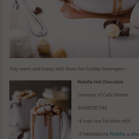
Stay warm and toasty with these hot holiday beverages~
Nutella Hot Chocolate
Courtesy of Cafe Delites
INGREDIETNS
•4 cups low fat/skim milk
•2 tablespoons
Nutella
, a
cho