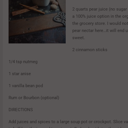
2 quarts pear juice (no sugar 
a 100% juice option in the or
the grocery store. I would not
pear nectar here…it will end 
sweet.
2 cinnamon sticks
1/4 tsp nutmeg
1 star anise
1 vanilla bean pod
Rum or Bourbon (optional)
DIRECTIONS
Add juices and spices to a large soup pot or crockpot. Slice v