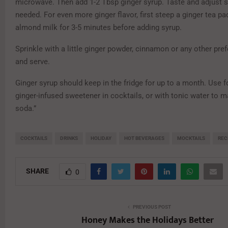
microwave. Then add 1-2 Tbsp ginger syrup. Taste and adjust
needed. For even more ginger flavor, first steep a ginger tea pa
almond milk for 3-5 minutes before adding syrup.
Sprinkle with a little ginger powder, cinnamon or any other pref
and serve.
Ginger syrup should keep in the fridge for up to a month. Use fo
ginger-infused sweetener in cocktails, or with tonic water to m
soda.”
COCKTAILS
DRINKS
HOLIDAY
HOT BEVERAGES
MOCKTAILS
REC
SHARE
0
PREVIOUS POST
Honey Makes the Holidays Better