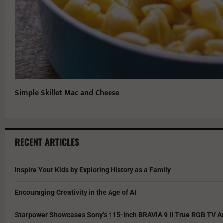
Simple Skillet Mac and Cheese
RECENT ARTICLES
Inspire Your Kids by Exploring History as a Family
Encouraging Creativity in the Age of AI
Starpower Showcases Sony’s 115-Inch BRAVIA 9 II True RGB TV At