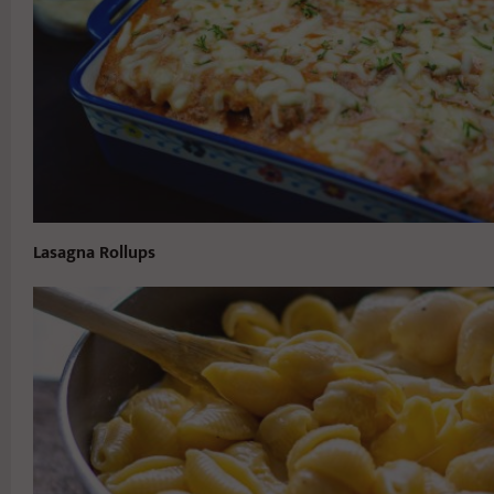
Lasagna Rollups