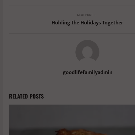
NEXT POST
Holding the Holidays Together
goodlifefamilyadmin
RELATED POSTS