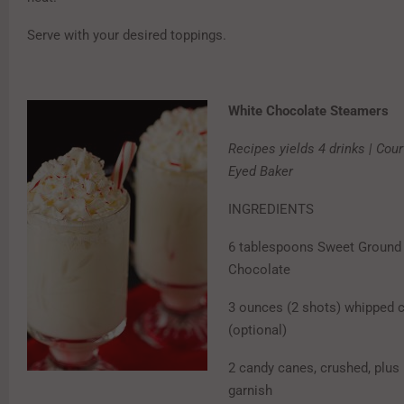
Serve with your desired toppings.
White Chocolate Steamers
Recipes yields 4 drinks | Cou
Eyed Baker
INGREDIENTS
6 tablespoons Sweet Ground
Chocolate
3 ounces (2 shots) whipped 
(optional)
2 candy canes, crushed, plus
garnish