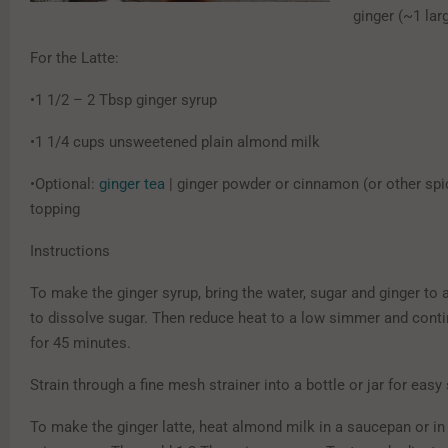
ginger (~1 lar
For the Latte:
•1 1/2 – 2 Tbsp ginger syrup
•1 1/4 cups unsweetened plain almond milk
•Optional:
ginger tea
| ginger powder or cinnamon (or other spi
topping
Instructions
To make the ginger syrup, bring the water, sugar and ginger to a 
to dissolve sugar. Then reduce heat to a low simmer and cont
for 45 minutes.
Strain through a fine mesh strainer into a bottle or jar for easy
To make the ginger latte, heat almond milk in a saucepan or in