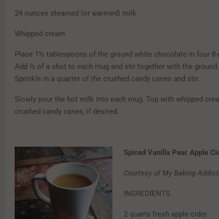
24 ounces steamed (or warmed) milk
Whipped cream
Place 1½ tablespoons of the ground white chocolate in four 8
Add ½ of a shot to each mug and stir together with the ground
Sprinkle in a quarter of the crushed candy canes and stir.
Slowly pour the hot milk into each mug. Top with whipped cr
crushed candy canes, if desired.
Spiced Vanilla Pear Apple Ci
Courtesy of My Baking Addict
INGREDIENTS
2 quarts fresh apple cider