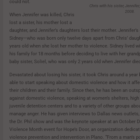
could not.
Chris with his sister, Jennifer
2008.
When Jennifer was killed, Chris
lost a sister, his mother lost a
daughter, and Jennifer’s daughters lost their mother. Jennifer’s
Sidney—who was born only twelve days apart from Chris’ dau
years old when she lost her mother to violence. Sidney lived w
his family for 18 months before deciding to live with her gran
baby sister, Soliel, who was only 2 years old when Jennifer die
Devastated about losing his sister, it took Chris around a year
able to start speaking about domestic violence and how it affe
their children and their family. Since then, he has been an ou
against domestic violence, speaking at women’s shelters, high
juvenile detention centers and to a variety of other groups abo
manage anger. He has given interviews to Dallas news outlets
the Dr. Phil show and was the keynote speaker at an October 
Violence Month event for Hope’s Door, an organization dedica
violence prevention and intervention in Plano. “From a man’s po