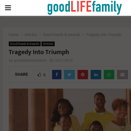
PRIMARY
MENU
Home
Articles
Good Deeds & Awards
Tragedy Into Triumph
Good Deeds & Awards
Articles
Tragedy Into Triumph
by
goodlifefamilyadmin
10/27/2016
SHARE
0