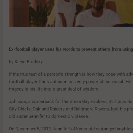
Ex-football player uses
his words to prevent others
from using
by Karyn Brodsky
If the true test of a person’s strength is how they cope with adv
football player Chris Johnson is a very powerful individual. He
tragedy in his life into a great deal of wisdom.
Johnson, a cornerback for the Green Bay Packers, St. Louis R
City Chiefs, Oakland Raiders and Baltimore Ravens, lost his pr
old sister Jennifer to domestic violence.
On December 5, 2012, Jennifer’s 46-year-old estranged boyfrie