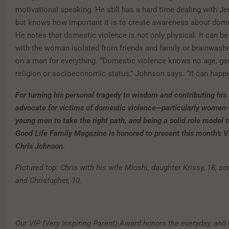
motivational speaking. He still has a hard time dealing with Je
but knows how important it is to create awareness about dome
He notes that domestic violence is not only physical. It can b
with the woman isolated from friends and family or brainwashe
on a man for everything. “Domestic violence knows no age, gen
religion or socioeconomic status,” Johnson says. “It can happ
For turning his personal tragedy to wisdom and contributing his 
advocate for victims of domestic violence—particularly women—
young men to take the right path, and being a solid role model to
Good Life Family Magazine is honored to present this month’s V
Chris Johnson.
Pictured top: Chris with his wife Mioshi, daughter Krissy, 18, s
and Christopher, 10.
Our VIP (Very Inspiring Parent) Award honors the everyday, and 