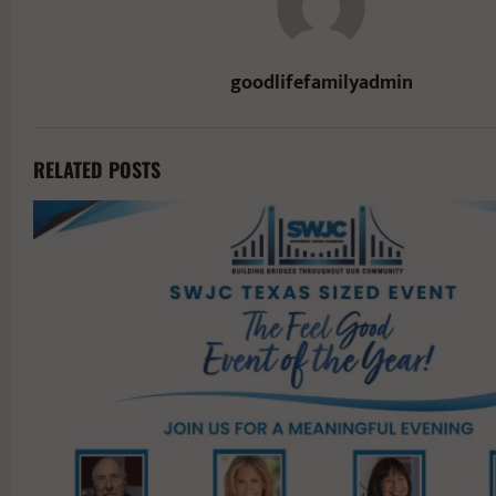
goodlifefamilyadmin
RELATED POSTS