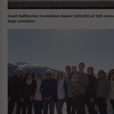
Grant Halliburton Foundation Raises $300,000 at 16th Annu
Hope Luncheon