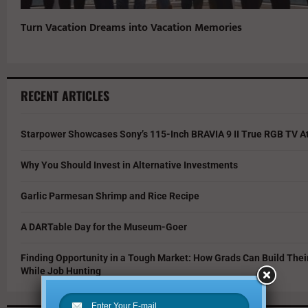
Turn Vacation Dreams into Vacation Memories
RECENT ARTICLES
Starpower Showcases Sony’s 115-Inch BRAVIA 9 II True RGB TV At
Why You Should Invest in Alternative Investments
Garlic Parmesan Shrimp and Rice Recipe
A DARTable Day for the Museum-Goer
Finding Opportunity in a Tough Market: How Grads Can Build The
While Job Hunting