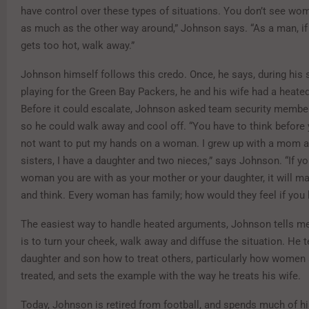
have control over these types of situations. You don’t see wo
as much as the other way around,” Johnson says. “As a man, if
gets too hot, walk away.”
Johnson himself follows this credo. Once, he says, during his
playing for the Green Bay Packers, he and his wife had a heate
Before it could escalate, Johnson asked team security member
so he could walk away and cool off. “You have to think before y
not want to put my hands on a woman. I grew up with a mom a
sisters, I have a daughter and two nieces,” says Johnson. “If yo
woman you are with as your mother or your daughter, it will m
and think. Every woman has family; how would they feel if you 
The easiest way to handle heated arguments, Johnson tells men
is to turn your cheek, walk away and diffuse the situation. He 
daughter and son how to treat others, particularly how women
treated, and sets the example with the way he treats his wife.
Today, Johnson is retired from football, and spends much of h