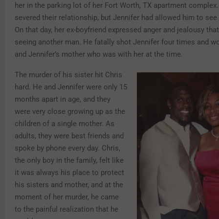
her in the parking lot of her Fort Worth, TX apartment complex
severed their relationship, but Jennifer had allowed him to see 
On that day, her ex-boyfriend expressed anger and jealousy tha
seeing another man. He fatally shot Jennifer four times and w
and Jennifer’s mother who was with her at the time.
The murder of his sister hit Chris
hard. He and Jennifer were only 15
months apart in age, and they
were very close growing up as the
children of a single mother. As
adults, they were best friends and
spoke by phone every day. Chris,
the only boy in the family, felt like
it was always his place to protect
his sisters and mother, and at the
moment of her murder, he came
to the painful realization that he