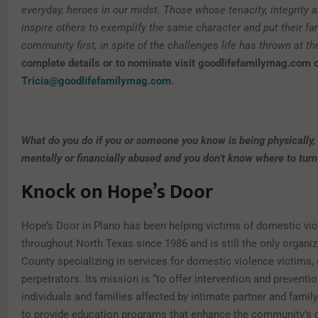
everyday, heroes in our midst. Those whose tenacity, integrity 
inspire others to exemplify the same character and put their fa
community first, in spite of the challenges life has thrown at t
complete details or to nominate visit goodlifefamilymag.com 
Tricia@goodlifefamilymag.com
.
What do you do if you or someone you know is being physically,
mentally or financially abused and you don’t know where to turn
Knock on Hope’s Door
Hope’s Door in Plano has been helping victims of domestic vi
throughout North Texas since 1986 and is still the only organiz
County specializing in services for domestic violence victims, 
perpetrators. Its mission is “to offer intervention and preventi
individuals and families affected by intimate partner and famil
to provide education programs that enhance the community’s c