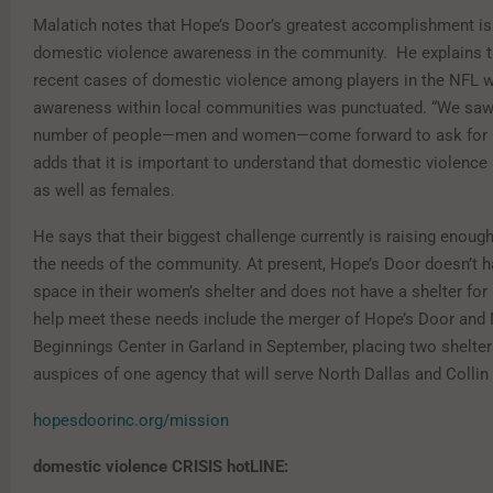
Malatich notes that Hope’s Door’s greatest accomplishment is
domestic violence awareness in the community. He explains 
recent cases of domestic violence among players in the NFL 
awareness within local communities was punctuated. “We saw
number of people—men and women—come forward to ask for h
adds that it is important to understand that domestic violence
as well as females.
He says that their biggest challenge currently is raising enoug
the needs of the community. At present, Hope’s Door doesn’t 
space in their women’s shelter and does not have a shelter for
help meet these needs include the merger of Hope’s Door and
Beginnings Center in Garland in September, placing two shelter
auspices of one agency that will serve North Dallas and Collin
hopesdoorinc.org/mission
domestic violence CRISIS hotLINE: