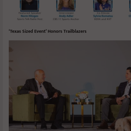
‘Texas Sized Event’ Honors Trailblazers