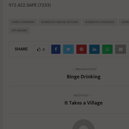
972.422.SAFE (7233)
CHRIS JOHNSON
DOMESTIC ABUSE HOTLINE
DOMESTIC VIOLENCE
HOPE
VIP AWARD
SHARE
0
PREVIOUS POST
Binge Drinking
NEXT POST
It Takes a Village