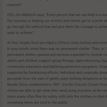
respond.”
CEO Jim Malatich says, “Every person that we can help is a su
Our success is helping our victims and clients get to a point w
go through life without fear and give them the courage to achi
want to achieve.”
At first, Hope’s Door provided a 24-hour crisis hotline and em
in area hotels since there was no permanent shelter. Then, in 
permanent shelter opened and services expanded to include co
adults and children, support group therapy, rapid rehousing, leg
community education and battering prevention programs. Hope
supported by fundraising efforts: individual and corporate don
proceeds from the sale of gently used clothing donations at t
Resale Store, established in 1997. Via the Crissa’s Closet Vou
clients are able to get what they need using vouchers at the res
since many often flee for safety with only the clothes on their
remaining items are sold to the public.