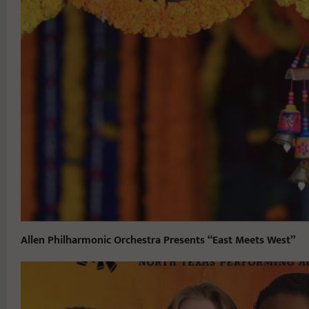
Allen Philharmonic Orchestra Presents “East Meets West”