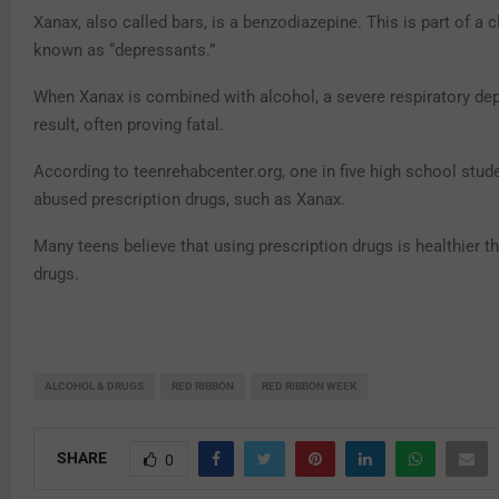
Xanax, also called bars, is a benzodiazepine. This is part of a 
known as “depressants.”
When Xanax is combined with alcohol, a severe respiratory de
result, often proving fatal.
According to teenrehabcenter.org, one in five high school stud
abused prescription drugs, such as Xanax.
Many teens believe that using prescription drugs is healthier th
drugs.
ALCOHOL & DRUGS
RED RIBBON
RED RIBBON WEEK
SHARE
0