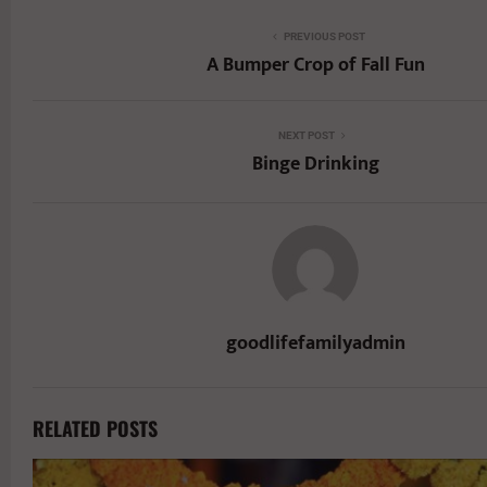
PREVIOUS POST
A Bumper Crop of Fall Fun
NEXT POST
Binge Drinking
goodlifefamilyadmin
RELATED POSTS