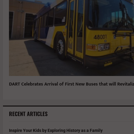
DART Celebrates Arrival of First New Buses that will Revitaliz
RECENT ARTICLES
Inspire Your Kids by Exploring History as a Family