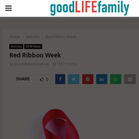
PRIMARY
MENU
Home
Articles
Red Ribbon Week
Articles
DFW News
Red Ribbon Week
by
goodlifefamilyadmin
10/27/2016
SHARE
0