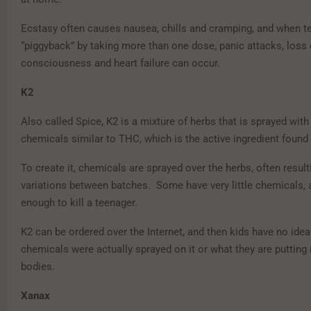
Ecstasy often causes nausea, chills and cramping, and when t
“piggyback” by taking more than one dose, panic attacks, loss 
consciousness and heart failure can occur.
K2
Also called Spice, K2 is a mixture of herbs that is sprayed with
chemicals similar to THC, which is the active ingredient found 
To create it, chemicals are sprayed over the herbs, often result
variations between batches. Some have very little chemicals, 
enough to kill a teenager.
K2 can be ordered over the Internet, and then kids have no ide
chemicals were actually sprayed on it or what they are putting i
bodies.
Xanax