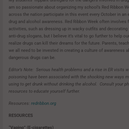
My students’ flippant disregard for the dangers involved in drug
am so passionate about organizing my school’s Red Ribbon 
across the nation participate in this event every October in an 
drug and alcohol awareness. Red Ribbon Week often involves f
activities, such as dressing up in wacky outfits and decorating
anti-drug slogans, but I believe it’s vital to go further to help o
realize drugs can kill their dreams for the future. Parents, tea
we all need to be invested in creating a culture of awareness 
dangerous drugs can be.
Editor’s Note: Serious health problems and a rise in ER visits w
poisoning have been associated with the shocking new ways m
using to get drunk without drinking the alcohol. Consult your ph
resources to educate yourself further.
Resources:
redribbon.org
RESOURCES
“Vaping” (E-cigarettes)