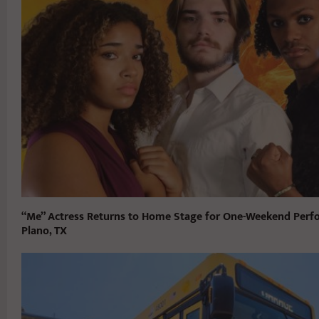
“Me” Actress Returns to Home Stage for One-Weekend Perf
Plano, TX