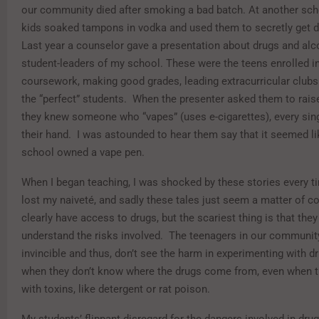
our community died after smoking a bad batch. At another sch
kids soaked tampons in vodka and used them to secretly get dr
Last year a counselor gave a presentation about drugs and alc
student-leaders of my school. These were the teens enrolled in
coursework, making good grades, leading extracurricular clubs
the “perfect” students. When the presenter asked them to raise
they knew someone who “vapes” (uses e-cigarettes), every sin
their hand. I was astounded to hear them say that it seemed li
school owned a vape pen.
When I began teaching, I was shocked by these stories every t
lost my naiveté, and sadly these tales just seem a matter of c
clearly have access to drugs, but the scariest thing is that the
understand the risks involved. The teenagers in our community
invincible and thus, don’t see the harm in experimenting with 
when they don’t know where the drugs come from, even when t
with toxins, like detergent or rat poison.