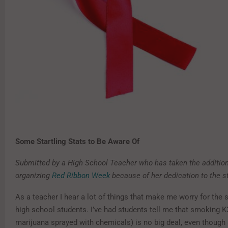
Some Startling Stats to Be Aware Of
Submitted by a High School Teacher who has taken the addition
organizing
Red Ribbon Week
because of her dedication to the s
As a teacher I hear a lot of things that make me worry for the 
high school students. I’ve had students tell me that smoking K
marijuana sprayed with chemicals) is no big deal, even though 