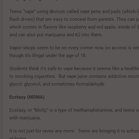
Teens “vape” using devices called vape pens and juuls (which l
flash drives) that are easy to conceal from parents. They can p
which comes in flavors like raspberry and red apple, inside of 
and can also put marijuana and K2 into them.
Vapor shops seem to be on every corner now, so access is ve
though it’s illegal under the age of 18.
Students think it’s safe to vape because it seems like a healthi
to smoking cigarettes. But vape juice contains addictive nicot
glycol, glycerol, and sometimes formaldehyde.
Ecstasy (MDMA)
Ecstasy, or “Molly,” is a type of methamphetamine, and teens o
with marijuana.
It is not just for raves any more. Teens are bringing it to schoo
at home.