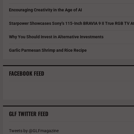
Encouraging Creativity in the Age of AI
Starpower Showcases Sony’s 115-Inch BRAVIA 9 II True RGB TV At
Why You Should Invest in Alternative Investments
Garlic Parmesan Shrimp and Rice Recipe
FACEBOOK FEED
GLF TWITTER FEED
Tweets by @GLFmagazine