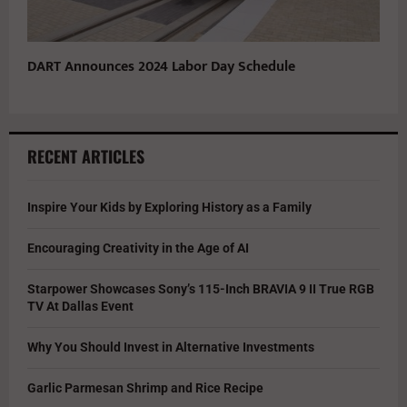
DART Announces 2024 Labor Day Schedule
RECENT ARTICLES
Inspire Your Kids by Exploring History as a Family
Encouraging Creativity in the Age of AI
Starpower Showcases Sony’s 115-Inch BRAVIA 9 II True RGB
TV At Dallas Event
Why You Should Invest in Alternative Investments
Garlic Parmesan Shrimp and Rice Recipe