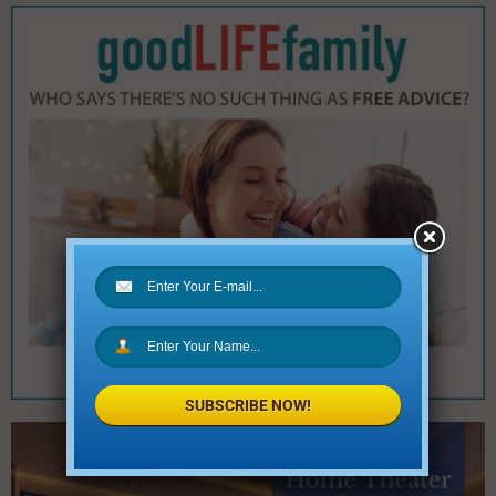
SUBSCRIBE NOW!