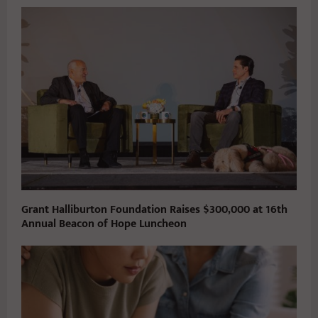
Grant Halliburton Foundation Raises $300,000 at 16th
Annual Beacon of Hope Luncheon