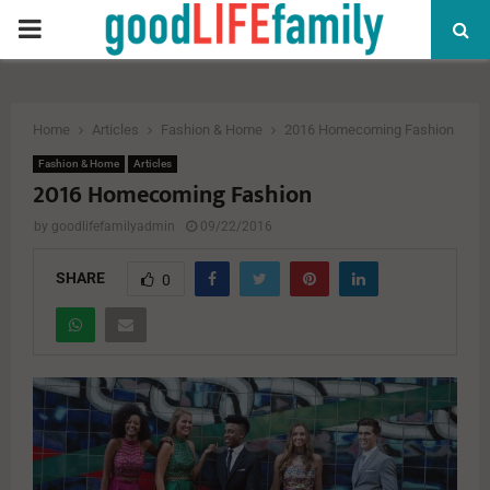
PRIMARY
MENU
Home
Articles
Fashion & Home
2016 Homecoming Fashion
Fashion & Home
Articles
2016 Homecoming Fashion
by
goodlifefamilyadmin
09/22/2016
SHARE
0