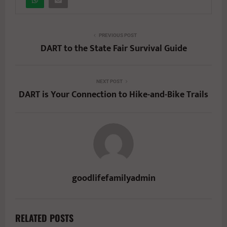
PREVIOUS POST
DART to the State Fair Survival Guide
NEXT POST
DART is Your Connection to Hike-and-Bike Trails
goodlifefamilyadmin
RELATED POSTS