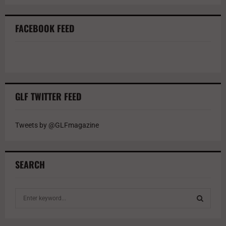
FACEBOOK FEED
GLF TWITTER FEED
Tweets by @GLFmagazine
SEARCH
S
e
a
S
r