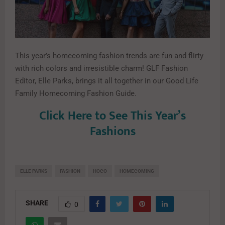
This year’s homecoming fashion trends are fun and flirty
with rich colors and irresistible charm! GLF Fashion
Editor, Elle Parks, brings it all together in our Good Life
Family Homecoming Fashion Guide.
Click Here to See This Year’s
Fashions
ELLE PARKS
FASHION
HOCO
HOMECOMING
SHARE
0