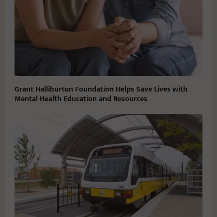
Grant Halliburton Foundation Helps Save Lives with
Mental Health Education and Resources