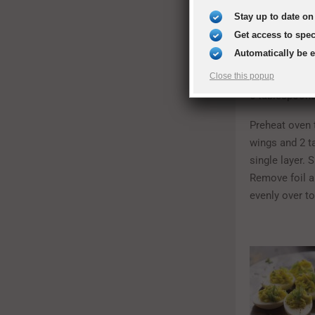
1/3 cup orang
Stay up to date on 
Get access to spe
2-4 tablespoo
Automatically be 
1 teaspoon sa
Close this popup
6 tablespoons
Preheat oven t
wings and 2 t
single layer. 
Remove foil a
evenly over to