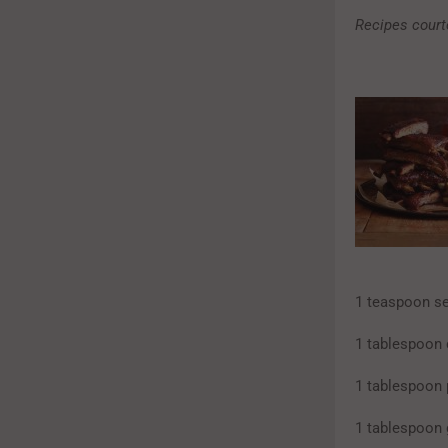
Recipes court
1 teaspoon se
1 tablespoon 
1 tablespoon 
1 tablespoon 