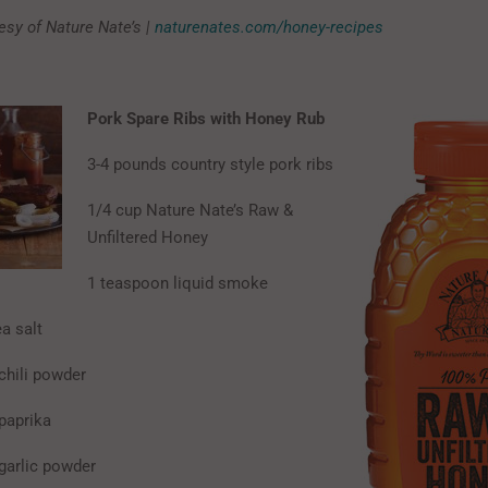
esy of Nature Nate’s |
naturenates.com/honey-recipes
Pork Spare Ribs with Honey Rub
3-4 pounds country style pork ribs
1/4 cup Nature Nate’s Raw &
Unfiltered Honey
1 teaspoon liquid smoke
a salt
chili powder
paprika
garlic powder