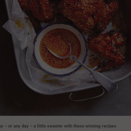
– or any day – a little sweeter with these winning recipes