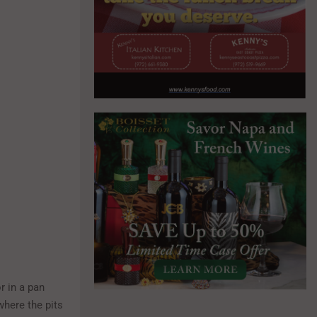
r in a pan
 where the pits