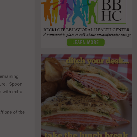
remaining
ture. Spoon
h with extra
off one of the