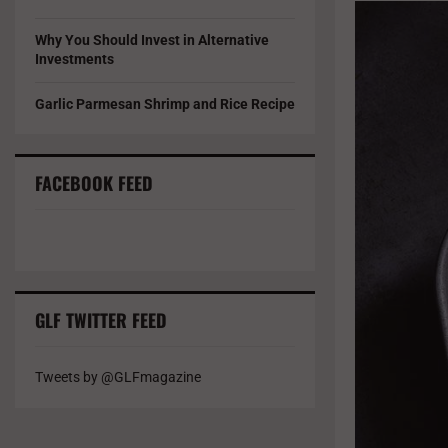
Why You Should Invest in Alternative
Investments
Garlic Parmesan Shrimp and Rice Recipe
FACEBOOK FEED
GLF TWITTER FEED
Tweets by @GLFmagazine