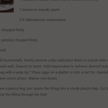
1 teaspoon wasabi paste
3-4 tablespoons mayonnaise
, chopped finely
 parsley, chopped finely
salt
alf horizontally. Gently remove yolks and place them in a bowl with 
Mash well. Season to taste. Add mayonnaise to achieve desired tex
bag with a wide tip.* Place eggs on a platter or into a tart tin. Garnis
reen onion slices. Makes one dozen.
ave a pastry bag, just spoon the filling into a sturdy plastic bag. Cut 
ze the filling through the hole.