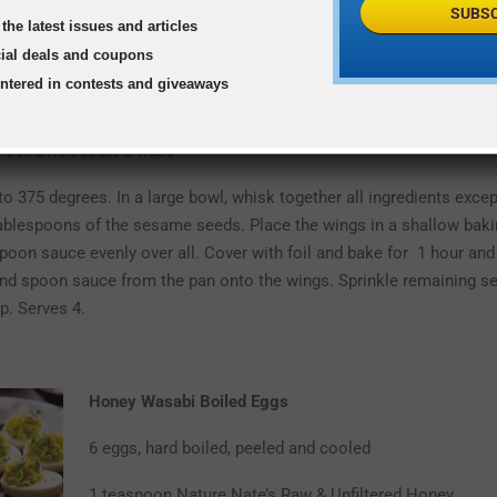
e juice
SUBSC
the latest issues and articles
cial deals and coupons
ns Sriracha sauce
entered in contests and giveaways
lt
 sesame seeds, divided
o 375 degrees. In a large bowl, whisk together all ingredients excep
ablespoons of the sesame seeds. Place the wings in a shallow bakin
Spoon sauce evenly over all. Cover with foil and bake for 1 hour an
nd spoon sauce from the pan onto the wings. Sprinkle remaining 
p. Serves 4.
Honey Wasabi Boiled Eggs
6 eggs, hard boiled, peeled and cooled
1 teaspoon Nature Nate’s Raw & Unfiltered Honey