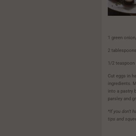
1 green onion
2 tablespoons
1/2 teaspoon 
Cut eggs in h
ingredients. 
into a pastry 
parsley and g
*If you don’t h
tips and squee