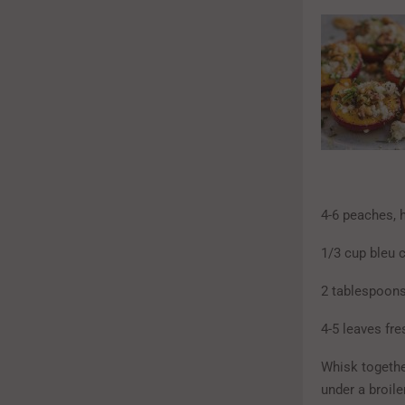
4-6 peaches, 
1/3 cup bleu 
2 tablespoons
4-5 leaves fre
Whisk together
under a broile