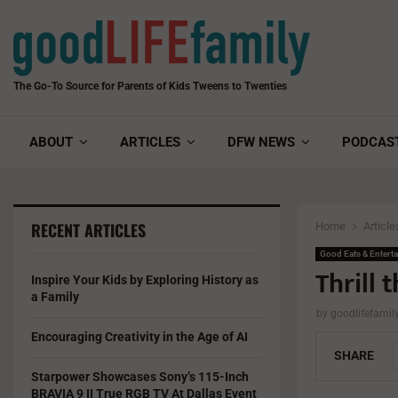
The Go-To Source for Parents of Kids Tweens to Twenties
ABOUT
ARTICLES
DFW NEWS
PODCAS
RECENT ARTICLES
Home
Article
Good Eats & Entert
Thrill t
Inspire Your Kids by Exploring History as
a Family
by
goodlifefami
Encouraging Creativity in the Age of AI
SHARE
Starpower Showcases Sony’s 115-Inch
BRAVIA 9 II True RGB TV At Dallas Event