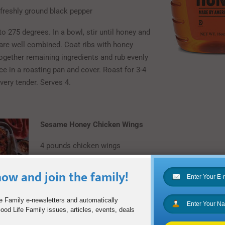
freshly ground black pepper
o 275 degrees. In a bowl, stir until honey and
are well combined. Coat ribs with honey
together remaining ingredients and rub evenly
ce in a roasting pan and cover. Roast for 3-4
 very tender. Serves 4.
Sesame Honey Chicken Wings
4 pounds chicken wings
2 tablespoons sesame oil
ow and join the family!
3 cloves garlic, minced
e Family e-newsletters and automatically
1/3 cup Nature Nate’s Raw & Unfiltered Honey
od Life Family issues, articles, events, deals