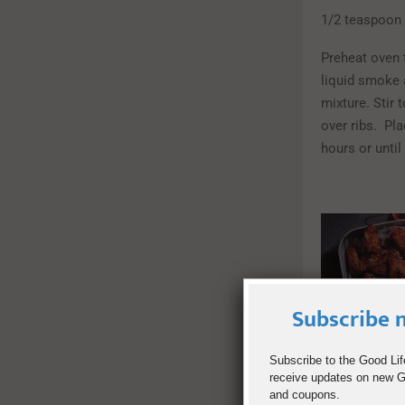
1/2 teaspoon 
Preheat oven t
liquid smoke 
mixture. Stir 
over ribs. Pla
hours or until
Subscribe n
Subscribe to the Good Lif
receive updates on new Go
and coupons.