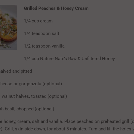
Grilled Peaches & Honey Cream
1/4 cup cream
1/4 teaspoon salt
1/2 teaspoon vanilla
1/4 cup Nature Nate’s Raw & Unfiltered Honey
halved and pitted
cheese or gorgonzola (optional)
 walnut halves, toasted (optional)
sh basil, chopped (optional)
 honey, cream, salt and vanilla. Place peaches on preheated grill (o
r). Grill, skin side down, for about 5 minutes. Turn and fill the holes