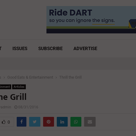
T
ISSUES
SUBSCRIBE
ADVERTISE
s
Good Eats & Entertainment
Thrill the Grill
ainment
Articles
he Grill
lyadmin
08/31/2016
0