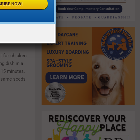
RIBE NOW!
t for chicken
g dish in a
d 15 minutes.
sesame seeds