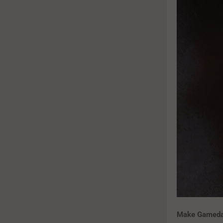
Make Gameday 