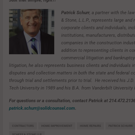
Just that simple, right?!
Patrick Schurr
, a partner with the la
& Stone, L.L.P., represents large and 
corporate clients and individuals, inc
institutions, manufacturers, distribut
companies in the construction industr
addition to representing clients in c
commercial litigation and bankruptcy
litigation, he also represents business clients and individuals i
disputes and collection matters in both the state and federal c
through trial and settlements prior to trial. He received his J.D
Tech University in 1989 and his B.A. from Vanderbilt University
For questions or a consultation, contact Patrick at 214.472.2136
patrick.schurr@solidcounsel.com
.
CONTRACTORS
HOME IMPROVEMENT
HOME REPAIRS
PATRICK SCHURR
SCHEEF & STONE LLP