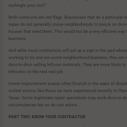
reshingle your roof.”
Both come-ons are red flags. Businesses that do a particular 
repair do not generally cruise neighborhoods to knock on doors
houses that need them. This would not be a very efficient way t
business.
And while most contractors will put up a sign in the yard where
working to try and win some neighborhood business, they are n
door-to-door selling leftover materials. They are more likely to
leftovers on the next real job.
Home improvement scams often flourish in the wake of disaste
violent storms like those we have experienced recently in Pla
Texas. Some legitimate repair specialists may work door-to-do
circumstances but so do con artists.
PART TWO: KNOW YOUR CONTRACTOR