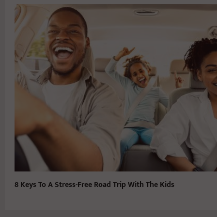
8 Keys To A Stress-Free Road Trip With The Kids