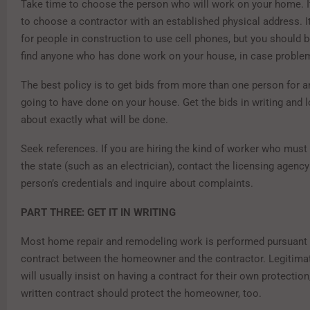
Take time to choose the person who will work on your home. It
to choose a contractor with an established physical address. 
for people in construction to use cell phones, but you should 
find anyone who has done work on your house, in case problem
The best policy is to get bids from more than one person for 
going to have done on your house. Get the bids in writing and l
about exactly what will be done.
Seek references. If you are hiring the kind of worker who must
the state (such as an electrician), contact the licensing agenc
person’s credentials and inquire about complaints.
PART THREE: GET IT IN WRITING
Most home repair and remodeling work is performed pursuant t
contract between the homeowner and the contractor. Legitima
will usually insist on having a contract for their own protection
written contract should protect the homeowner, too.