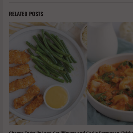
RELATED POSTS