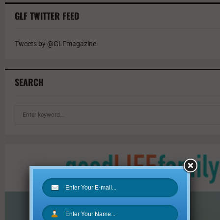
GLF TWITTER FEED
Tweets by @GLFmagazine
SEARCH
S
e
a
r
c
h
f
o
r
: