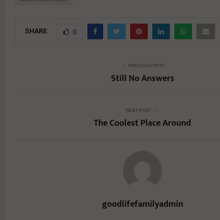
SHARE
0
PREVIOUS POST
Still No Answers
NEXT POST
The Coolest Place Around
goodlifefamilyadmin