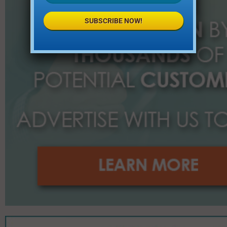
SUBSCRIBE NOW!