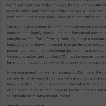
terms and conditions of this contract. If you sign this contract 
meet the terms and conditions of this contract, you may lose y
ownership rights in your home. Know your rights and duties und
When you sign a contract for home improvements on your hom
contractor can legally place a lien on the homestead provided 
complies with the Texas Property Code. If you sign a contract 
language quoted above and you fail to make the payments, you
possibility of the company enforcing their lien. If your contract
the subcontractors and suppliers, YOU may be responsible, ev
have not contracted directly with the subcontractor or supplier
If your homestead improvement exceeds $5,000 in cost, the co
required by law to deposit your payments in a construction ac
financial institution. Ask the contractor for written verification 
existence of the construction account. Monitor deposits and 
to subcontractors, laborers and vendors.