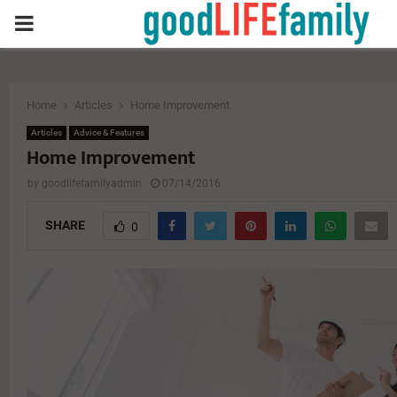
PRIMARY
MENU
Home
Articles
Home Improvement
Articles
Advice & Features
Home Improvement
by
goodlifefamilyadmin
07/14/2016
SHARE
0