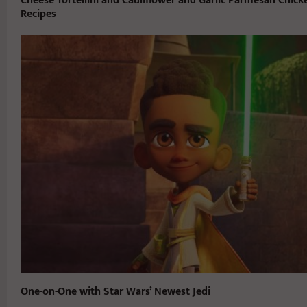
Cheese Tortellini and Cauliflower and Garlic Parmesan Chick
Recipes
One-on-One with Star Wars’ Newest Jedi