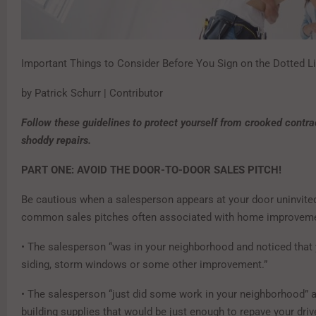
Important Things to Consider Before You Sign on the Dotted L
by Patrick Schurr | Contributor
Follow these guidelines to protect yourself from crooked contra
shoddy repairs.
PART ONE: AVOID THE DOOR-TO-DOOR SALES PITCH!
Be cautious when a salesperson appears at your door uninvite
common sales pitches often associated with home improvem
• The salesperson “was in your neighborhood and noticed that
siding, storm windows or some other improvement.”
• The salesperson “just did some work in your neighborhood” a
building supplies that would be just enough to repave your dri