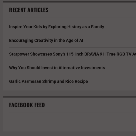
RECENT ARTICLES
Inspire Your Kids by Exploring History as a Family
Encouraging Creativity in the Age of AI
Starpower Showcases Sony’s 115-Inch BRAVIA 9 II True RGB TV At
Why You Should Invest in Alternative Investments
Garlic Parmesan Shrimp and Rice Recipe
FACEBOOK FEED