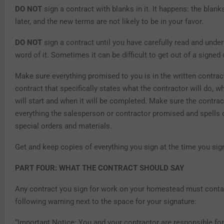
DO NOT
sign a contract with blanks in it. It happens: the blanks 
later, and the new terms are not likely to be in your favor.
DO NOT
sign a contract until you have carefully read and unde
word of it. Sometimes it can be difficult to get out of a signed 
Make sure everything promised to you is in the written contract
contract that specifically states what the contractor will do, 
will start and when it will be completed. Make sure the contrac
everything the salesperson or contractor promised and spells 
special orders and materials.
Get and keep copies of everything you sign at the time you sign
PART FOUR: WHAT THE CONTRACT SHOULD SAY
Any contract you sign for work on your homestead must conta
following warning next to the space for your signature:
“Important Notice: You and your contractor are responsible fo