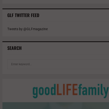
GLF TWITTER FEED
Tweets by @GLFmagazine
SEARCH
S
e
a
r
c
h
f
o
r
: