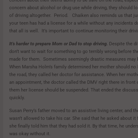
concern about alcohol or drug use while driving, they should lo
of driving altogether. Period. Chaiken also reminds us that j
your teen has had a license for a while without any incidents
that all is well. It’s important to continue monitoring their driv
It’s harder to prepare Mom or Dad to stop driving.
Despite the dif
don’t want to wait for something to go terribly wrong before th
made for them. Sometimes seemingly drastic measures may 
When Marsha Holm’s family determined her mother should no 
the road, they called her doctor for assistance. When her mothe
an appointment, the doctor called the DMV right there in front 
them her license should be suspended. That ended the discuss
quickly.
Susan Perry’s father moved to an assistive living center, and th
wasn’t allowed to take his car. She said that he asked about it f
she finally told him that they had sold it. By that time, he unde
was okay without it.