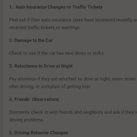
1. Auto Insurance Changes or Traffic Tickets
Find out if their auto insurance rates have increased recently or
received traffic tickets or warnings.
2. Damage to the Car
Check to see if the car has new dents or nicks.
3. Reluctance to Drive at Night
Pay attention if they are reluctant to drive at night, seem tens
after driving, or complain of getting lost.
4. Friends’ Observations
Discreetly check in with friends and neighbors and ask if they’
driving problems.
5. Driving Behavior Changes