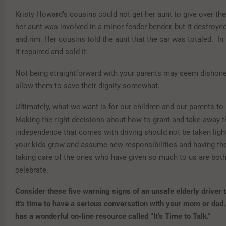
Kristy Howard’s cousins could not get her aunt to give over th
her aunt was involved in a minor fender bender, but it destroyed 
and rim. Her cousins told the aunt that the car was totaled. In r
it repaired and sold it.
Not being straightforward with your parents may seem dishones
allow them to save their dignity somewhat.
Ultimately, what we want is for our children and our parents to
Making the right decisions about how to grant and take away t
independence that comes with driving should not be taken ligh
your kids grow and assume new responsibilities and having the
taking care of the ones who have given so much to us are bot
celebrate.
Consider these five warning signs
of an unsafe elderly driver 
it’s time to have a serious conversation with your mom or dad.
has a wonderful on-line resource called “It’s Time to Talk.”