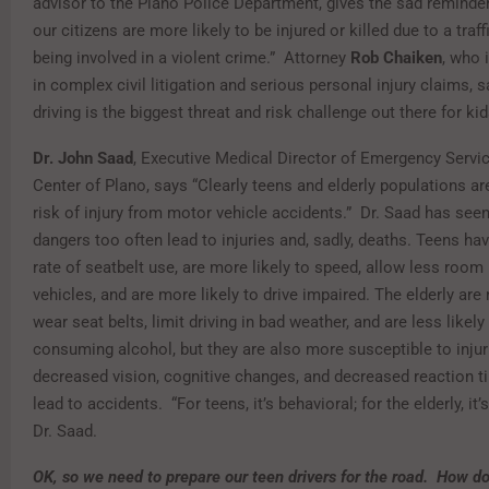
advisor to the Plano Police Department, gives the sad reminder 
our citizens are more likely to be injured or killed due to a traff
being involved in a violent crime.” Attorney
Rob Chaiken
, who 
in complex civil litigation and serious personal injury claims,
driving is the biggest threat and risk challenge out there for kid
Dr. John Saad
, Executive Medical Director of Emergency Servi
Center of Plano, says “Clearly teens and elderly populations are
risk of injury from motor vehicle accidents.” Dr. Saad has see
dangers too often lead to injuries and, sadly, deaths. Teens ha
rate of seatbelt use, are more likely to speed, allow less roo
vehicles, and are more likely to drive impaired. The elderly are 
wear seat belts, limit driving in bad weather, and are less likely 
consuming alcohol, but they are also more susceptible to injurie
decreased vision, cognitive changes, and decreased reaction t
lead to accidents. “For teens, it’s behavioral; for the elderly, it’
Dr. Saad.
OK, so we need to prepare our teen drivers for the road. How 