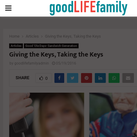
PRIMARY
MENU
Home
Articles
Giving the Keys, Taking the Keys
Articles
Good 'Ole Days- Sandwich Generation
Giving the Keys, Taking the Keys
by
goodlifefamilyadmin
05/19/2016
SHARE
0