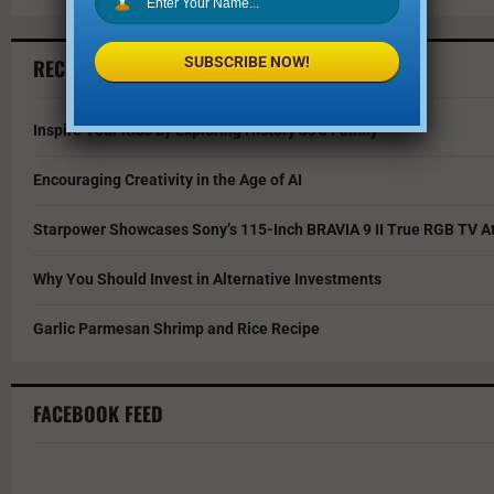
SUBSCRIBE NOW!
RECENT ARTICLES
Inspire Your Kids by Exploring History as a Family
Encouraging Creativity in the Age of AI
Starpower Showcases Sony’s 115-Inch BRAVIA 9 II True RGB TV At
Why You Should Invest in Alternative Investments
Garlic Parmesan Shrimp and Rice Recipe
FACEBOOK FEED