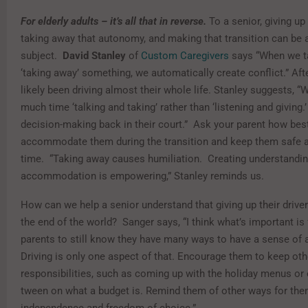
For elderly adults – it’s all that in reverse.
To a senior, giving up 
taking away that autonomy, and making that transition can be a
subject.
David Stanley
of
Custom Caregivers
says “When we t
‘taking away’ something, we automatically create conflict.” After
likely been driving almost their whole life. Stanley suggests, 
much time ‘talking and taking’ rather than ‘listening and giving.’
decision-making back in their court.” Ask your parent how bes
accommodate them during the transition and keep them safe 
time. “Taking away causes humiliation. Creating understandi
accommodation is empowering,” Stanley reminds us.
How can we help a senior understand that giving up their driver’
the end of the world? Sanger says, “I think what’s important is 
parents to still know they have many ways to have a sense of
Driving is only one aspect of that. Encourage them to keep oth
responsibilities, such as coming up with the holiday menus or
tween on what a budget is. Remind them of other ways for the
independence and freedom of choice.”