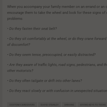
When you accompany your family member on an errand or an o
encourage them to take the wheel and look for these signs of 
problems:
• Do they fasten their seat belt?
• Do they sit comfortably at the wheel, or do they crane forwar
of discomfort?
• Do they seem tense, preoccupied, or easily distracted?
• Are they aware of traffic lights, road signs, pedestrians, and t
other motorists?
• Do they often tailgate or drift into other lanes?
• Do they react slowly or with confusion in unexpected situatio
CUSTOM CAREGIVERS
DAVID STANLEY
DRIVING
GIVING KEYS TO TEENS