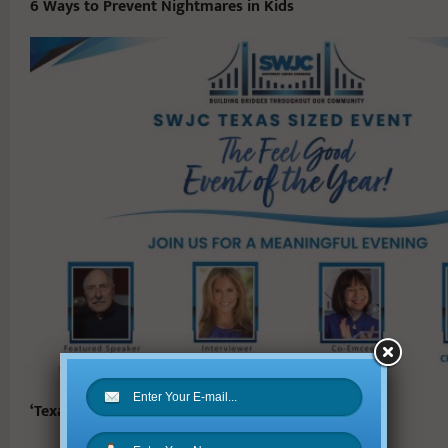
6 Ways to Prevent Nightmares in Kids
‘Texas Sized Event’ Honors Trailblazers