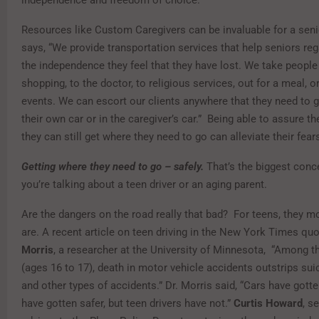
Resources like Custom Caregivers can be invaluable for a seni
says, “We provide transportation services that help seniors re
the independence they feel that they have lost. We take people
shopping, to the doctor, to religious services, out for a meal, o
events. We can escort our clients anywhere that they need to go
their own car or in the caregiver’s car.” Being able to assure th
they can still get where they need to go can alleviate their fear
Getting where they need to go – safely.
That’s the biggest conc
you’re talking about a teen driver or an aging parent.
Are the dangers on the road really that bad? For teens, they mo
are. A recent article on teen driving in the New York Times qu
Morris
, a researcher at the University of Minnesota, “Among t
(ages 16 to 17), death in motor vehicle accidents outstrips suic
and other types of accidents.” Dr. Morris said, “Cars have gotte
have gotten safer, but teen drivers have not.”
Curtis Howard
, s