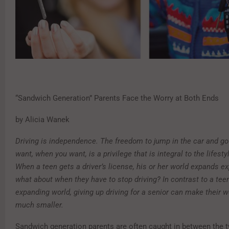
“Sandwich Generation” Parents Face the Worry at Both Ends
by Alicia Wanek
Driving is independence. The freedom to jump in the car and g
want, when you want, is a privilege that is integral to the lifest
When a teen gets a driver’s license, his or her world expands ex
what about when they have to stop driving? In contrast to a teen
expanding world, giving up driving for a senior can make their 
much smaller.
Sandwich generation parents are often caught in between the 