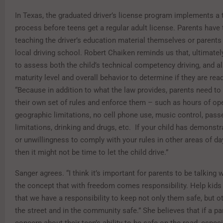
In Texas, the graduated driver’s license program implements a
process before teens get a regular adult license. Parents have 
teaching the driver’s education material themselves or parents
local driving school. Robert Chaiken reminds us that, ultimatel
to assess both the child’s technical competency driving, and al
maturity level and overall behavior to determine if they are rea
“Because in addition to what the law provides, parents need t
their own set of rules and enforce them – such as hours of ope
geographic limitations, no cell phone use, music control, pass
limitations, drinking and drugs, etc. If your child has demonstra
or unwillingness to comply with your rules in other areas of day
then it might not be time to let the child drive.”
Sanger agrees. “I think it’s important for parents to be talking 
the concept that with freedom comes responsibility. Help kids
that we have a responsibility to keep not only them safe, but o
the street and in the community safe.” She believes that if a p
concern about their teen’s ability to be safe on the road, especi