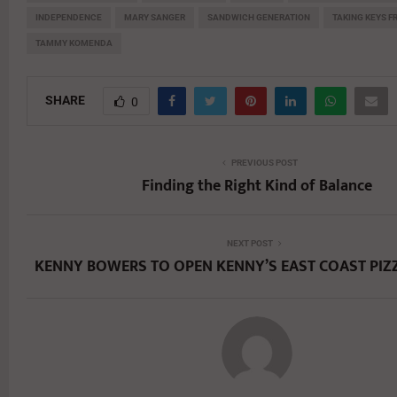
INDEPENDENCE
MARY SANGER
SANDWICH GENERATION
TAKING KEYS 
TAMMY KOMENDA
SHARE
0
PREVIOUS POST
Finding the Right Kind of Balance
NEXT POST
KENNY BOWERS TO OPEN KENNY’S EAST COAST PIZ