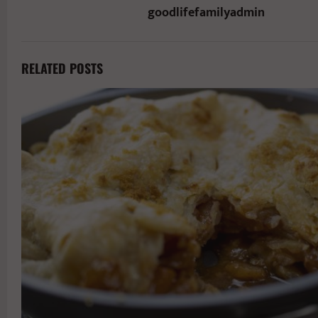
goodlifefamilyadmin
RELATED POSTS