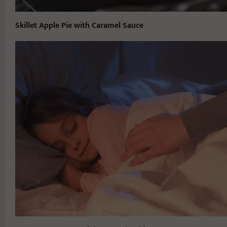
Skillet Apple Pie with Caramel Sauce