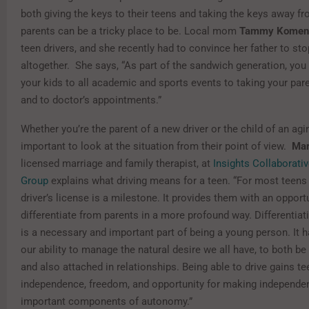
both giving the keys to their teens and taking the keys away f
parents can be a tricky place to be. Local mom
Tammy Komen
teen drivers, and she recently had to convince her father to sto
altogether. She says, “As part of the sandwich generation, you
your kids to all academic and sports events to taking your pa
and to doctor’s appointments.”
Whether you’re the parent of a new driver or the child of an agin
important to look at the situation from their point of view.
Mar
licensed marriage and family therapist, at
Insights Collaborati
Group
explains what driving means for a teen. “For most teens 
driver’s license is a milestone. It provides them with an opport
differentiate from parents in a more profound way. Differentiat
is a necessary and important part of being a young person. It h
our ability to manage the natural desire we all have, to both 
and also attached in relationships. Being able to drive gains t
independence, freedom, and opportunity for making independen
important components of autonomy.”