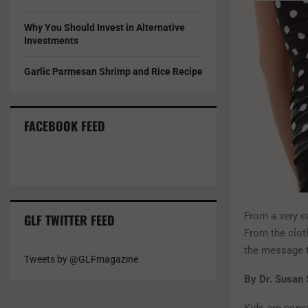
Why You Should Invest in Alternative
Investments
Garlic Parmesan Shrimp and Rice Recipe
FACEBOOK FEED
From a very e
GLF TWITTER FEED
From the clot
the message t
Tweets by @GLFmagazine
By Dr. Susan