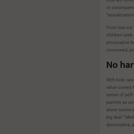
Kids are cons
or consequenc
“sexualization
From low-cut t
children seek 
provocative b
concerned, po
No har
With kids rais
value comes f
sense of self
parents as un-
alone twelve-y
big deal.” Med
dysmorphia, a