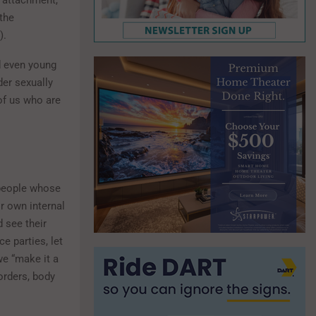
 attachment,
the
).
nd even young
der sexually
of us who are
g people whose
r own internal
 see their
e parties, let
we “make it a
orders, body