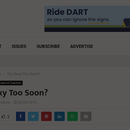
T
ISSUES
SUBSCRIBE
ADVERTISE
s
Too Sexy Too Soon?
eens & Twenties
xy Too Soon?
lyadmin
02/26/2016
2