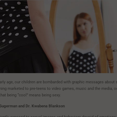
arly age, our children are bombarded with graphic messages about 
hing marketed to pre-teens to video games, music and the media, ou
hat being “cool” means being sexy.
 Sugerman and Dr. Kwabena Blankson