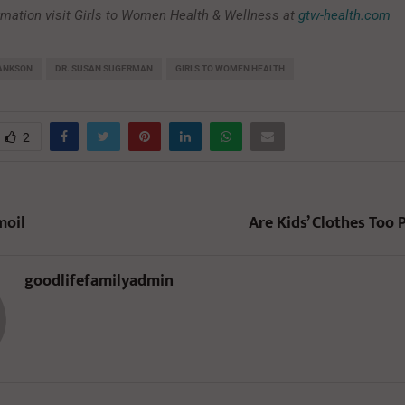
rmation visit Girls to Women Health & Wellness at
gtw-health.com
LANKSON
DR. SUSAN SUGERMAN
GIRLS TO WOMEN HEALTH
2
moil
Are Kids’ Clothes Too 
goodlifefamilyadmin