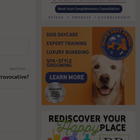
NEXT POST
Provocative?