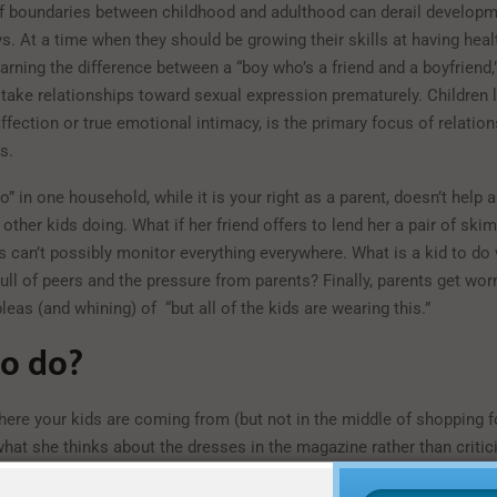
of boundaries between childhood and adulthood can derail developm
s. At a time when they should be growing their skills at having heal
earning the difference between a “boy who’s a friend and a boyfriend
 take relationships toward sexual expression prematurely. Children 
affection or true emotional intimacy, is the primary focus of relatio
s.
o” in one household, while it is your right as a parent, doesn’t help 
other kids doing. What if her friend offers to lend her a pair of ski
 can’t possibly monitor everything everywhere. What is a kid to do
ull of peers and the pressure from parents? Finally, parents get wor
leas (and whining) of “but all of the kids are wearing this.”
o do?
ere your kids are coming from (but not in the middle of shopping 
hat she thinks about the dresses in the magazine rather than critic
es. Ask your son right after the TV show what clothing styles he th