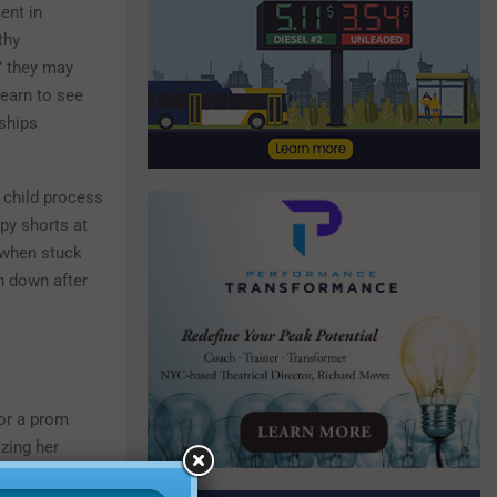
ent in
thy
,” they may
learn to see
nships
a child process
mpy shorts at
 when stuck
n down after
for a prom
izing her
inks are cool