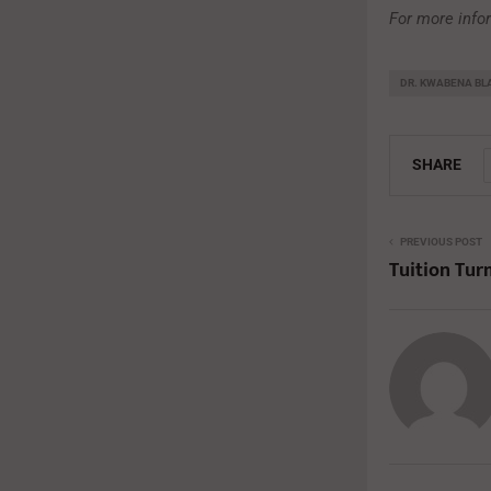
For more info
DR. KWABENA B
SHARE
PREVIOUS POST
Tuition Tur