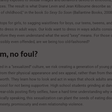
tantly exposed to sexual images and behaviors devoid of emotions,
es. The result is what Diane Levin and Jean Kilbourne describe as 
 of childhood,” in the book
So Sexy So Soon
(Ballantine Books, 2008
ops for girls, to sagging waistlines for boys, our teens, tweens, a
to dress in adult ways. Our kids want to dress in ways adults consi
efore they even understand what the word “sexy” means. For those 
ssibly even offended, are we being too old-fashioned?
m, no foul?
ed in a “sexualized” culture, we risk creating a generation of youn
rom their physical appearance and sex appeal, rather than from thei
-worth. They learn how to look and act in ways that shock adults and
cool for not being supportive. High school students grinding at danc
ear-olds posting flirty selfies, have a hard time understanding why 
ically speaking, this sexualization can plant the seeds of eating dis
nxiety, promiscuity and even relationship violence.