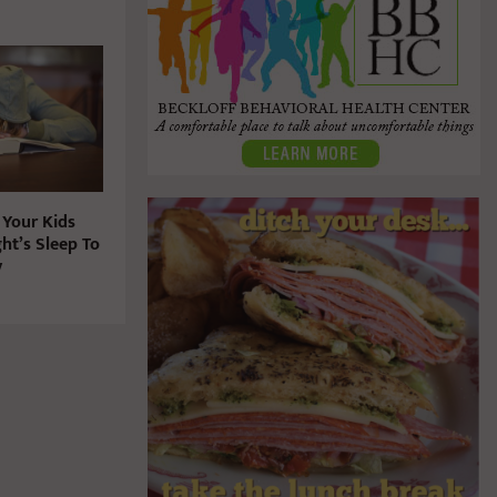
 Your Kids
ht’s Sleep To
y