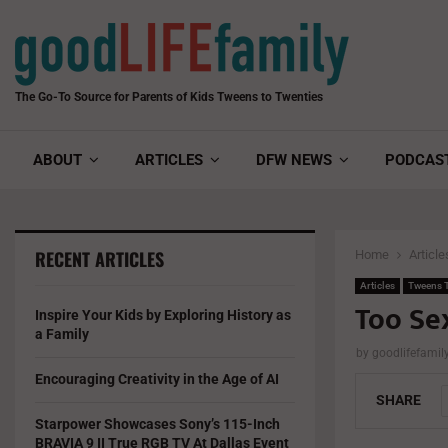
The Go-To Source for Parents of Kids Tweens to Twenties
ABOUT
ARTICLES
DFW NEWS
PODCAS
RECENT ARTICLES
Home
Article
Articles
Tweens T
Too Se
Inspire Your Kids by Exploring History as
a Family
by
goodlifefami
Encouraging Creativity in the Age of AI
SHARE
Starpower Showcases Sony’s 115-Inch
BRAVIA 9 II True RGB TV At Dallas Event