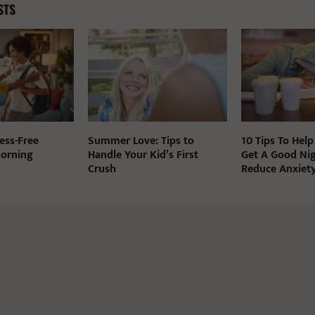
STS
ess-Free
Summer Love: Tips to
10 Tips To Help
Morning
Handle Your Kid’s First
Get A Good Nig
Crush
Reduce Anxiet