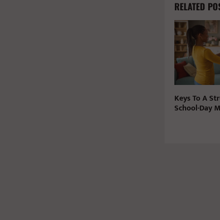
RELATED PO
Keys To A Str
School-Day 