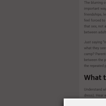
The blurring 
important way
friendships, l
feel forced to
that sex, not 
between adult
Just saying “n
what they see 
camp? Parents
between the p
the repeated p
What t
Understand wh
dress). Hear w
friends’ choic