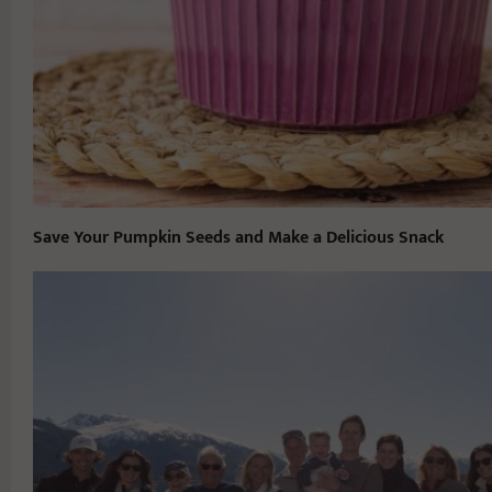
Save Your Pumpkin Seeds and Make a Delicious Snack