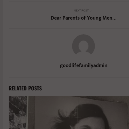
NEXT POST
Dear Parents of Young Men…
goodlifefamilyadmin
RELATED POSTS