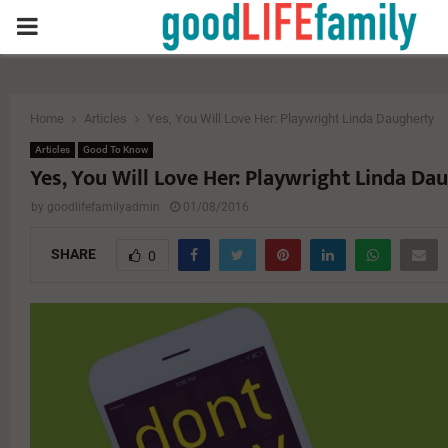
PRIMARY
MENU
Home
Articles
Yes, You Will Love Her: Playwright Linda Daugherty
Articles
Good To Know
Yes, You Will Love Her: Playwright Linda Da
by
goodlifefamilyadmin
01/08/2016
SHARE
0