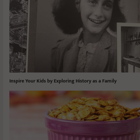
Inspire Your Kids by Exploring History as a Family