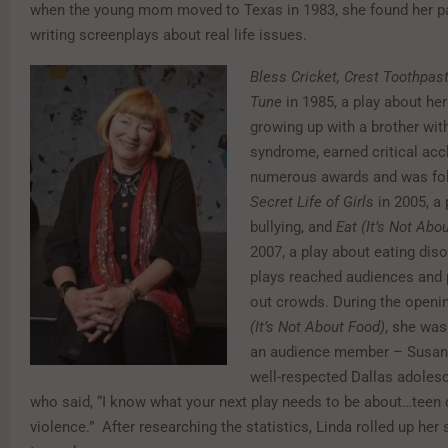
when the young mom moved to Texas in 1983, she found her p
writing screenplays about real life issues.
Bless Cricket, Crest Toothpast
Tune
in 1985, a play about her
growing up with a brother wi
syndrome, earned critical acc
numerous awards and was fo
Secret Life of Girls
in 2005, a 
bullying, and
Eat (It’s Not Abo
2007, a play about eating diso
plays reached audiences and p
out crowds. During the openi
(It’s Not About Food)
, she wa
an audience member – Susan
well-respected Dallas adoles
who said, “I know what your next play needs to be about…teen 
violence.” After researching the statistics, Linda rolled up her