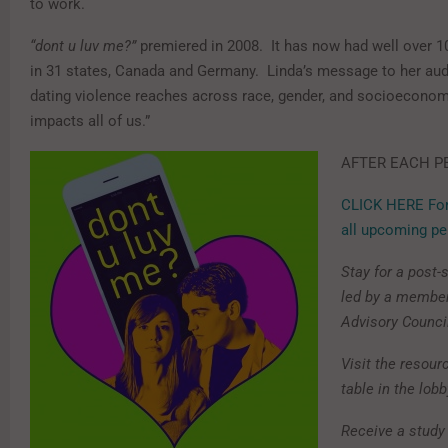
to work.
“dont u luv me?”
premiered in 2008. It has now had well over 1
in 31 states, Canada and Germany. Linda’s message to her aud
dating violence reaches across race, gender, and socioeconomi
impacts all of us.”
AFTER EACH P
CLICK HERE For
all upcoming p
Stay for a post
led by a member
Advisory Counci
Visit the resour
table in the lobb
Receive a study 