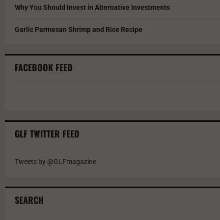
Why You Should Invest in Alternative Investments
Garlic Parmesan Shrimp and Rice Recipe
FACEBOOK FEED
GLF TWITTER FEED
Tweets by @GLFmagazine
SEARCH