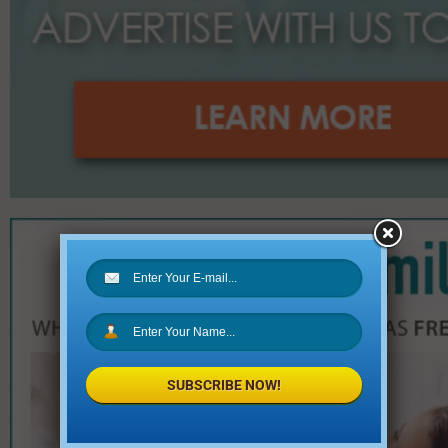
SUBSCRIBE NOW!