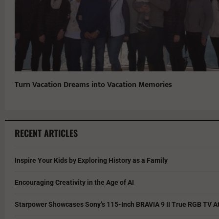
Turn Vacation Dreams into Vacation Memories
RECENT ARTICLES
Inspire Your Kids by Exploring History as a Family
Encouraging Creativity in the Age of AI
Starpower Showcases Sony’s 115-Inch BRAVIA 9 II True RGB TV At