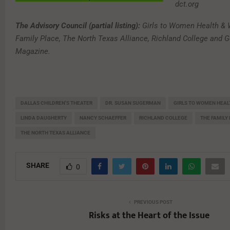
dct.org
The Advisory Council (partial listing):
Girls to Women Health & 
Family Place, The North Texas Alliance, Richland College and G
Magazine.
DALLAS CHILDREN'S THEATER
DR. SUSAN SUGERMAN
GIRLS TO WOMEN HEAL
LINDA DAUGHERTY
NANCY SCHAEFFER
RICHLAND COLLEGE
THE FAMILY
THE NORTH TEXAS ALLIANCE
SHARE
0
PREVIOUS POST
Risks at the Heart of the Issue