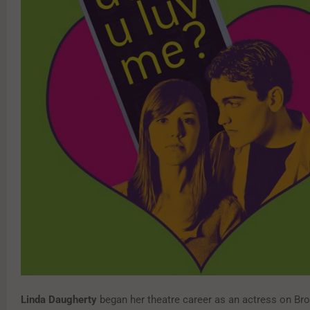
Linda Daugherty
began her theatre career as an actress on Br