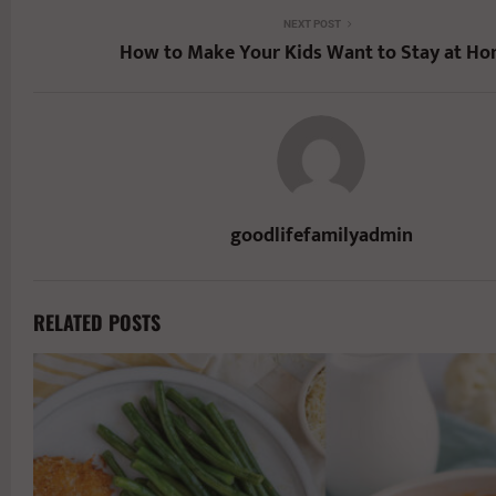
NEXT POST
How to Make Your Kids Want to Stay at Ho
goodlifefamilyadmin
RELATED POSTS