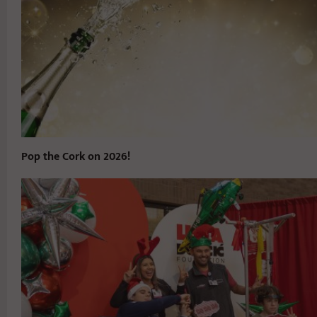
Pop the Cork on 2026!