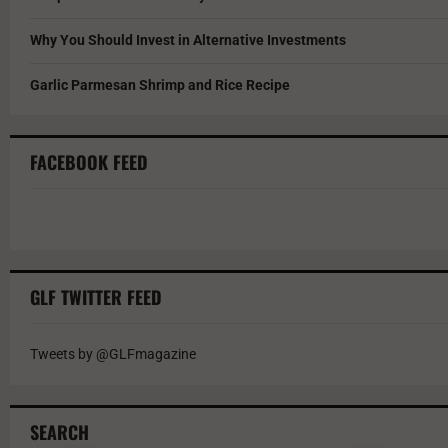
Why You Should Invest in Alternative Investments
Garlic Parmesan Shrimp and Rice Recipe
FACEBOOK FEED
GLF TWITTER FEED
Tweets by @GLFmagazine
SEARCH