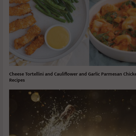
Cheese Tortellini and Cauliflower and Garlic Parmesan Chick
Recipes