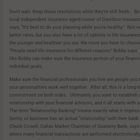
Don’t wait. Keep those resolutions while they’re still fresh. B
local independent insurance agent/owner of Davidson Insuranc
says, “It’s best to do your planning while you’re healthy.” Not o
better rates, but you also have a lot of options in life insurance
the younger and healthier you are, the more you have to choo
“People need life insurance for different reasons,” Bobby says
like Bobby can make sure the insurance portion of your financia
individual goals.
Make sure the financial professionals you hire are people you t
your personalities work well together. After all, this is a long-
commitment on both sides. Ultimately, you want to establish 
relationship with your financial advisors, and it all starts with 
The term “Relationship Banking” means exactly what it implies: 
family, or business has an actual “relationship” with their ban
Chuck Cowell, Dallas Market Chairman of Guaranty Bank, says 
where many financial transactions are performed electronically o