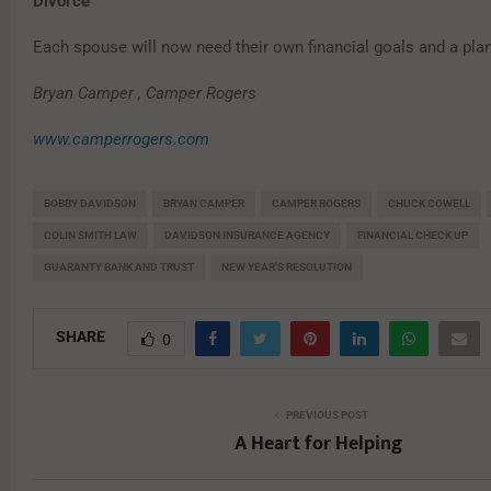
Divorce
Each spouse will now need their own financial goals and a plan
Bryan Camper , Camper Rogers
www.camperrogers.com
BOBBY DAVIDSON
BRYAN CAMPER
CAMPER ROGERS
CHUCK COWELL
COLIN SMITH LAW
DAVIDSON INSURANCE AGENCY
FINANCIAL CHECK UP
GUARANTY BANK AND TRUST
NEW YEAR'S RESOLUTION
SHARE
0
PREVIOUS POST
A Heart for Helping