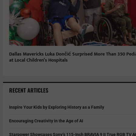
Dallas Mavericks Luka Dončić Surprised More Than 350 Pedia
at Local Children’s Hospitals
RECENT ARTICLES
Inspire Your Kids by Exploring History as a Family
Encouraging Creativity in the Age of AI
Starpower Showcases Sony’s 115-Inch BRAVIA 9 II True RGB TV At