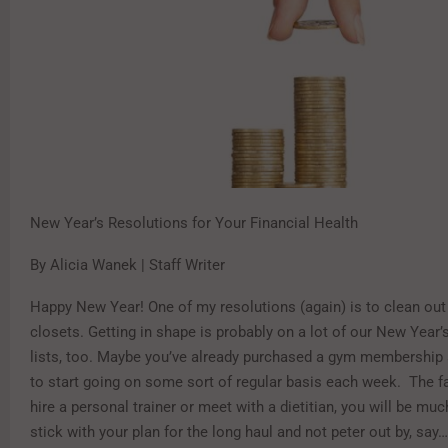
New Year’s Resolutions for Your Financial Health
By Alicia Wanek | Staff Writer
Happy New Year! One of my resolutions (again) is to clean out
closets. Getting in shape is probably on a lot of our New Year’
lists, too. Maybe you’ve already purchased a gym membership
to start going on some sort of regular basis each week. The fac
hire a personal trainer or meet with a dietitian, you will be muc
stick with your plan for the long haul and not peter out by, say