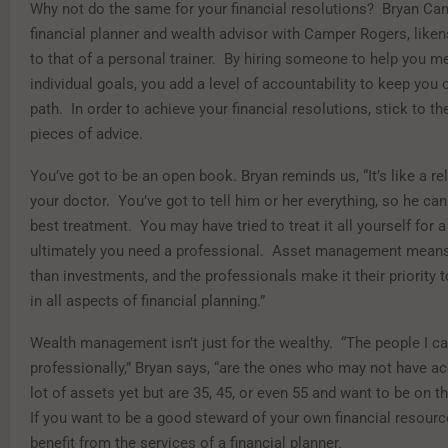
Why not do the same for your financial resolutions? Bryan Camp
financial planner and wealth advisor with Camper Rogers, liken
to that of a personal trainer. By hiring someone to help you m
individual goals, you add a level of accountability to keep you o
path. In order to achieve your financial resolutions, stick to th
pieces of advice.
You’ve got to be an open book. Bryan reminds us, “It’s like a re
your doctor. You’ve got to tell him or her everything, so he can 
best treatment. You may have tried to treat it all yourself for a
ultimately you need a professional. Asset management means
than investments, and the professionals make it their priority t
in all aspects of financial planning.”
Wealth management isn’t just for the wealthy. “The people I c
professionally,” Bryan says, “are the ones who may not have a
lot of assets yet but are 35, 45, or even 55 and want to be on th
If you want to be a good steward of your own financial resourc
benefit from the services of a financial planner.