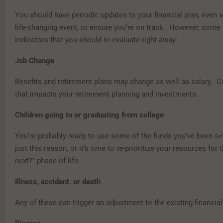
You should have periodic updates to your financial plan, even 
life-changing event, to ensure you’re on track. However, some 
indicators that you should re-evaluate right away:
Job Change
Benefits and retirement plans may change as well as salary. 
that impacts your retirement planning and investments.
Children going to or graduating from college
You’re probably ready to use some of the funds you’ve been set
just this reason, or it’s time to re-prioritize your resources for 
next?” phase of life.
Illness, accident, or death
Any of these can trigger an adjustment to the existing financial