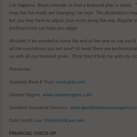
Life happens. Bryan reminds us that a financial plan is static. “I
map, but the roads are changing,” he says. The destination ma
but you may have to adjust your route along the way. Regular 
professionals can help you adapt.
Wouldn’t it be wonderful come the end of the year to say you’
all the resolutions you set now? At least there are profession
us with all our financial goals. Think they’d help me with my cl
Resources:
Guaranty Bank & Trust:
www.gnty.com
Camper Rogers:
www.camperrogers.com
Davidson Insurance Services:
www.davidsoninsuranceagency.
Colin Smith Law:
ColinSmithLaw.com
FINANCIAL CHECK-UP