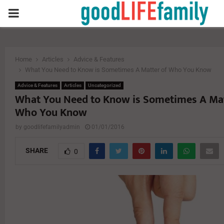
PRIMARY
MENU
Home
Articles
Advice & Features
What You Need to Know is Sometimes A Matter of Who You Know
Advice & Features
Articles
Uncategorized
What You Need to Know is Sometimes A Mat
Who You Know
by
goodlifefamilyadmin
01/01/2016
SHARE
0