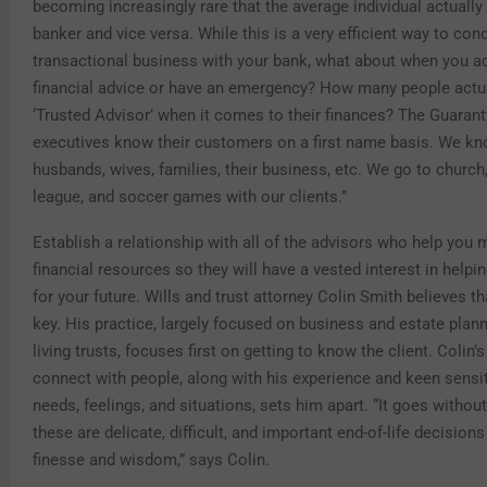
becoming increasingly rare that the average individual actuall
banker and vice versa. While this is a very efficient way to con
transactional business with your bank, what about when you ac
financial advice or have an emergency? How many people actua
‘Trusted Advisor’ when it comes to their finances? The Guarant
executives know their customers on a first name basis. We kn
husbands, wives, families, their business, etc. We go to church, 
league, and soccer games with our clients.”
Establish a relationship with all of the advisors who help you
financial resources so they will have a vested interest in helpi
for your future. Wills and trust attorney Colin Smith believes th
key. His practice, largely focused on business and estate plann
living trusts, focuses first on getting to know the client. Colin’s 
connect with people, along with his experience and keen sensiti
needs, feelings, and situations, sets him apart. “It goes without
these are delicate, difficult, and important end-of-life decisions
finesse and wisdom,” says Colin.