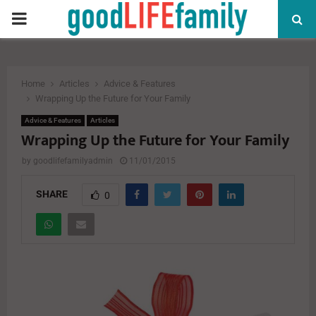
PRIMARY
MENU
Home
Articles
Advice & Features
Wrapping Up the Future for Your Family
Advice & Features
Articles
Wrapping Up the Future for Your Family
by
goodlifefamilyadmin
11/01/2015
SHARE
0