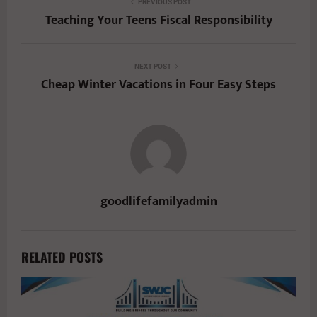
PREVIOUS POST
Teaching Your Teens Fiscal Responsibility
NEXT POST
Cheap Winter Vacations in Four Easy Steps
goodlifefamilyadmin
RELATED POSTS