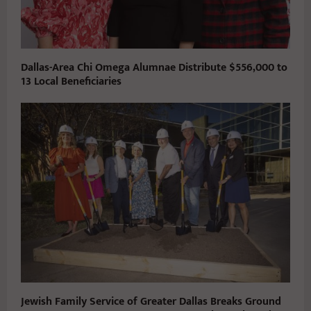
Dallas-Area Chi Omega Alumnae Distribute $556,000 to
13 Local Beneficiaries
Jewish Family Service of Greater Dallas Breaks Ground