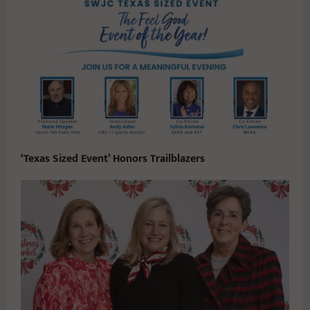
‘Texas Sized Event’ Honors Trailblazers