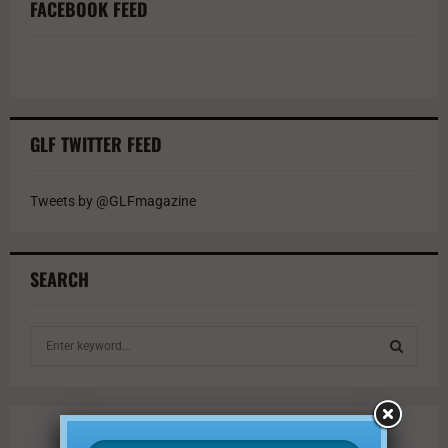
FACEBOOK FEED
GLF TWITTER FEED
Tweets by @GLFmagazine
SEARCH
S
e
a
S
r
c
E
h