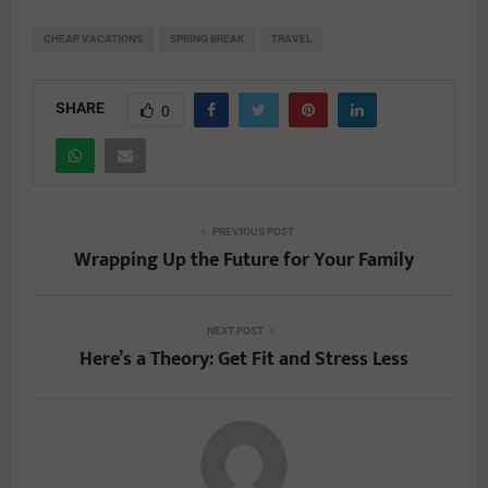
CHEAP VACATIONS
SPRING BREAK
TRAVEL
SHARE
0
PREVIOUS POST
Wrapping Up the Future for Your Family
NEXT POST
Here’s a Theory: Get Fit and Stress Less