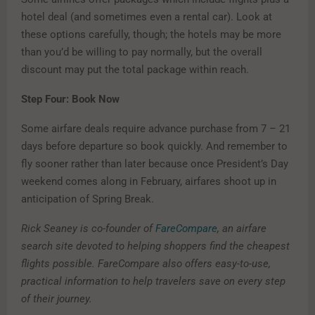
hotel deal (and sometimes even a rental car). Look at
these options carefully, though; the hotels may be more
than you’d be willing to pay normally, but the overall
discount may put the total package within reach.
Step Four: Book Now
Some airfare deals require advance purchase from 7 – 21
days before departure so book quickly. And remember to
fly sooner rather than later because once President’s Day
weekend comes along in February, airfares shoot up in
anticipation of Spring Break.
Rick Seaney is co-founder of
FareCompare
, an airfare
search site devoted to helping shoppers find the cheapest
flights possible. FareCompare also offers easy-to-use,
practical information to help travelers save on every step
of their journey.