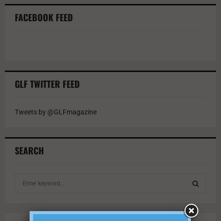
FACEBOOK FEED
GLF TWITTER FEED
Tweets by @GLFmagazine
SEARCH
S
e
a
S
r
c