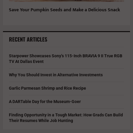
Save Your Pumpkin Seeds and Make a Delicious Snack
RECENT ARTICLES
Starpower Showcases Sony’s 115-Inch BRAVIA 9 II True RGB
TV At Dallas Event
Why You Should Invest in Alternative Investments
Garlic Parmesan Shrimp and Rice Recipe
A DARTable Day for the Museum-Goer
Finding Opportunity in a Tough Market: How Grads Can Build
Their Resumes While Job Hunting