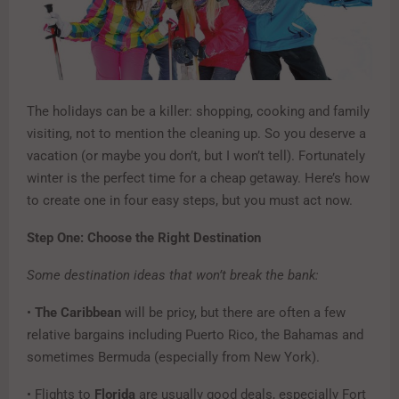
The holidays can be a killer: shopping, cooking and family
visiting, not to mention the cleaning up. So you deserve a
vacation (or maybe you don’t, but I won’t tell). Fortunately
winter is the perfect time for a cheap getaway. Here’s how
to create one in four easy steps, but you must act now.
Step One: Choose the Right Destination
Some destination ideas that won’t break the bank:
•
The Caribbean
will be pricy, but there are often a few
relative bargains including Puerto Rico, the Bahamas and
sometimes Bermuda (especially from New York).
• Flights to
Florida
are usually good deals, especially Fort