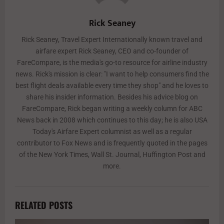
Rick Seaney
Rick Seaney, Travel Expert Internationally known travel and
airfare expert Rick Seaney, CEO and co-founder of
FareCompare, is the media's go-to resource for airline industry
news. Rick's mission is clear: "I want to help consumers find the
best flight deals available every time they shop" and he loves to
share his insider information. Besides his advice blog on
FareCompare, Rick began writing a weekly column for ABC
News back in 2008 which continues to this day; he is also USA
Today's Airfare Expert columnist as well as a regular
contributor to Fox News and is frequently quoted in the pages
of the New York Times, Wall St. Journal, Huffington Post and
more.
RELATED POSTS