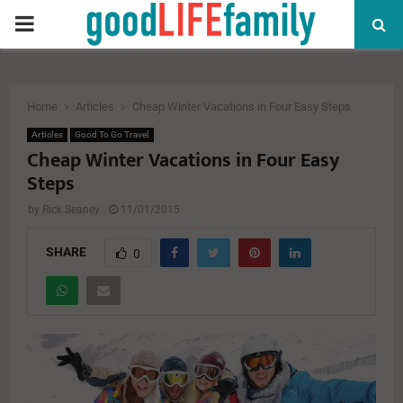
PRIMARY
MENU
Home
Articles
Cheap Winter Vacations in Four Easy Steps
Articles
Good To Go Travel
Cheap Winter Vacations in Four Easy
Steps
by
Rick Seaney
11/01/2015
SHARE
0