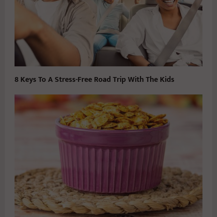
8 Keys To A Stress-Free Road Trip With The Kids