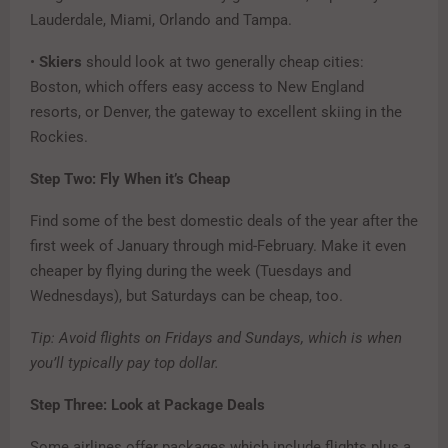
Lauderdale, Miami, Orlando and Tampa.
•
Skiers
should look at two generally cheap cities:
Boston, which offers easy access to New England
resorts, or Denver, the gateway to excellent skiing in the
Rockies.
Step Two: Fly When it’s Cheap
Find some of the best domestic deals of the year after the
first week of January through mid-February. Make it even
cheaper by flying during the week (Tuesdays and
Wednesdays), but Saturdays can be cheap, too.
Tip: Avoid flights on Fridays and Sundays, which is when
you’ll typically pay top dollar.
Step Three: Look at Package Deals
Some airlines offer packages which include flights plus a