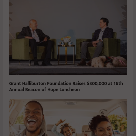
Grant Halliburton Foundation Raises $300,000 at 16th
Annual Beacon of Hope Luncheon