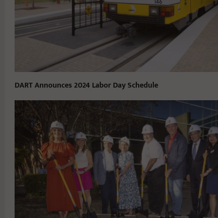
DART Announces 2024 Labor Day Schedule