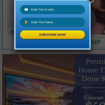
SUBSCRIBE NOW!