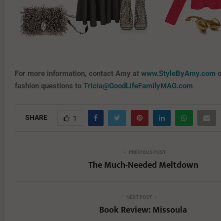
For more information, contact Amy at
www.StyleByAmy.com
o
fashion questions to
Tricia@GoodLifeFamilyMAG.com
SHARE
1
PREVIOUS POST
The Much-Needed Meltdown
NEXT POST
Book Review: Missoula