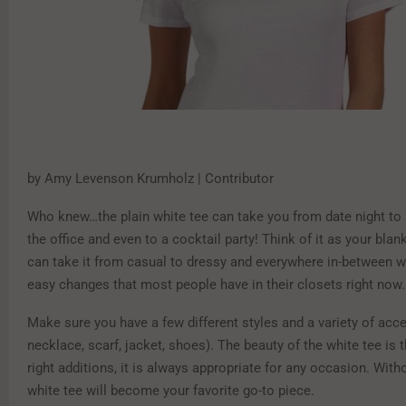
by Amy Levenson Krumholz | Contributor
Who knew…the plain white tee can take you from date night to 
the office and even to a cocktail party! Think of it as your bla
can take it from casual to dressy and everywhere in-between wi
easy changes that most people have in their closets right now.
Make sure you have a few different styles and a variety of acc
necklace, scarf, jacket, shoes). The beauty of the white tee is t
right additions, it is always appropriate for any occasion. With
white tee will become your favorite go-to piece.