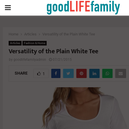
PRIMARY
MENU
Home
Articles
Versatility of the Plain White Tee
Articles
Fashion & Home
Versatility of the Plain White Tee
by
goodlifefamilyadmin
07/21/2015
SHARE
1