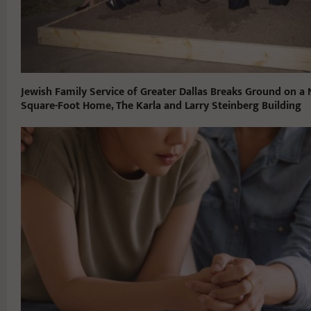
Jewish Family Service of Greater Dallas Breaks Ground on a
Square-Foot Home, The Karla and Larry Steinberg Building