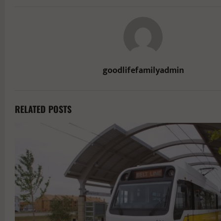
goodlifefamilyadmin
RELATED POSTS