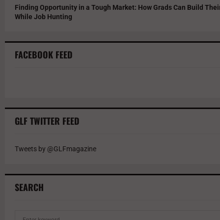
Finding Opportunity in a Tough Market: How Grads Can Build The
While Job Hunting
FACEBOOK FEED
GLF TWITTER FEED
Tweets by @GLFmagazine
SEARCH
S