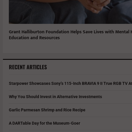
Grant Halliburton Foundation Helps Save Lives with Mental 
Education and Resources
RECENT ARTICLES
Starpower Showcases Sony’s 115-Inch BRAVIA 9 II True RGB TV At
Why You Should Invest in Alternative Investments
Garlic Parmesan Shrimp and Rice Recipe
A DARTable Day for the Museum-Goer