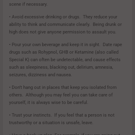
scene if necessary.
• Avoid excessive drinking or drugs. They reduce your
ability to think and communicate clearly. Being drunk or
high does not give anyone permission to assault you.
• Pour your own beverage and keep it in sight. Date rape
drugs such as Rohypnol, GHB or Ketamine (also called
Special K) can often be undetectable, and cause effects
such as sleepiness, blacking out, delirium, amnesia,
seizures, dizziness and nausea.
• Don’t hang out in places that keep you isolated from
others. Although you may feel you can take care of
yourself, it is always wise to be careful.
• Trust your instincts. If you feel that a person is not
trustworthy or a situation is unsafe, leave.