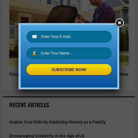
SUBSCRIBE NOW!
Simple Ways to Make At-Home Recycling More Effective
RECENT ARTICLES
Inspire Your Kids by Exploring History as a Family
Encouraging Creativity in the Age of AI