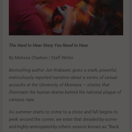
The Hard to Hear Story You Need to Hear
By Melissa Chaiken | Staff Writer
Bestselling author Jon Krakauer, gives a stark, powerful,
meticulously reported narrative about a series of sexual
assaults at the University of Montana — stories that
illuminate the human drama behind the national plague of
campus rape.
As summer starts to come to a close and fall begins to
peek around the corner, we enter that dreaded-by-some-
and-highly-anticipated-by-others season known as “Back