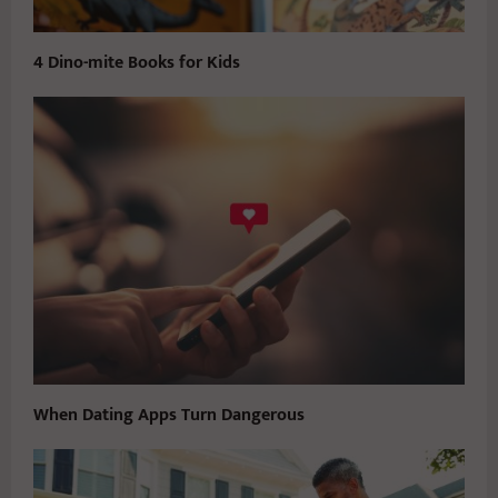
4 Dino-mite Books for Kids
When Dating Apps Turn Dangerous