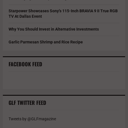
Starpower Showcases Sony’s 115-Inch BRAVIA 9 II True RGB
TV At Dallas Event
Why You Should Invest in Alternative Investments
Garlic Parmesan Shrimp and Rice Recipe
FACEBOOK FEED
GLF TWITTER FEED
Tweets by @GLFmagazine