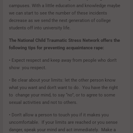
campuses. With a little education and knowledge maybe
we can start to see the number of these incidents
decrease as we send the next generation of college
students off into university life.
The National Child Traumatic Stress Network offers the
following tips for preventing acquaintance rape:
• Expect respect and keep away from people who don’t
show you respect.
• Be clear about your limits: let the other person know
what you want and don’t want to do. You have the right
to change your mind, to say “no”, or to agree to some
sexual activities and not to others.
• Don’t allow a person to touch you if it makes you
uncomfortable. If your limits are reached or you sense
danger, speak your mind and act immediately. Make a