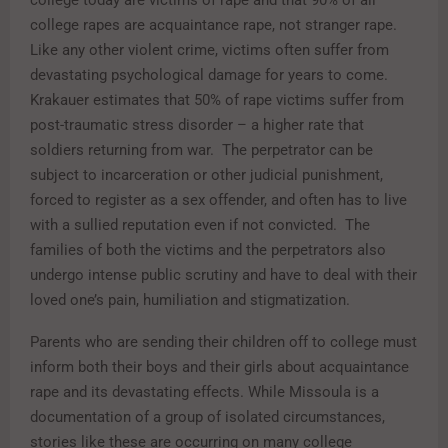
college today are victims of rape and that 90% of all
college rapes are acquaintance rape, not stranger rape.
Like any other violent crime, victims often suffer from
devastating psychological damage for years to come.
Krakauer estimates that 50% of rape victims suffer from
post-traumatic stress disorder – a higher rate that
soldiers returning from war. The perpetrator can be
subject to incarceration or other judicial punishment,
forced to register as a sex offender, and often has to live
with a sullied reputation even if not convicted. The
families of both the victims and the perpetrators also
undergo intense public scrutiny and have to deal with their
loved one’s pain, humiliation and stigmatization.
Parents who are sending their children off to college must
inform both their boys and their girls about acquaintance
rape and its devastating effects. While Missoula is a
documentation of a group of isolated circumstances,
stories like these are occurring on many college