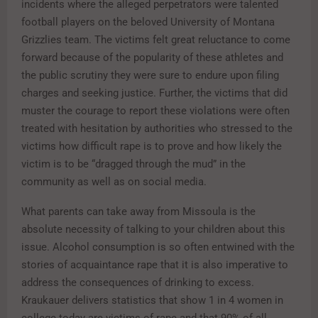
incidents where the alleged perpetrators were talented
football players on the beloved University of Montana
Grizzlies team. The victims felt great reluctance to come
forward because of the popularity of these athletes and
the public scrutiny they were sure to endure upon filing
charges and seeking justice. Further, the victims that did
muster the courage to report these violations were often
treated with hesitation by authorities who stressed to the
victims how difficult rape is to prove and how likely the
victim is to be “dragged through the mud” in the
community as well as on social media.
What parents can take away from Missoula is the
absolute necessity of talking to your children about this
issue. Alcohol consumption is so often entwined with the
stories of acquaintance rape that it is also imperative to
address the consequences of drinking to excess.
Kraukauer delivers statistics that show 1 in 4 women in