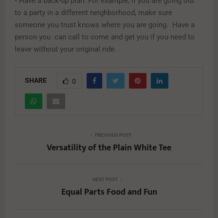
• Have a back-up plan. For example, if you are going out
to a party in a different neighborhood, make sure
someone you trust knows where you are going. Have a
person you can call to come and get you if you need to
leave without your original ride.
SHARE
0
PREVIOUS POST
Versatility of the Plain White Tee
NEXT POST
Equal Parts Food and Fun