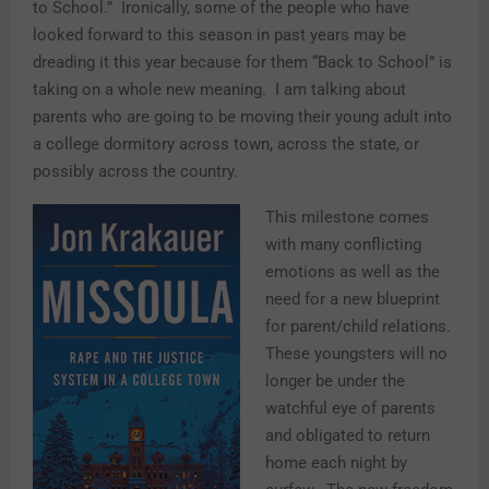
to School.” Ironically, some of the people who have
looked forward to this season in past years may be
dreading it this year because for them “Back to School” is
taking on a whole new meaning. I am talking about
parents who are going to be moving their young adult into
a college dormitory across town, across the state, or
possibly across the country.
This milestone comes
with many conflicting
emotions as well as the
need for a new blueprint
for parent/child relations.
These youngsters will no
longer be under the
watchful eye of parents
and obligated to return
home each night by