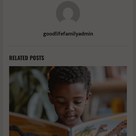
goodlifefamilyadmin
RELATED POSTS