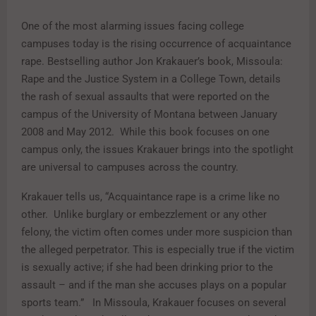
One of the most alarming issues facing college
campuses today is the rising occurrence of acquaintance
rape. Bestselling author Jon Krakauer’s book, Missoula:
Rape and the Justice System in a College Town, details
the rash of sexual assaults that were reported on the
campus of the University of Montana between January
2008 and May 2012. While this book focuses on one
campus only, the issues Krakauer brings into the spotlight
are universal to campuses across the country.
Krakauer tells us, “Acquaintance rape is a crime like no
other. Unlike burglary or embezzlement or any other
felony, the victim often comes under more suspicion than
the alleged perpetrator. This is especially true if the victim
is sexually active; if she had been drinking prior to the
assault – and if the man she accuses plays on a popular
sports team.” In Missoula, Krakauer focuses on several