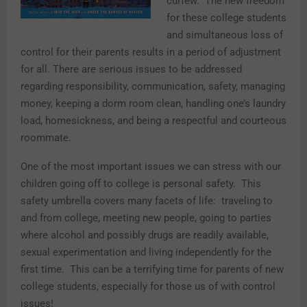
curfew. The new freedom
for these college students
and simultaneous loss of
control for their parents results in a period of adjustment
for all. There are serious issues to be addressed
regarding responsibility, communication, safety, managing
money, keeping a dorm room clean, handling one’s laundry
load, homesickness, and being a respectful and courteous
roommate.
One of the most important issues we can stress with our
children going off to college is personal safety. This
safety umbrella covers many facets of life: traveling to
and from college, meeting new people, going to parties
where alcohol and possibly drugs are readily available,
sexual experimentation and living independently for the
first time. This can be a terrifying time for parents of new
college students, especially for those us of with control
issues!