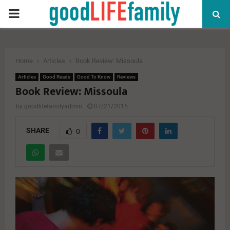
PRIMARY
MENU
Home
Articles
Book Review: Missoula
Articles
Good Reads
Good To Know
Reviews
Book Review: Missoula
by
goodlifefamilyadmin
07/21/2015
SHARE
0