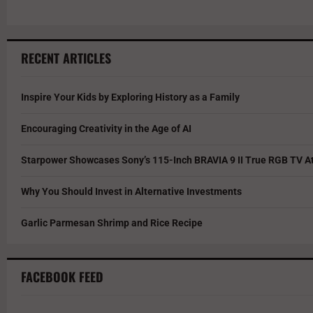
RECENT ARTICLES
Inspire Your Kids by Exploring History as a Family
Encouraging Creativity in the Age of AI
Starpower Showcases Sony’s 115-Inch BRAVIA 9 II True RGB TV At
Why You Should Invest in Alternative Investments
Garlic Parmesan Shrimp and Rice Recipe
FACEBOOK FEED