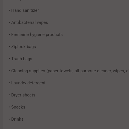
• Hand sanitizer
• Antibacterial wipes
• Feminine hygiene products
• Ziplock bags
• Trash bags
• Cleaning supplies (paper towels, all purpose cleaner, wipes, d
• Laundry detergent
• Dryer sheets
• Snacks
• Drinks