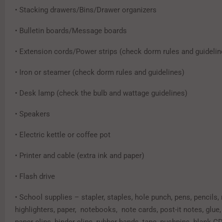
• Stacking drawers/Bins/Drawer organizers
• Bulletin boards/Message boards
• Extension cords/Power strips (check dorm rules and guidelin
• Iron or steamer (check dorm rules and guidelines)
• Desk lamp (check the bulb and wattage guidelines)
• Speakers
• Electric kettle or coffee pot
• Printer and cable (extra ink and paper)
• Flash drive
• School supplies – stapler, staples, hole punch, pens, pencils,
highlighters, paper, notebooks, note cards, post-it notes, glue,
paper clips, binder clips, rubber bands, tape, pushpins, blank C