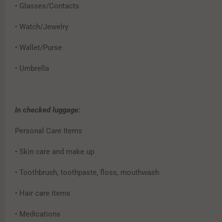
• Glasses/Contacts
• Watch/Jewelry
• Wallet/Purse
• Umbrella
In checked luggage:
Personal Care Items
• Skin care and make up
• Toothbrush, toothpaste, floss, mouthwash
• Hair care items
• Medications