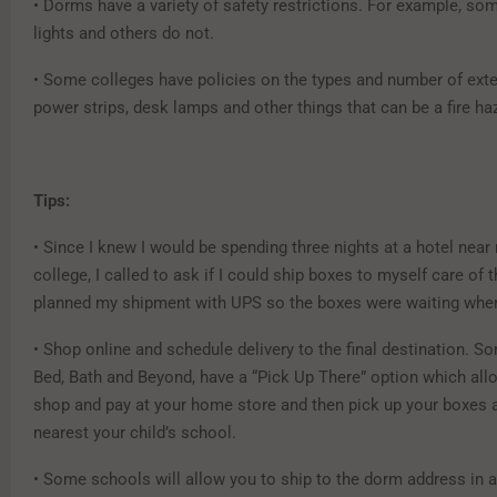
• Dorms have a variety of safety restrictions. For example, so
lights and others do not.
• Some colleges have policies on the types and number of ext
power strips, desk lamps and other things that can be a fire ha
Tips:
• Since I knew I would be spending three nights at a hotel near 
college, I called to ask if I could ship boxes to myself care of t
planned my shipment with UPS so the boxes were waiting when
• Shop online and schedule delivery to the final destination. So
Bed, Bath and Beyond, have a “Pick Up There” option which all
shop and pay at your home store and then pick up your boxes a
nearest your child’s school.
• Some schools will allow you to ship to the dorm address in 