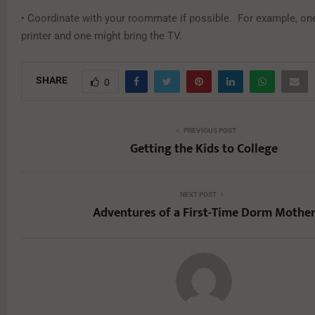
• Coordinate with your roommate if possible. For example, one
printer and one might bring the TV.
SHARE
0
PREVIOUS POST
Getting the Kids to College
NEXT POST
Adventures of a First-Time Dorm Mothe