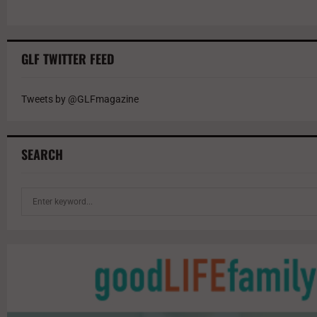
GLF TWITTER FEED
Tweets by @GLFmagazine
SEARCH
S
e
a
r
c
h
f
o
r