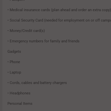
• Medical insurance cards (plan ahead and order an extra copy)
• Social Security Card (needed for employment on or off camp
• Money/Credit card(s)
• Emergency numbers for family and friends
Gadgets
• Phone
• Laptop
• Cords, cables and battery chargers
• Headphones
Personal Items