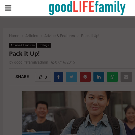
PRIMARY
MENU
Home
Articles
Advice & Features
Pack it Up!
Advice & Features
College
Pack it Up!
by
goodlifefamilyadmin
07/16/2015
SHARE
0