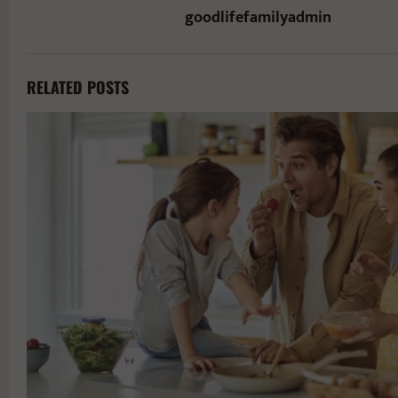
goodlifefamilyadmin
RELATED POSTS