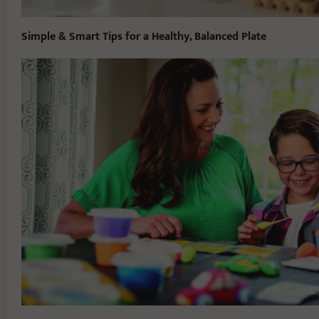
Simple & Smart Tips for a Healthy, Balanced Plate