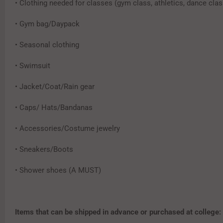
• Clothing needed for classes (gym class, athletics, dance clas
• Gym bag/Daypack
• Seasonal clothing
• Swimsuit
• Jacket/Coat/Rain gear
• Caps/ Hats/Bandanas
• Accessories/Costume jewelry
• Sneakers/Boots
• Shower shoes (A MUST)
Items that can be shipped in advance or purchased at college: