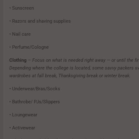
• Sunscreen
• Razors and shaving supplies
• Nail care
• Perfume/Cologne
Clothing
–
Focus on what is needed right away — or until the fir
Depending where the college is located, some savvy packers s
wardrobes at fall break, Thanksgiving break or winter break.
• Underwear/Bras/Socks
• Bathrobe/ PJs/Slippers
• Loungewear
• Activewear