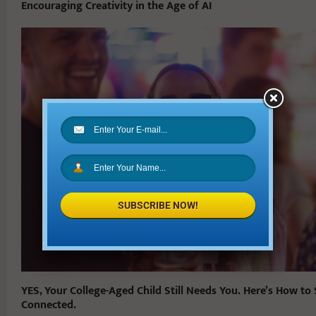
Encouraging Creativity in the Age of AI
SUBSCRIBE NOW!
YES, Your College-Aged Child Still Needs You. Here’s How to
Connected.