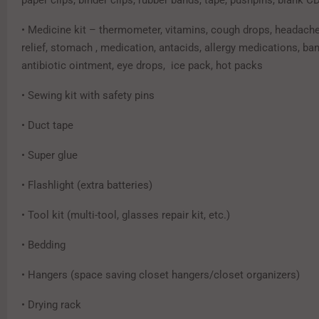
• Medicine kit – thermometer, vitamins, cough drops, headache 
relief, stomach , medication, antacids, allergy medications, ba
antibiotic ointment, eye drops, ice pack, hot packs
• Sewing kit with safety pins
• Duct tape
• Super glue
• Flashlight (extra batteries)
• Tool kit (multi-tool, glasses repair kit, etc.)
• Bedding
• Hangers (space saving closet hangers/closet organizers)
• Drying rack