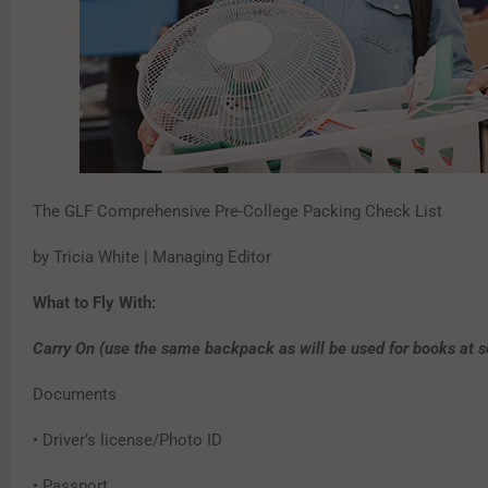
The GLF Comprehensive Pre-College Packing Check List
by Tricia White | Managing Editor
What to Fly With:
Carry On (use the same backpack as will be used for books at s
Documents
• Driver’s license/Photo ID
• Passport