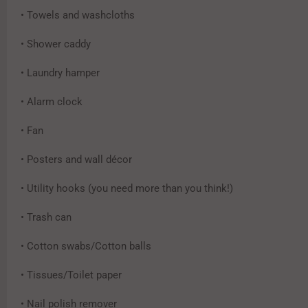
• Towels and washcloths
• Shower caddy
• Laundry hamper
• Alarm clock
• Fan
• Posters and wall décor
• Utility hooks (you need more than you think!)
• Trash can
• Cotton swabs/Cotton balls
• Tissues/Toilet paper
• Nail polish remover