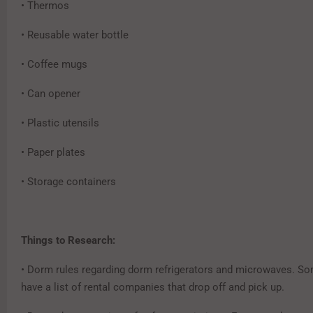
• Thermos
• Reusable water bottle
• Coffee mugs
• Can opener
• Plastic utensils
• Paper plates
• Storage containers
Things to Research:
• Dorm rules regarding dorm refrigerators and microwaves. S
have a list of rental companies that drop off and pick up.