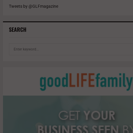
Tweets by @GLFmagazine
SEARCH
S
e
a
r
c
h
f
o
r
: