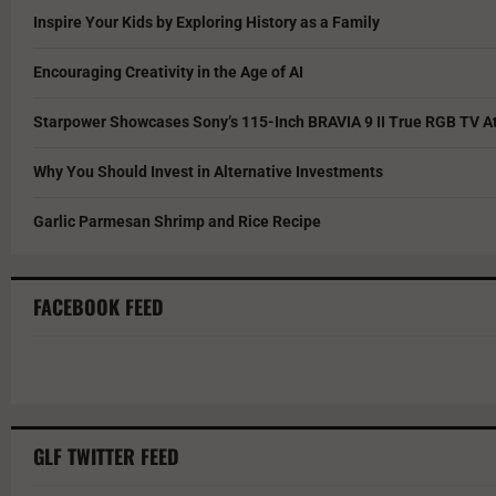
Inspire Your Kids by Exploring History as a Family
Encouraging Creativity in the Age of AI
Starpower Showcases Sony’s 115-Inch BRAVIA 9 II True RGB TV At
Why You Should Invest in Alternative Investments
Garlic Parmesan Shrimp and Rice Recipe
FACEBOOK FEED
GLF TWITTER FEED