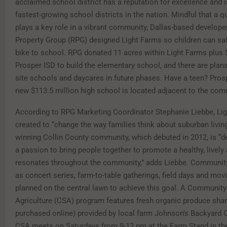
acclaimed school district has a reputation for excellence and i
fastest-growing school districts in the nation. Mindful that a q
plays a key role in a vibrant community, Dallas-based develope
Property Group (RPG) designed Light Farms so children can saf
bike to school. RPG donated 11 acres within Light Farms plus $
Prosper ISD to build the elementary school, and there are plan
site schools and daycares in future phases. Have a teen? Pros
new $113.5 million high school is located adjacent to the com
According to RPG Marketing Coordinator Stephanie Liebbe, Li
created to “change the way families think about suburban livin
winning Collin County community, which debuted in 2012, is “
a passion to bring people together to promote a healthy, lively 
resonates throughout the community,” adds Liebbe. Community
as concert series, farm-to-table gatherings, field days and movi
planned on the central lawn to achieve this goal. A Communit
Agriculture (CSA) program features fresh organic produce shar
purchased online) provided by local farm Johnson’s Backyard 
CSA meets on Saturdays from 9-12 pm at the Farm Stand in the