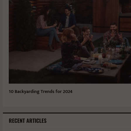
10 Backyarding Trends for 2024
RECENT ARTICLES