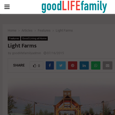
PRIMARY
MENU
Home
Articles
Features
Light Farms
Features
Good Living at Home
Light Farms
by
goodlifefamilyadmin
07/16/2015
SHARE
0