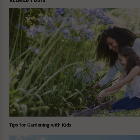
Tips for Gardening with Kids