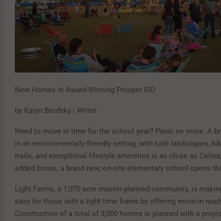
New Homes in Award-Winning Prosper ISD
by Karyn Brodsky | Writer
Need to move in time for the school year? Panic no more. A 
in an environmentally-friendly setting, with lush landscapes, hi
trails, and exceptional lifestyle amenities is as close as Celina
added bonus, a brand new, on-site elementary school opens th
Light Farms, a 1,070 acre master-planned community, is making
easy for those with a tight time frame by offering move-in rea
Construction of a total of 3,000 homes is planned with a proje