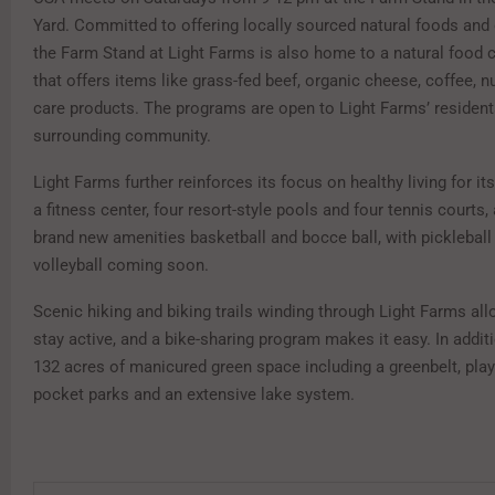
Yard. Committed to offering locally sourced natural foods and 
the Farm Stand at Light Farms is also home to a natural food
that offers items like grass-fed beef, organic cheese, coffee, n
care products. The programs are open to Light Farms’ resident
surrounding community.
Light Farms further reinforces its focus on healthy living for it
a fitness center, four resort-style pools and four tennis courts,
brand new amenities basketball and bocce ball, with picklebal
volleyball coming soon.
Scenic hiking and biking trails winding through Light Farms all
stay active, and a bike-sharing program makes it easy. In additi
132 acres of manicured green space including a greenbelt, pla
pocket parks and an extensive lake system.