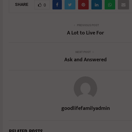
SHARE
0
PREVIOUS POST
A Lot to Live For
NEXT POST
Ask and Answered
goodlifefamilyadmin
RELATED POSTS