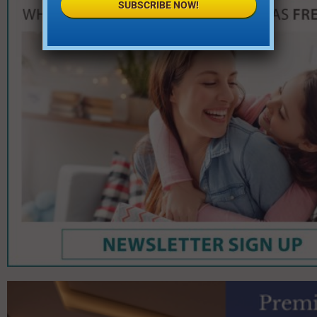
SUBSCRIBE NOW!