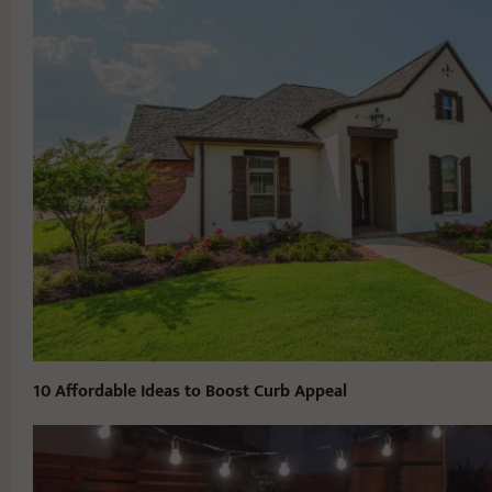
10 Affordable Ideas to Boost Curb Appeal