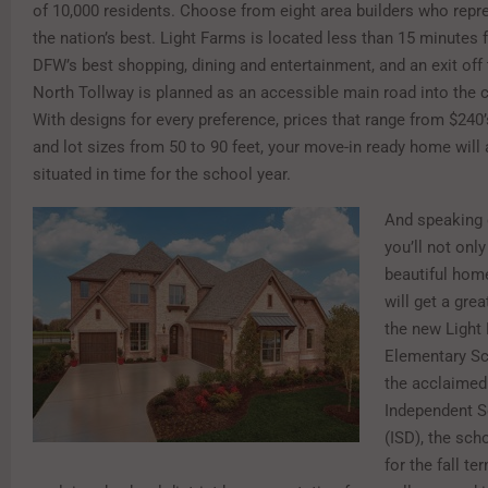
of 10,000 residents. Choose from eight area builders who rep
the nation’s best. Light Farms is located less than 15 minutes
DFW’s best shopping, dining and entertainment, and an exit off 
North Tollway is planned as an accessible main road into the
With designs for every preference, prices that range from $240’
and lot sizes from 50 to 90 feet, your move-in ready home will 
situated in time for the school year.
And speaking 
you’ll not only 
beautiful home
will get a gre
the new Light
Elementary Sc
the acclaimed
Independent S
(ISD), the sch
for the fall te