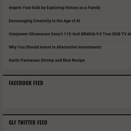
Inspire Your Kids by Exploring History as a Family
Encouraging Creativity in the Age of AI
Starpower Showcases Sony’s 115-Inch BRAVIA 9 II True RGB TV At
Why You Should Invest in Alternative Investments
Garlic Parmesan Shrimp and Rice Recipe
FACEBOOK FEED
GLF TWITTER FEED