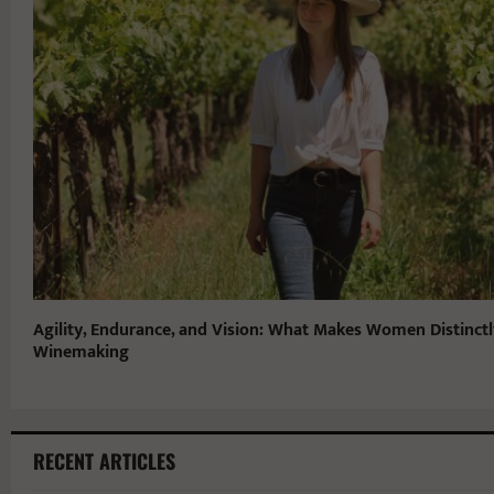
Agility, Endurance, and Vision: What Makes Women Distinctl
Winemaking
RECENT ARTICLES