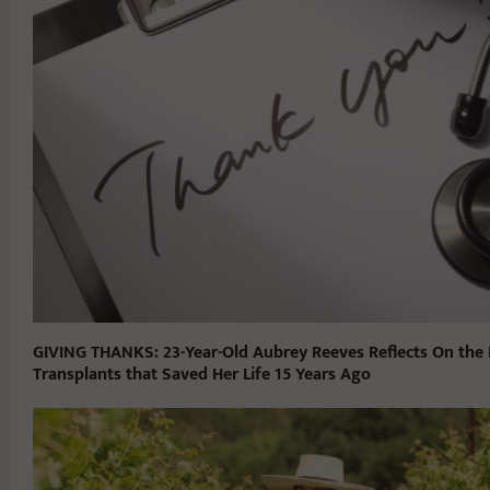
GIVING THANKS: 23-Year-Old Aubrey Reeves Reflects On the 
Transplants that Saved Her Life 15 Years Ago