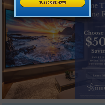
SUBSCRIBE NOW!