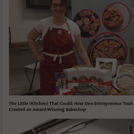
The Little (Kitchen) That Could: How One Entrepreneur Took
Created an Award-Winning Bakeshop