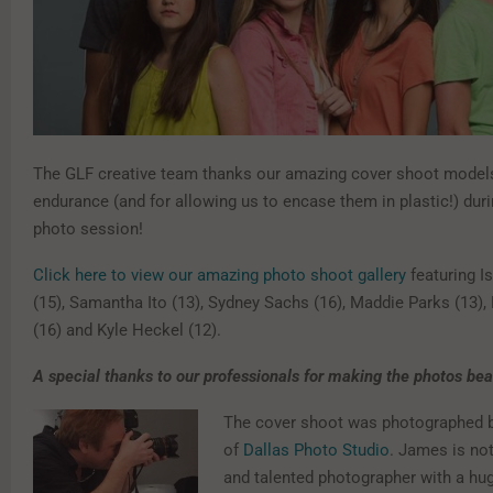
The GLF creative team thanks our amazing cover shoot models 
endurance (and for allowing us to encase them in plastic!) duri
photo session!
Click here to view our amazing photo shoot gallery
featuring I
(15), Samantha Ito (13), Sydney Sachs (16), Maddie Parks (13)
(16) and Kyle Heckel (12).
A special thanks to our professionals for making the photos beau
The cover shoot was photographed 
of
Dallas Photo Studio
. James is not
and talented photographer with a hu