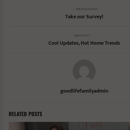
PREVIOUS POST
Take our Survey!
NEXT POST
Cool Updates, Hot Home Trends
goodlifefamilyadmin
RELATED POSTS