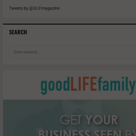
Tweets by @GLFmagazine
SEARCH
S
e
a
r
c
h
f
o
r
: