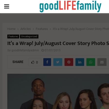
PRIMARY
MENU
Home
Articles
Features
It’s a Wrap! July/August Cover Story Pho
Features
Uncategorized
It’s a Wrap! July/August Cover Story Photo 
by
goodlifefamilyadmin
07/07/2015
SHARE
0