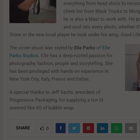
everything from head shots to record
client list from Mack Trucks to Mor
he is also a blast to work with. He p
and soul into every photo, whether it
Stone
or the new local player he took under his wing:
Good Lif
The cover shoot was styled by
Elle Parks
of
Elle
Parks Studios
. Elle has a deep-rooted passion for
photography, fashion, people and storytelling. She
has been privileged with hands-on experience in
New York City, Italy, France and Dallas.
A special thanks to Jeff Sachs, president of
Progressive Packaging, for supplying a ton (it
seemed like it!) of bubble wrap.
SHARE
0