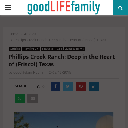
PRIMARY
MENU
Home
Articles
Phillips Creek Ranch: Deep in the Heart of (Frisco!) Texas
Articles
Family Fun
Features
Good Living at Home
Phillips Creek Ranch: Deep in the Heart
of (Frisco!) Texas
by
goodlifefamilyadmin
05/19/2015
SHARE
0