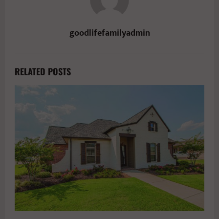
goodlifefamilyadmin
RELATED POSTS