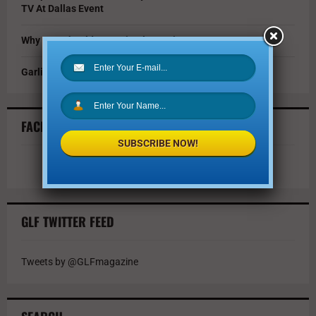
TV At Dallas Event
Why You Should Invest in Alternative Investments
Garlic Parmesan Shrimp and Rice Recipe
FACEBOOK FEED
SUBSCRIBE NOW!
GLF TWITTER FEED
Tweets by @GLFmagazine