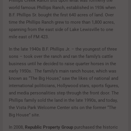
Phillips Creek Ranch sits upon what was formerly the
world famous Phillips Ranch, established in 1936 when
B.F. Phillips Sr. bought the first 640 acres of land. Over
time the Phillips Ranch grew to more than 1,800 acres,
spanning from the east side of Lake Lewisville to one
mile east of FM 423.
In the late 1940s B.F. Phillips Jr. – the youngest of three
sons – took over the ranch and ran the family’s cattle
business until he decided to raise quarter horses in the
early 1950s. The family’s main ranch house, which was
known as “The Big House,” saw the likes of national and
international politicians, Hollywood stars, sports figures,
and media personalities step through the front door. The
Phillips family sold the land in the late 1990s, and today,
the Vista Park Welcome Center sits on the former “The
Big House” site.
In 2008,
Republic Property Group
purchased the historic