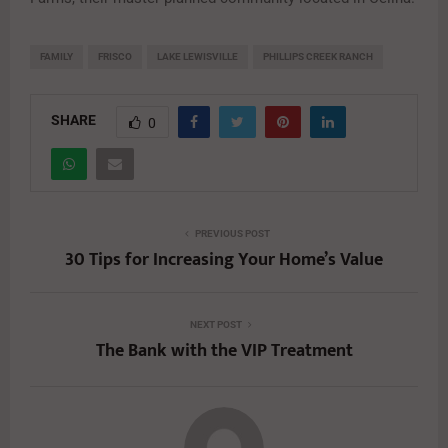
FAMILY
FRISCO
LAKE LEWISVILLE
PHILLIPS CREEK RANCH
SHARE
0
PREVIOUS POST
30 Tips for Increasing Your Home’s Value
NEXT POST
The Bank with the VIP Treatment