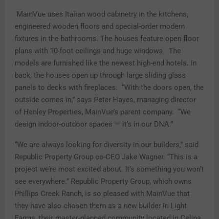
MainVue uses Italian wood cabinetry in the kitchens,
engineered wooden floors and special-order modern
fixtures in the bathrooms. The houses feature open floor
plans with 10-foot ceilings and huge windows. The
models are furnished like the newest high-end hotels. In
back, the houses open up through large sliding glass
panels to decks with fireplaces. “With the doors open, the
outside comes in,” says Peter Hayes, managing director
of Henley Properties, MainVue’s parent company. “We
design indoor-outdoor spaces — it’s in our DNA.”
“We are always looking for diversity in our builders,” said
Republic Property Group co-CEO Jake Wagner. “This is a
project we’re most excited about. It’s something you won’t
see everywhere.” Republic Property Group, which owns
Phillips Creek Ranch, is so pleased with MainVue that
they have also chosen them as a new builder in Light
Farms, their master-planned community located in Celina.