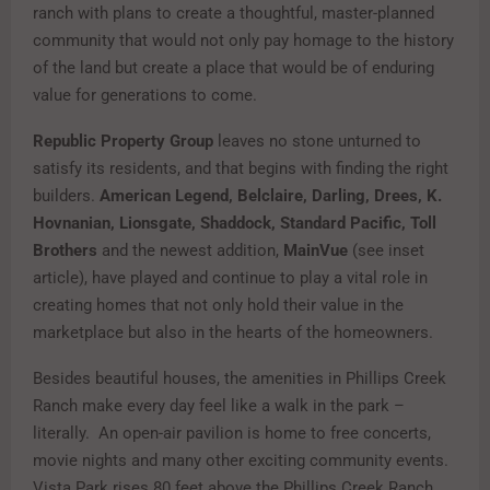
ranch with plans to create a thoughtful, master-planned
community that would not only pay homage to the history
of the land but create a place that would be of enduring
value for generations to come.
Republic Property Group
leaves no stone unturned to
satisfy its residents, and that begins with finding the right
builders.
American Legend, Belclaire, Darling, Drees, K.
Hovnanian, Lionsgate, Shaddock, Standard Pacific, Toll
Brothers
and the newest addition,
MainVue
(see inset
article), have played and continue to play a vital role in
creating homes that not only hold their value in the
marketplace but also in the hearts of the homeowners.
Besides beautiful houses, the amenities in Phillips Creek
Ranch make every day feel like a walk in the park –
literally. An open-air pavilion is home to free concerts,
movie nights and many other exciting community events.
Vista Park rises 80 feet above the Phillips Creek Ranch