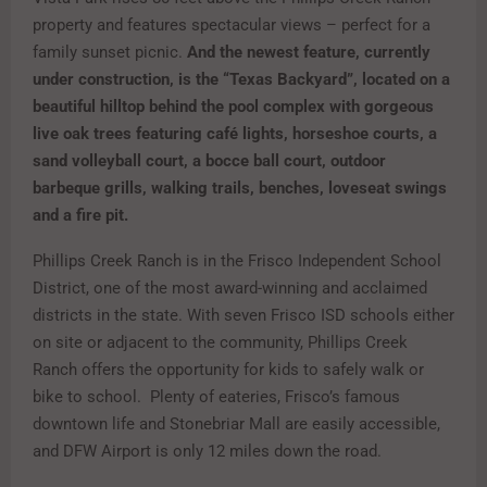
property and features spectacular views – perfect for a
family sunset picnic.
And the newest feature, currently
under construction, is the “Texas Backyard”, located on a
beautiful hilltop behind the pool complex with gorgeous
live oak trees featuring café lights, horseshoe courts, a
sand volleyball court, a bocce ball court, outdoor
barbeque grills, walking trails, benches, loveseat swings
and a fire pit.
Phillips Creek Ranch is in the Frisco Independent School
District, one of the most award-winning and acclaimed
districts in the state. With seven Frisco ISD schools either
on site or adjacent to the community, Phillips Creek
Ranch offers the opportunity for kids to safely walk or
bike to school. Plenty of eateries, Frisco’s famous
downtown life and Stonebriar Mall are easily accessible,
and DFW Airport is only 12 miles down the road.