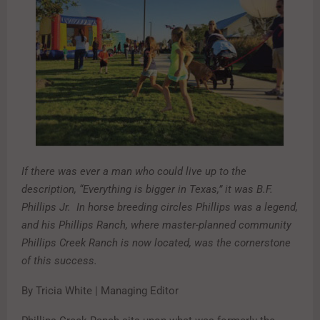
If there was ever a man who could live up to the
description, “Everything is bigger in Texas,” it was B.F.
Phillips Jr. In horse breeding circles Phillips was a legend,
and his Phillips Ranch, where master-planned community
Phillips Creek Ranch is now located, was the cornerstone
of this success.
By Tricia White | Managing Editor