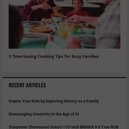
5 Time-Saving Cooking Tips for Busy Families
RECENT ARTICLES
Inspire Your Kids by Exploring History as a Family
Encouraging Creativity in the Age of AI
Starpower Showcases Sony’s 115-Inch BRAVIA 9 II True RGB