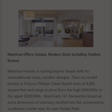
MainVue Offers Unique, Modern Style
Including Outdoor
Rooms
MainVue Homes is turning buyers’ heads with its
nontraditional clean, modern designs. Their six model
homes in Frisco’s Phillips Creek Ranch start at 4,000
square feet and range in price from the high $400,000s to
the upper $600,000s. MainVue’s 161 homesites boast an
extra dimension of intimacy, nestled into the community’s
southwest corner near its own Henley Park.