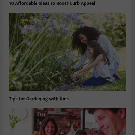
10 Affordable Ideas to Boost Curb Appeal
Tips for Gardening with Kids