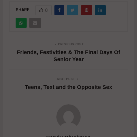
SHARE
0
PREVIOUS POST
Friends, Festivities & The Final Days Of
Senior Year
NEXT POST
Teens, Text and the Opposite Sex