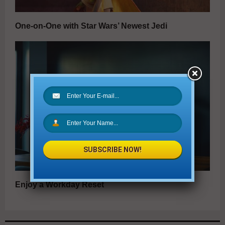
One-on-One with Star Wars’ Newest Jedi
SUBSCRIBE NOW!
Enjoy a Workday Reset