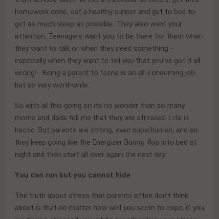
homework done, eat a healthy supper and get to bed to
get as much sleep as possible. They also want your
attention. Teenagers want you to be there for them when
they want to talk or when they need something –
especially when they want to tell you that you’ve got it all
wrong! Being a parent to teens is an all-consuming job
but so very worthwhile.
So with all this going on its no wonder than so many
moms and dads tell me that they are stressed. Life is
hectic. But parents are strong, even superhuman, and so
they keep going like the Energizer Bunny, flop into bed at
night and then start all over again the next day.
You can run but you cannot hide
The truth about stress that parents often don’t think
about is that no matter how well you seem to cope, if you