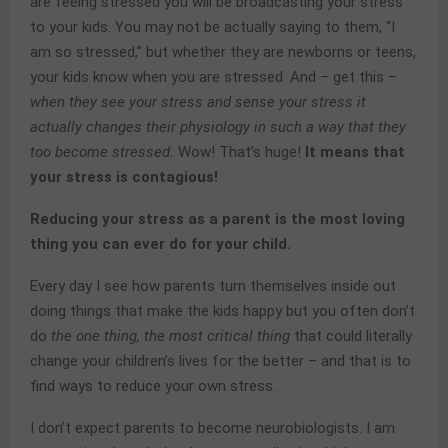
are feeing stressed you will be broadcasting your stress
to your kids. You may not be actually saying to them, “I
am so stressed,” but whether they are newborns or teens,
your kids know when you are stressed. And – get this –
when they see your stress and sense your stress it
actually changes their physiology in such a way that they
too become stressed.
Wow! That’s huge!
It means that
your stress is contagious!
Reducing your stress as a parent is the most loving
thing you can ever do for your child.
Every day I see how parents turn themselves inside out
doing things that make the kids happy but you often don’t
do
the one thing, the most critical thing
that could literally
change your children’s lives for the better – and that is to
find ways to reduce your own stress.
I don’t expect parents to become neurobiologists. I am