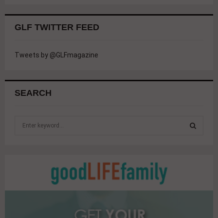
GLF TWITTER FEED
Tweets by @GLFmagazine
SEARCH
S
e
a
S
r
c
E
h
f
A
o
r
R
: