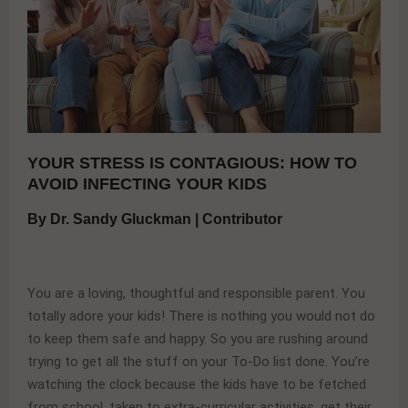
YOUR STRESS IS CONTAGIOUS: HOW TO
AVOID INFECTING YOUR KIDS
By Dr. Sandy Gluckman | Contributor
You are a loving, thoughtful and responsible parent. You
totally adore your kids! There is nothing you would not do
to keep them safe and happy. So you are rushing around
trying to get all the stuff on your To-Do list done. You’re
watching the clock because the kids have to be fetched
from school, taken to extra-curricular activities, get their