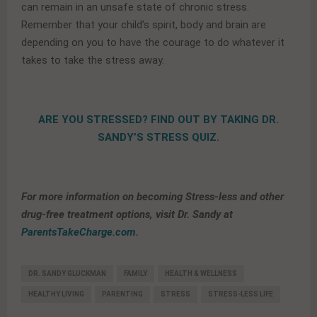
can remain in an unsafe state of chronic stress.
Remember that your child’s spirit, body and brain are
depending on you to have the courage to do whatever it
takes to take the stress away.
ARE YOU STRESSED? FIND OUT BY TAKING DR.
SANDY’S STRESS QUIZ.
For more information on becoming Stress-less and other
drug-free treatment options, visit Dr. Sandy at
ParentsTakeCharge.com
.
DR. SANDY GLUCKMAN
FAMILY
HEALTH & WELLNESS
HEALTHY LIVING
PARENTING
STRESS
STRESS-LESS LIFE