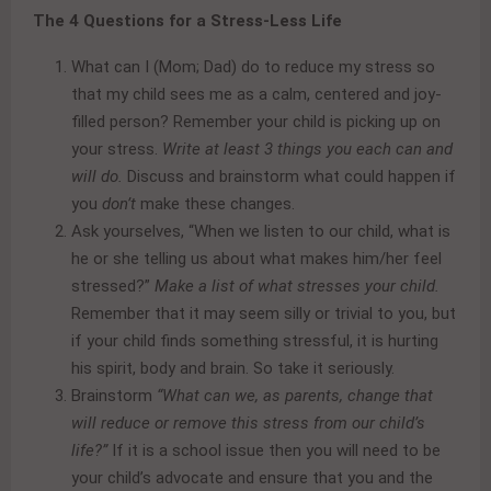
The 4 Questions for a Stress-Less Life
What can I (Mom; Dad) do to reduce my stress so
that my child sees me as a calm, centered and joy-
filled person? Remember your child is picking up on
your stress.
Write at least 3 things you each can and
will do.
Discuss and brainstorm what could happen if
you
don’t
make these changes.
Ask yourselves, “When we listen to our child, what is
he or she telling us about what makes him/her feel
stressed?”
Make a list of what stresses your child.
Remember that it may seem silly or trivial to you, but
if your child finds something stressful, it is hurting
his spirit, body and brain. So take it seriously.
Brainstorm
“What can we, as parents, change that
will reduce or remove this stress from our child’s
life?”
If it is a school issue then you will need to be
your child’s advocate and ensure that you and the