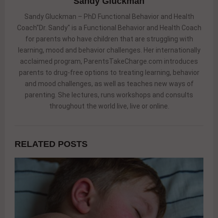
Sandy Gluckman
Sandy Gluckman – PhD Functional Behavior and Health
Coach"Dr. Sandy" is a Functional Behavior and Health Coach
for parents who have children that are struggling with
learning, mood and behavior challenges. Her internationally
acclaimed program, ParentsTakeCharge.com introduces
parents to drug-free options to treating learning, behavior
and mood challenges, as well as teaches new ways of
parenting. She lectures, runs workshops and consults
throughout the world live, live or online.
RELATED POSTS