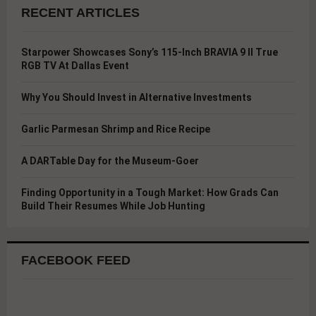
RECENT ARTICLES
Starpower Showcases Sony’s 115-Inch BRAVIA 9 II True
RGB TV At Dallas Event
Why You Should Invest in Alternative Investments
Garlic Parmesan Shrimp and Rice Recipe
A DARTable Day for the Museum-Goer
Finding Opportunity in a Tough Market: How Grads Can
Build Their Resumes While Job Hunting
FACEBOOK FEED