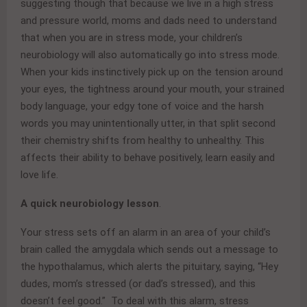
suggesting though that because we live in a high stress
and pressure world, moms and dads need to understand
that when you are in stress mode, your children’s
neurobiology will also automatically go into stress mode.
When your kids instinctively pick up on the tension around
your eyes, the tightness around your mouth, your strained
body language, your edgy tone of voice and the harsh
words you may unintentionally utter, in that split second
their chemistry shifts from healthy to unhealthy. This
affects their ability to behave positively, learn easily and
love life.
A quick neurobiology lesson
.
Your stress sets off an alarm in an area of your child’s
brain called the amygdala which sends out a message to
the hypothalamus, which alerts the pituitary, saying, “Hey
dudes, mom’s stressed (or dad’s stressed), and this
doesn’t feel good.” To deal with this alarm, stress