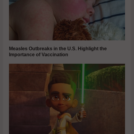
Measles Outbreaks in the U.S. Highlight the
Importance of Vaccination