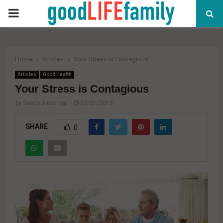
PRIMARY
MENU
Home
Articles
Your Stress is Contagious
Articles
Good Health
Your Stress is Contagious
by
Sandy Gluckman
03/31/2015
SHARE
0