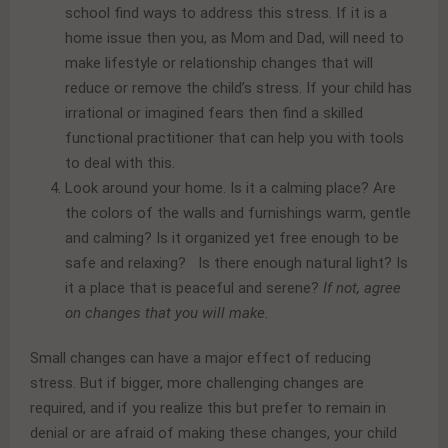
school find ways to address this stress. If it is a
home issue then you, as Mom and Dad, will need to
make lifestyle or relationship changes that will
reduce or remove the child’s stress. If your child has
irrational or imagined fears then find a skilled
functional practitioner that can help you with tools
to deal with this.
Look around your home. Is it a calming place? Are
the colors of the walls and furnishings warm, gentle
and calming? Is it organized yet free enough to be
safe and relaxing? Is there enough natural light? Is
it a place that is peaceful and serene?
If not, agree
on changes that you will make.
Small changes can have a major effect of reducing
stress. But if bigger, more challenging changes are
required, and if you realize this but prefer to remain in
denial or are afraid of making these changes, your child