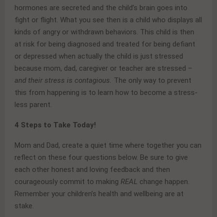
hormones are secreted and the child’s brain goes into
fight or flight. What you see then is a child who displays all
kinds of angry or withdrawn behaviors. This child is then
at risk for being diagnosed and treated for being defiant
or depressed when actually the child is just stressed
because mom, dad, caregiver or teacher are stressed –
and their stress is contagious.
The only way to prevent
this from happening is to learn how to become a stress-
less parent.
4 Steps to Take Today!
Mom and Dad, create a quiet time where together you can
reflect on these four questions below. Be sure to give
each other honest and loving feedback and then
courageously commit to making
REAL
change happen.
Remember your children’s health and wellbeing are at
stake.