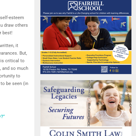
 self-esteem
ou draw others
r best!
written, it
arances. But,
s critical to
rd, and so much
rtunity to
 to be seen (in
y?”