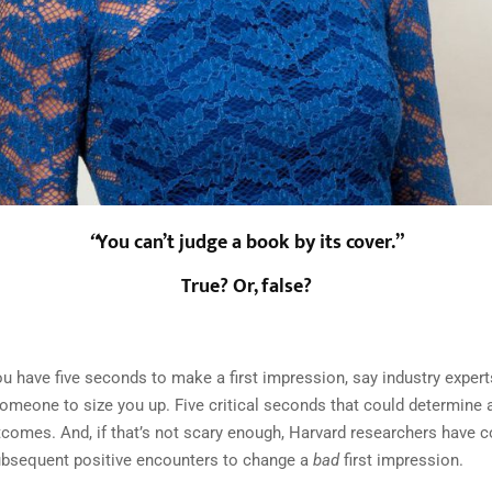
“
You can’t judge a book by its cover.”
True? Or, false?
ou have five seconds to make a first impression, say industry expert
omeone to size you up. Five critical seconds that could determine 
comes. And, if that’s not scary enough, Harvard researchers have c
ubsequent positive encounters to change a
bad
first impression.