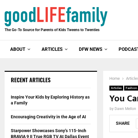
The Go-To Source for Parents of Kids Tweens to Twenties
ABOUT
ARTICLES
DFW NEWS
PODCAS
RECENT ARTICLES
Home
Article
Articles
Fashion
You Can
Inspire Your Kids by Exploring History as
a Family
by
Dawn Mellon
Encouraging Creativity in the Age of AI
SHARE
Starpower Showcases Sony’s 115-Inch
BRAVIA 9 II True RGB TV At Dallas Event