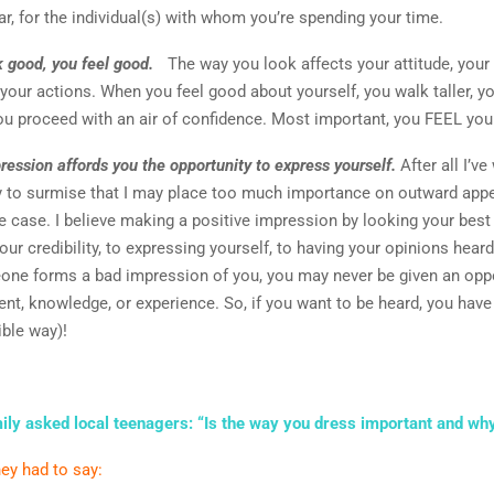
lar, for the individual(s) with whom you’re spending your time.
 good, you feel good.
The way you look affects your attitude, your
 your actions. When you feel good about yourself, you walk taller, y
ou proceed with an air of confidence. Most important, you FEEL you
ression affords you the opportunity to express yourself.
After all I’ve 
 to surmise that I may place too much importance on outward appe
e case. I believe making a positive impression by looking your best i
our credibility, to expressing yourself, to having your opinions hea
one forms a bad impression of you, you may never be given an oppo
ent, knowledge, or experience. So, if you want to be heard, you have
ible way)!
ily asked local teenagers: “Is the way you dress important and wh
ey had to say: