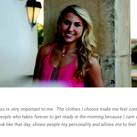
ess is very important to me. The clothes I choose make me feel con
people who takes forever to get ready in the morning because I care 
ok like that day, shows people my personality and allows me to feel