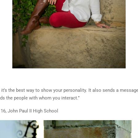
 it’s the best way to show your personality. It also sends a messag
rds the people with whom you interact.”
 16, John Paul II High School