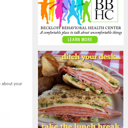
e about your