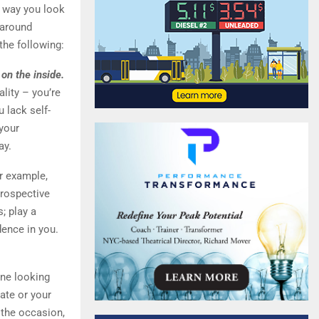
e way you look
 around
the following:
 on the inside.
lity – you’re
u lack self-
 your
ay.
or example,
prospective
; play a
dence in you.
ne looking
date or your
 the occasion,