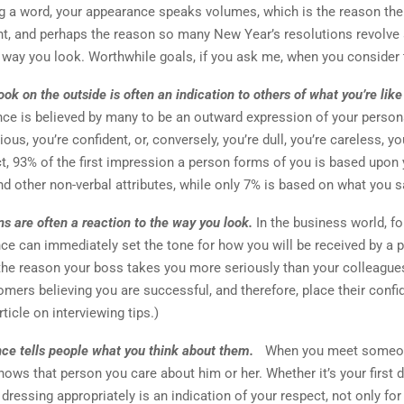
g a word, your appearance speaks volumes, which is the reason th
nt, and perhaps the reason so many New Year’s resolutions revolve
 way you look. Worthwhile goals, if you ask me, when you consider 
ok on the outside is often an indication to others of what you’re like
ce is believed by many to be an outward expression of your persona
ious, you’re confident, or, conversely, you’re dull, you’re careless, yo
ct, 93% of the first impression a person forms of you is based upon
d other non-verbal attributes, while only 7% is based on what you s
ns are often a reaction to the way you look.
In the business world, f
ce can immediately set the tone for how you will be received by a 
the reason your boss takes you more seriously than your colleagues
omers believing you are successful, and therefore, place their confi
rticle on interviewing tips.)
ce tells people what you think about them.
When you meet someo
shows that person you care about him or her. Whether it’s your first 
dressing appropriately is an indication of your respect, not only for