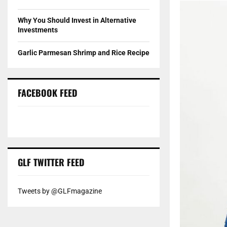
Why You Should Invest in Alternative
Investments
Garlic Parmesan Shrimp and Rice Recipe
FACEBOOK FEED
GLF TWITTER FEED
Tweets by @GLFmagazine