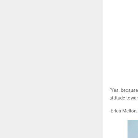
“Yes, because
attitude towa
-Erica Mellon,