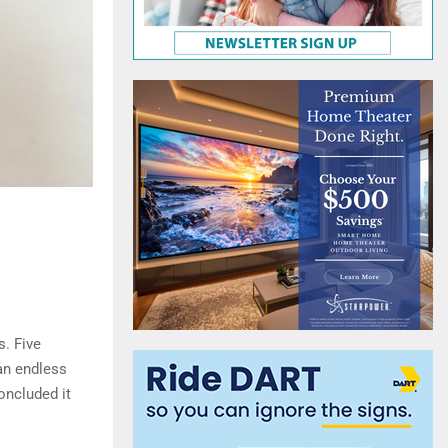
s. Five
an endless
oncluded it