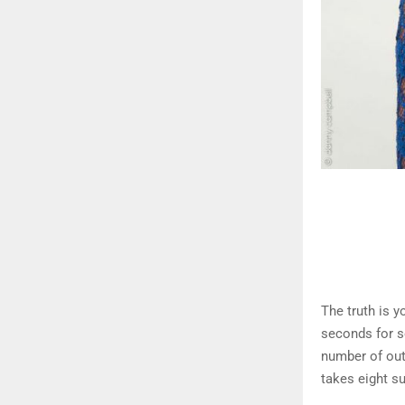
The truth is y
seconds for s
number of out
takes eight s