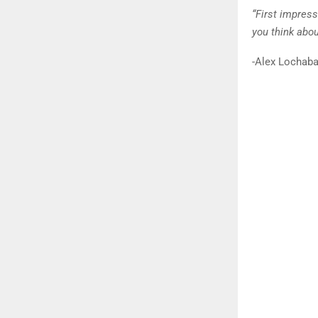
“First impres
you think abou
-Alex Lochaba