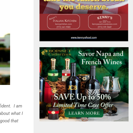
fident. I am
about what I
 good that