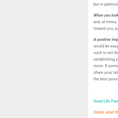
but in particu
When you look
and, at times,
toward you, y
A positive imp
would be easy
such is not th
establishing y
more. If some
share your tal
the best poss
Good Life Fam
Here’s what th