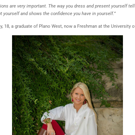
sions are very important. The way you dress and present yourself tel
t yourself and shows the confidence you have in yourself.”
y, 18, a graduate of Plano West, now a Freshman at the University