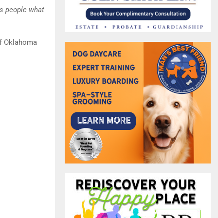
ls people what
 of Oklahoma