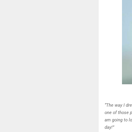
“The way I dr
one of those 
am going to lo
day!”