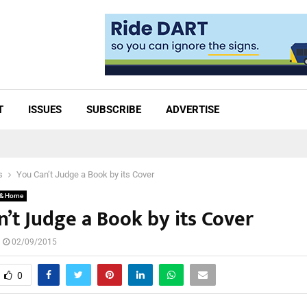
T
ISSUES
SUBSCRIBE
ADVERTISE
s
You Can’t Judge a Book by its Cover
 & Home
’t Judge a Book by its Cover
02/09/2015
0