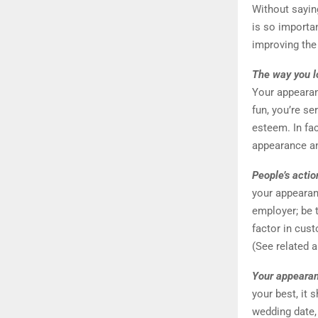
Without sayin
is so importa
improving the
The way you lo
Your appearan
fun, you’re ser
esteem. In fa
appearance an
People’s actio
your appearan
employer; be 
factor in cust
(See related a
Your appearan
your best, it 
wedding date, 