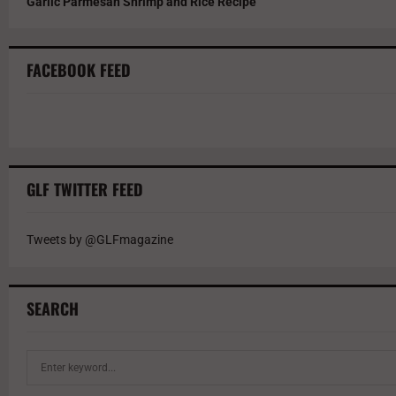
Garlic Parmesan Shrimp and Rice Recipe
FACEBOOK FEED
GLF TWITTER FEED
Tweets by @GLFmagazine
SEARCH
S
e