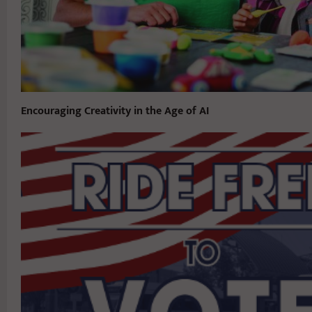
Encouraging Creativity in the Age of AI