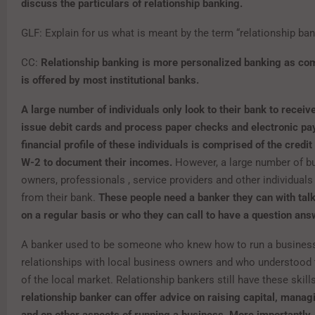
discuss the particulars of relationship banking.
GLF: Explain for us what is meant by the term “relationship ba
CC:
Relationship banking is more personalized banking as co
is offered by most institutional banks.
A large number of individuals only look to their bank to receiv
issue debit cards and process paper checks and electronic p
financial profile of these individuals is comprised of the credit
W-2 to document their incomes.
However, a large number of b
owners, professionals , service providers and other individual
from their bank.
These people need a banker they can with talk
on a regular basis or who they can call to have a question an
A banker used to be someone who knew how to run a business
relationships with local business owners and who understoo
of the local market. Relationship bankers still have these skill
relationship banker can offer advice on raising capital, manag
and on other aspects of running a business. More importantly, 