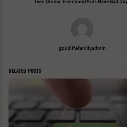
Teen Drama: Even Good Kids Have Bad Da
goodlifefamilyadmin
RELATED POSTS