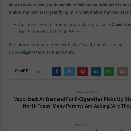
able to work closely with people to help solve problems is not
makes my business gratifying, it is what makes my business
An interview with Preston State Bank president
Chuck Co
Dan Satterfield, GLF Staff Writer
For information or to meet with Mr. Cowell, contact him at:
CCowell@PrestonStateBank.com
SHARE
0
PREVIOUS POST
Vaporized: As Demand For E-Cigarettes Picks Up S
North Texas, Many Parents Are Asking. ‘Are They
NEXT POST