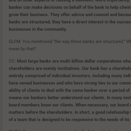
banker can make
decisions on behalf of the bank to help clie
grow their business. They offer advice and counsel and
becaus
banks are structured, they have a direct interest in the succes
businesses in the community
.
GLFM: You mentioned “the way these banks are structured.” W
mean by that?
CC:
Most large banks are multi-billion dollar corporations wh
shareholders are mainly institutions. Our bank has a sharehol
entirely comprised of individual investors, including many ind
have owned businesses and who have strong ties to our comm
ability of clients to deal with the same banker over a period o
means our bankers better understand our clients. In many ins
board members know our clients. When necessary, our board 
matters before the shareholders. In short, a good relationship 
of a team that is designed to be responsive to the needs of its 