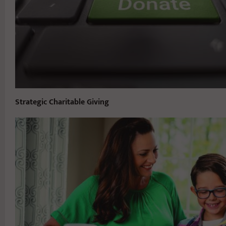
Strategic Charitable Giving