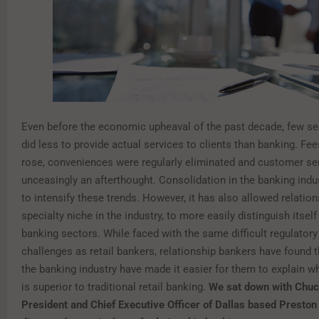
Even before the economic upheaval of the past decade, few ser
did less to provide actual services to clients than banking. Fe
rose, conveniences were regularly eliminated and customer se
unceasingly an afterthought. Consolidation in the banking indu
to intensify these trends. However, it has also allowed relation
specialty niche in the industry, to more easily distinguish itsel
banking sectors. While faced with the same difficult regulato
challenges as retail bankers, relationship bankers have found 
the banking industry have made it easier for them to explain w
is superior to traditional retail banking.
We sat down with Chuc
President and Chief Executive Officer of Dallas based Preston