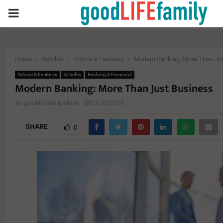
PRIMARY
MENU
Home
Articles
Advice & Features
Modern Banking: More Than Ju
Advice & Features
Articles
Banking & Financial
Modern Banking: More Than Just Business
by
goodlifefamilyadmin
01/05/2015
SHARE
0