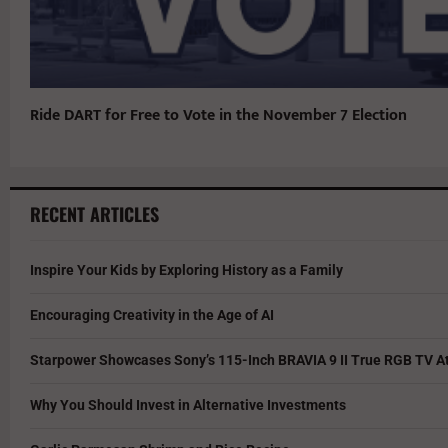
Ride DART for Free to Vote in the November 7 Election
RECENT ARTICLES
Inspire Your Kids by Exploring History as a Family
Encouraging Creativity in the Age of AI
Starpower Showcases Sony’s 115-Inch BRAVIA 9 II True RGB TV At
Why You Should Invest in Alternative Investments