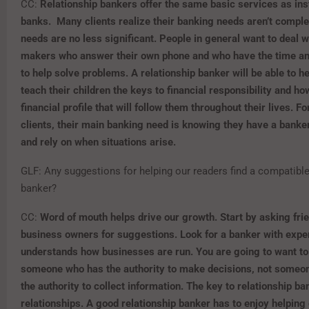
CC:
Relationship bankers offer the same basic services as insti
banks. Many clients
realize their banking needs aren’t complex
needs are no less significant. People in general want to deal w
makers who answer their own phone and who have the time a
to help solve problems. A relationship banker will be able to h
teach their children the keys to financial responsibility and how
financial profile that will follow them throughout their lives. For
clients
,
their main banking need is knowing they have a banker
and rely on when situations arise.
GLF: Any suggestions for helping our readers find a compatible
banker?
CC:
Word of mouth helps drive our growth. Start by asking fri
business owners for suggestions. Look for a banker with exp
understands how businesses are run. You are going to want to
someone who has the authority to make decisions, not someo
the authority to collect information. The key to relationship ba
relationships. A good relationship banker has to enjoy helping