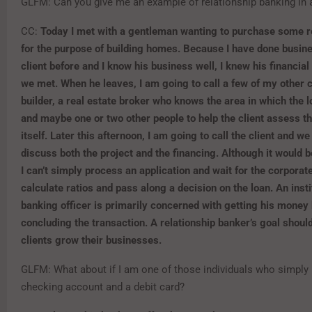
GLFM: Can you give me an example of relationship banking in 
CC:
Today I met with a gentleman wanting to purchase some re
for the purpose of building homes. Because I have done busine
client before and I know his business well, I knew his financial 
we met. When he leaves, I am going to call a few of my other c
builder, a real estate broker who knows the area in which the l
and maybe one or two other people to help the client assess t
itself. Later this afternoon, I am going to call the client and we
discuss both the project and the financing. Although it would b
I can’t simply process an application and wait for the corporate
calculate ratios and pass along a decision on the loan. An insti
banking officer is primarily concerned with getting his money
concluding the transaction. A relationship banker’s goal shoul
clients grow their businesses.
GLFM: What about if I am one of those individuals who simply
checking account and a debit card?