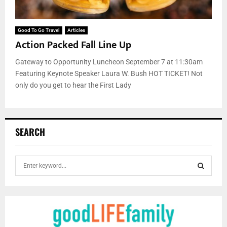
Good To Go Travel
Articles
Action Packed Fall Line Up
Gateway to Opportunity Luncheon September 7 at 11:30am
Featuring Keynote Speaker Laura W. Bush HOT TICKET! Not
only do you get to hear the First Lady
SEARCH
S
e
a
S
r
c
E
h
f
A