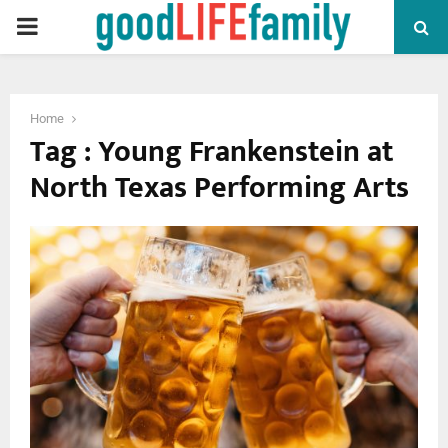
PRIMARY
MENU
Home
Tag : Young Frankenstein at
North Texas Performing Arts