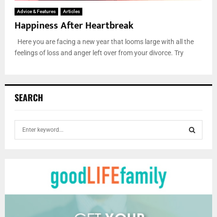
Advice & Features
Articles
Happiness After Heartbreak
Here you are facing a new year that looms large with all the
feelings of loss and anger left over from your divorce. Try
SEARCH
S
e
a
S
r
c
E
h
f
A
o
r
R
: