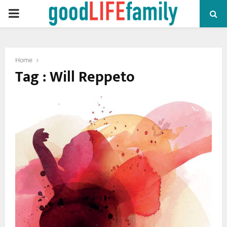
PRIMARY
MENU
Home
Tag : Will Reppeto