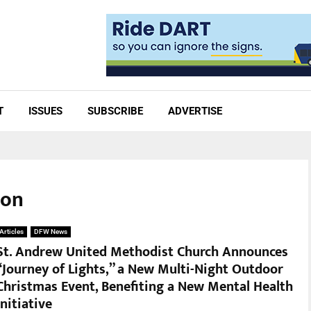
T
ISSUES
SUBSCRIBE
ADVERTISE
ion
Articles
DFW News
St. Andrew United Methodist Church Announces
“Journey of Lights,” a New Multi-Night Outdoor
Christmas Event, Benefiting a New Mental Health
Initiative