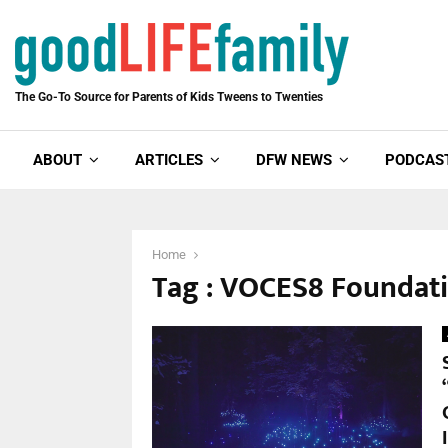
The Go-To Source for Parents of Kids Tweens to Twenties
ABOUT
ARTICLES
DFW NEWS
PODCAS
Home
Tag : VOCES8 Foundat