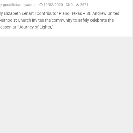
by
goodlifefamilyadmin
12/02/2020
0
2671
By Elizabeth Lenart | Contributor Plano, Texas – St. Andrew United
Methodist Church invites the community to safely celebrate the
season at “Journey of Lights,”