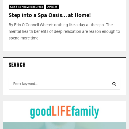
Good To Know Resources
Articles
Step into a Spa Oasis… at Home!
By Erin O’Connell Where’s nothing like a day at the spa. The
mental health benefits of deep relaxation are reason enough to
spend more time
SEARCH
S
e
a
S
r
c
E
h
f
A
o