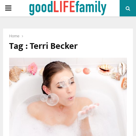
PRIMARY
MENU
Home
Tag : Terri Becker