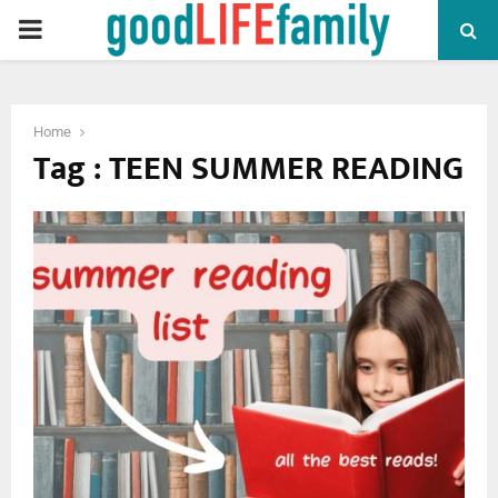
PRIMARY
MENU
Home
Tag : TEEN SUMMER READING