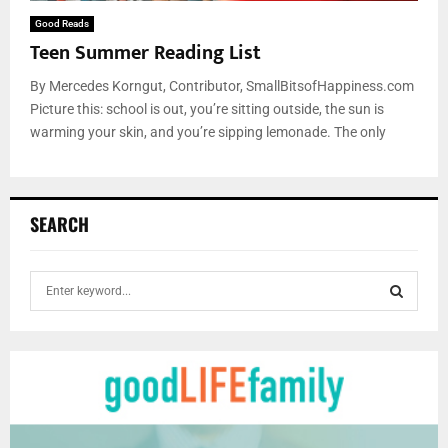
Good Reads
Teen Summer Reading List
By Mercedes Korngut, Contributor, SmallBitsofHappiness.com
Picture this: school is out, you’re sitting outside, the sun is
warming your skin, and you’re sipping lemonade. The only
SEARCH
S
e
a
S
r
c
E
h
f
A
o