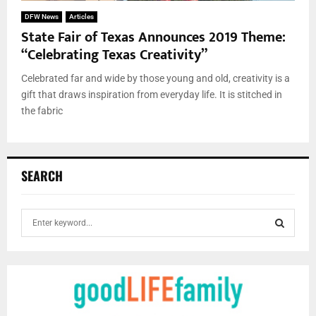
DFW News
Articles
State Fair of Texas Announces 2019 Theme:
“Celebrating Texas Creativity”
Celebrated far and wide by those young and old, creativity is a
gift that draws inspiration from everyday life. It is stitched in
the fabric
SEARCH
S
e
a
S
r
c
E
h
f
A