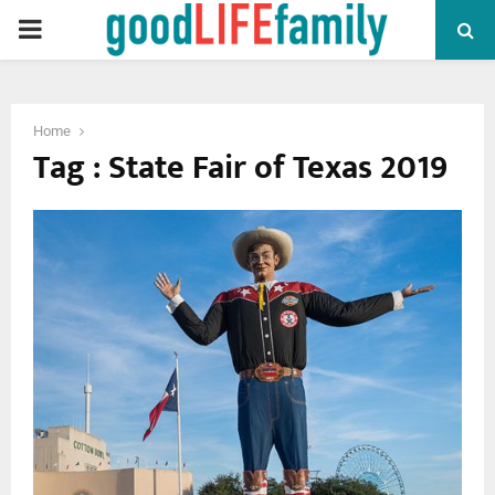
PRIMARY
MENU
Home
Tag : State Fair of Texas 2019