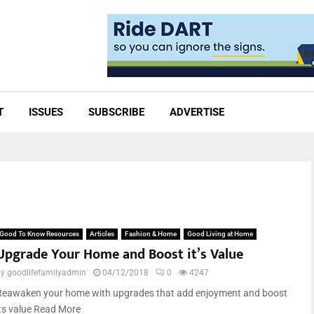
T
ISSUES
SUBSCRIBE
ADVERTISE
Good To Know Resources
Articles
Fashion & Home
Good Living at Home
Upgrade Your Home and Boost it’s Value
by
goodlifefamilyadmin
04/12/2018
0
4247
Reawaken your home with upgrades that add enjoyment and boost
its value Read More