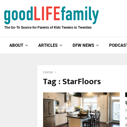
The Go-To Source for Parents of Kids Tweens to Twenties
ABOUT
ARTICLES
DFW NEWS
PODCAS
Home
Tag : StarFloors