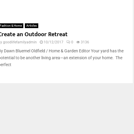
Fashion & Home
Articles
Create an Outdoor Retreat
by
goodlifefamilyadmin
10/12/2017
0
3136
By Dawn Bluemel Oldfield / Home & Garden Editor Your yard has the
potential to be another living area—an extension of your home. The
perfect