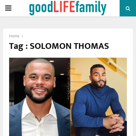
PRIMARY
MENU
Home
Tag : SOLOMON THOMAS