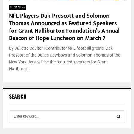
DFW News
NFL Players Dak Prescott and Solomon
Thomas Announced as Featured Speakers
for Grant Halliburton Foundation’s Annual
Beacon of Hope Luncheon on March 7
By Juliette Coulter | Contributor NFL football greats, Dak
Prescott of the Dallas Cowboys and Solomon Thomas of the
New York Jets, will be the featured speakers for Grant
Halliburton
SEARCH
S
e
a
S
r