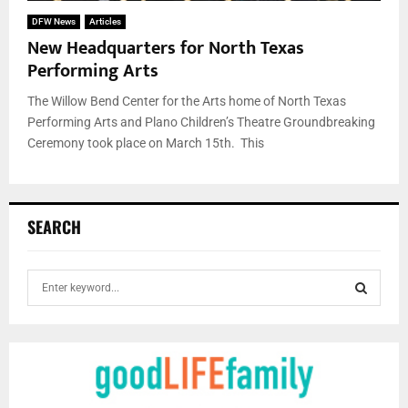
DFW News
Articles
New Headquarters for North Texas
Performing Arts
The Willow Bend Center for the Arts home of North Texas
Performing Arts and Plano Children’s Theatre Groundbreaking
Ceremony took place on March 15th. This
SEARCH
S
e
a
S
r
c
E
h
f
A