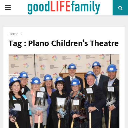
PRIMARY
MENU
Home
Tag : Plano Children’s Theatre