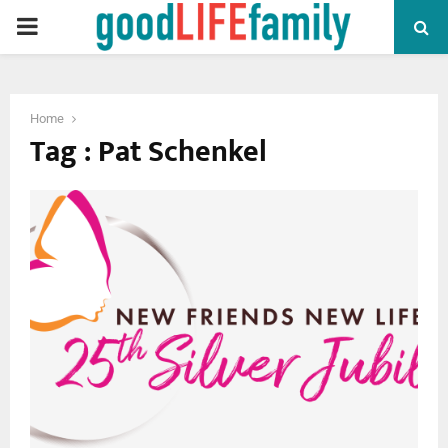
PRIMARY
MENU
Home
Tag : Pat Schenkel