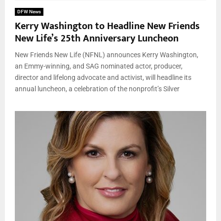
DFW News
Kerry Washington to Headline New Friends
New Life’s 25th Anniversary Luncheon
New Friends New Life (NFNL) announces Kerry Washington,
an Emmy-winning, and SAG nominated actor, producer,
director and lifelong advocate and activist, will headline its
annual luncheon, a celebration of the nonprofit’s Silver