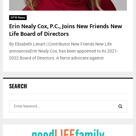
DFW News
Erin Nealy Cox, P.C., Joins New Friends New
Life Board of Directors
By Elizabeth Lenart | Contributor New Friends New Life
announcesErin Nealy Cox, has been appointed to its 2021-
2022 Board of Directors. A fierce advocate against
SEARCH
S
e
a
S
r
c
E
h