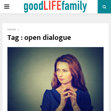
PRIMARY
MENU
Home
Tag : open dialogue