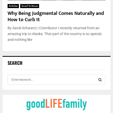
Articles
Good To Know
Why Being Judgmental Comes Naturally and
How to Curb It
By Sandi Schwartz | Contributor I recently returned from an
amazing trip to Alaska. That part of the country is so special,
and nothing like
SEARCH
S
e
a
S
r
c
E
h
f
A