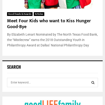
Good Deeds & Awards
Articles
Meet Four Kids who want to Kiss Hunger
Good-Bye
By Elizabeth Lenart Nominated by The North Texas Food Bank,
the “Mistlecrew” earns the 2018 Outstanding Youth in
Philanthropy Award at Dallas’ National Philanthropy Day
SEARCH
S
e
a
S
r
c
E
h