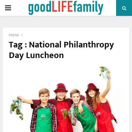
PRIMARY
MENU
Home
Tag : National Philanthropy
Day Luncheon