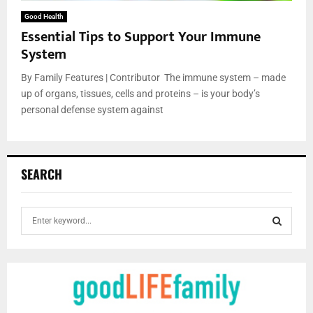
Good Health
Essential Tips to Support Your Immune
System
By Family Features | Contributor The immune system – made
up of organs, tissues, cells and proteins – is your body’s
personal defense system against
SEARCH
S
e
a
S
r
c
E
h
f
A