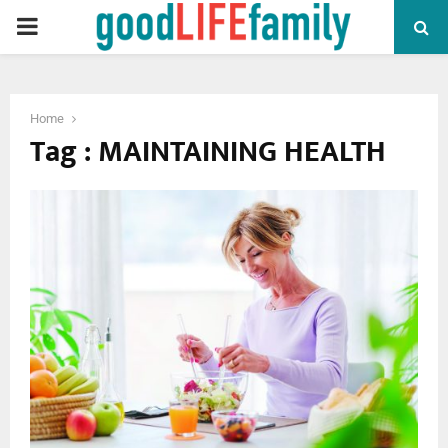
PRIMARY
MENU
Home
Tag : MAINTAINING HEALTH