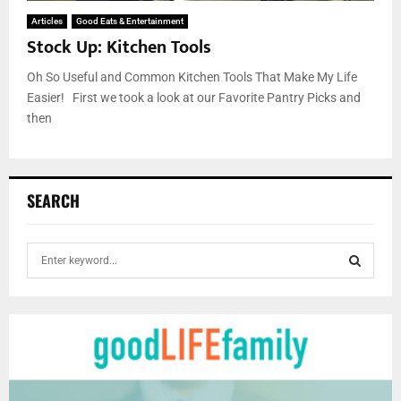
Articles
Good Eats & Entertainment
Stock Up: Kitchen Tools
Oh So Useful and Common Kitchen Tools That Make My Life
Easier! First we took a look at our Favorite Pantry Picks and
then
SEARCH
S
e
a
S
r
c
E
h
f
A
o