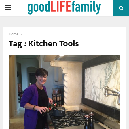
PRIMARY
MENU
Home
Tag : Kitchen Tools