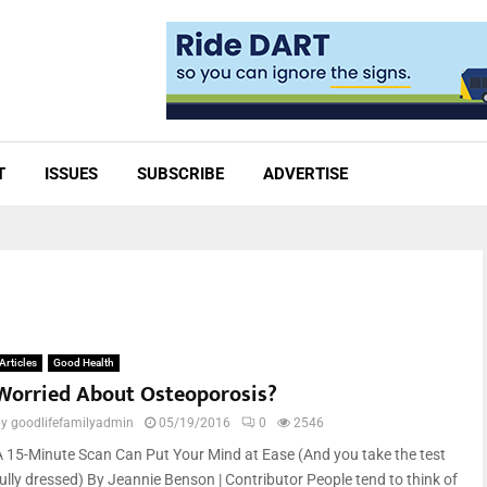
T
ISSUES
SUBSCRIBE
ADVERTISE
Articles
Good Health
Worried About Osteoporosis?
by
goodlifefamilyadmin
05/19/2016
0
2546
A 15-Minute Scan Can Put Your Mind at Ease (And you take the test
fully dressed) By Jeannie Benson | Contributor People tend to think of