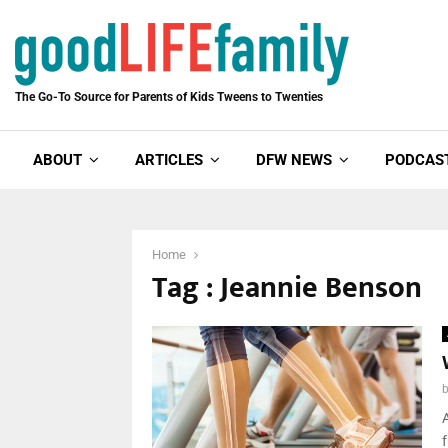
The Go-To Source for Parents of Kids Tweens to Twenties
ABOUT
ARTICLES
DFW NEWS
PODCAS
Home
Tag : Jeannie Benson