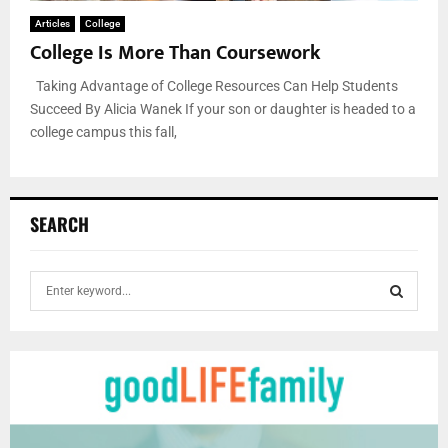
Articles
College
College Is More Than Coursework
Taking Advantage of College Resources Can Help Students
Succeed By Alicia Wanek If your son or daughter is headed to a
college campus this fall,
SEARCH
S
e
a
S
r
c
E
h
f
A
o