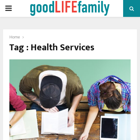
PRIMARY
MENU
Home
Tag : Health Services