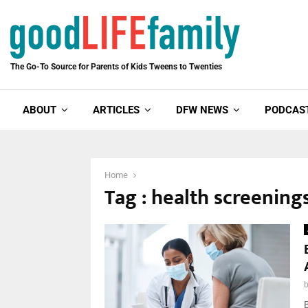
The Go-To Source for Parents of Kids Tweens to Twenties
ABOUT
ARTICLES
DFW NEWS
PODCAS
Home
Tag : health screening