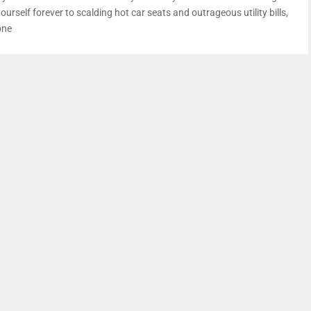
ourself forever to scalding hot car seats and outrageous utility bills,
one