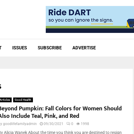
T
ISSUES
SUBSCRIBE
ADVERTISE
s
Articles
Good Health
Beyond Pumpkin: Fall Colors for Women Should
Also Include Teal, Pink, and Red
by
goodlifefamilyadmin
09/30/2021
0
1998
By Alicia Wanek About the time you think you are destined to resign