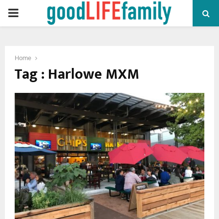
PRIMARY
MENU
Home
Tag : Harlowe MXM