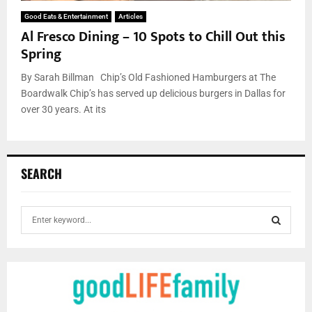
Good Eats & Entertainment
Articles
Al Fresco Dining – 10 Spots to Chill Out this
Spring
By Sarah Billman Chip’s Old Fashioned Hamburgers at The
Boardwalk Chip’s has served up delicious burgers in Dallas for
over 30 years. At its
SEARCH
S
e
a
S
r
c
E
h
f
A