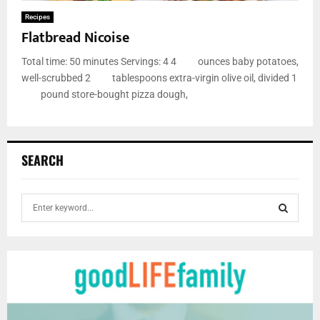
Recipes
Flatbread Nicoise
Total time: 50 minutes Servings: 4 4 ounces baby potatoes,
well-scrubbed 2 tablespoons extra-virgin olive oil, divided 1
pound store-bought pizza dough,
SEARCH
S
e
a
S
r
c
E
h
f
A
o