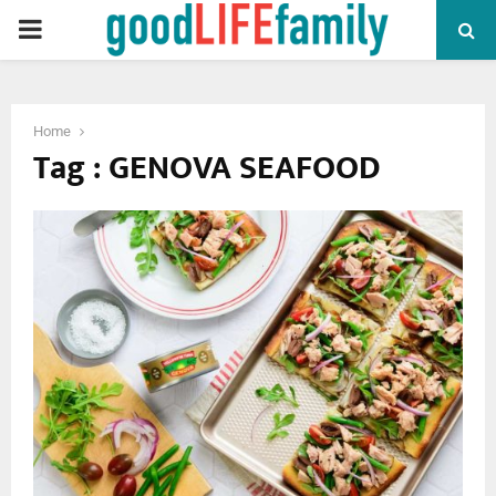
PRIMARY
MENU
Home
Tag : GENOVA SEAFOOD