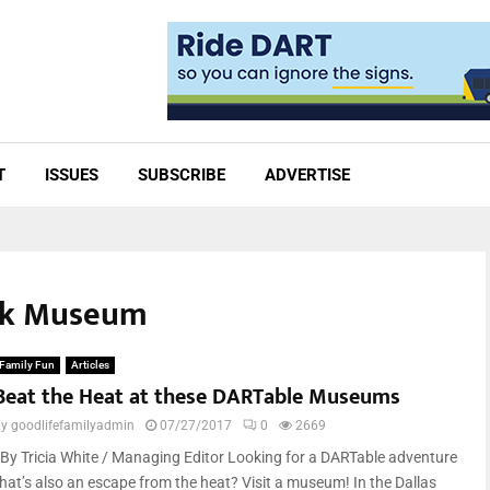
T
ISSUES
SUBSCRIBE
ADVERTISE
ark Museum
Family Fun
Articles
Beat the Heat at these DARTable Museums
by
goodlifefamilyadmin
07/27/2017
0
2669
By Tricia White / Managing Editor Looking for a DARTable adventure
that’s also an escape from the heat? Visit a museum! In the Dallas