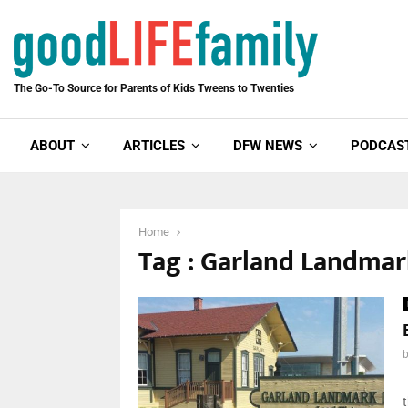
The Go-To Source for Parents of Kids Tweens to Twenties
ABOUT
ARTICLES
DFW NEWS
PODCAS
Home
Tag : Garland Landm