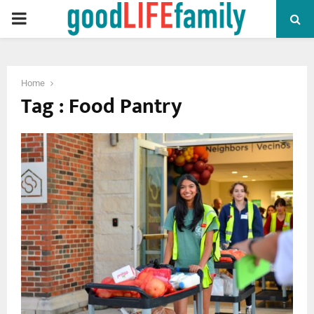
PRIMARY
MENU
Home
Tag : Food Pantry