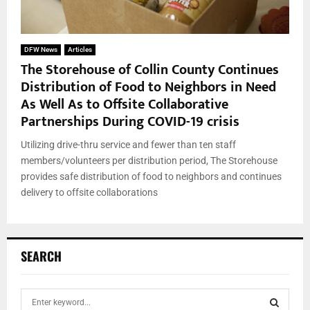
DFW News
Articles
The Storehouse of Collin County Continues
Distribution of Food to Neighbors in Need
As Well As to Offsite Collaborative
Partnerships During COVID-19 crisis
Utilizing drive-thru service and fewer than ten staff
members/volunteers per distribution period, The Storehouse
provides safe distribution of food to neighbors and continues
delivery to offsite collaborations
SEARCH
S
e