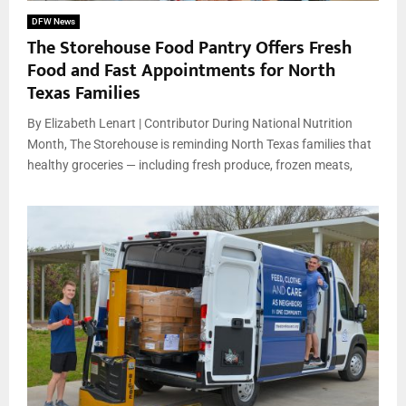
DFW News
The Storehouse Food Pantry Offers Fresh
Food and Fast Appointments for North
Texas Families
By Elizabeth Lenart | Contributor During National Nutrition
Month, The Storehouse is reminding North Texas families that
healthy groceries — including fresh produce, frozen meats,