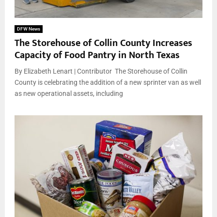
DFW News
The Storehouse of Collin County Increases
Capacity of Food Pantry in North Texas
By Elizabeth Lenart | Contributor The Storehouse of Collin
County is celebrating the addition of a new sprinter van as well
as new operational assets, including