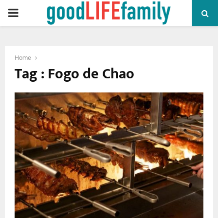
PRIMARY
MENU
Home
Tag : Fogo de Chao