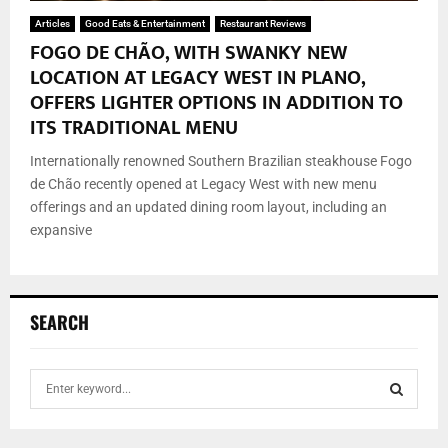
Articles
Good Eats & Entertainment
Restaurant Reviews
FOGO DE CHÃO, WITH SWANKY NEW
LOCATION AT LEGACY WEST IN PLANO,
OFFERS LIGHTER OPTIONS IN ADDITION TO
ITS TRADITIONAL MENU
Internationally renowned Southern Brazilian steakhouse Fogo
de Chão recently opened at Legacy West with new menu
offerings and an updated dining room layout, including an
expansive
SEARCH
S
e
a
S
r