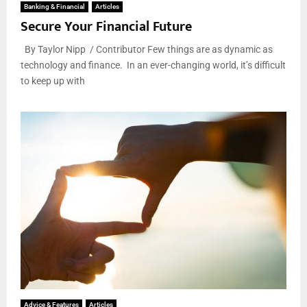
Banking & Financial
Articles
Secure Your Financial Future
By Taylor Nipp / Contributor Few things are as dynamic as
technology and finance. In an ever-changing world, it’s difficult
to keep up with
Advice & Features
Articles