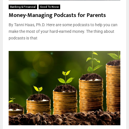
Banking & Financial
Good To Know
Money-Managing Podcasts for Parents
By Tanni Haas, Ph.D. Here are some podcasts to help you can
make the most of your hard-earned money. The thing about
podcasts is that