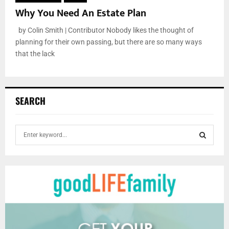
Why You Need An Estate Plan
by Colin Smith | Contributor Nobody likes the thought of
planning for their own passing, but there are so many ways
that the lack
SEARCH
S
e
a
S
r
c
E
h
f
A
o
r
R
: