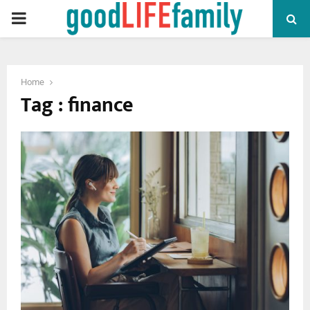
PRIMARY
MENU
Home
Tag : finance