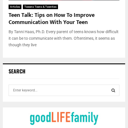
Articles
Tweens Teens & Twenties
Teen Talk: Tips on How To Improve
Communication With Your Teen
By Tanni Haas, Ph.D. Every parent of teens knows how difficult
it can be to communicate with them. Oftentimes, it seems as
though they live
SEARCH
S
e
a
S
r
c
E
h
f
A