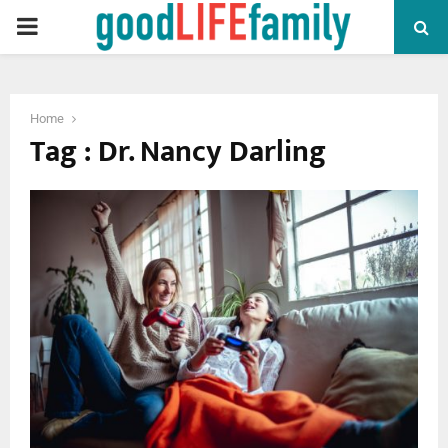
PRIMARY
MENU
Home
Tag : Dr. Nancy Darling