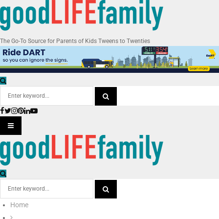
The Go-To Source for Parents of Kids Tweens to Twenties
Search
for:
Facebook
Twitter
Instagram
Pinterest
Linkedin
Youtube
SEARCH
PRIMARY
MENU
Search
for:
Home
SEARCH