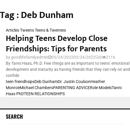
Tag : Deb Dunham
Articles
Tweens Teens & Twenties
Helping Teens Develop Close
Friendships: Tips for Parents
by
goodlifefamilyadmin
03/24/2022
03/24/2022
0
2116
By Tanni Haas, Ph.D. Few things are as important to teens’ emotional
development and maturity as having friends that they can rely on and
confide
teen friendhsips
Deb Dunham
Dr. Justin Coulson
Heather
Monroe
Michael Chambers
PARENTING ADVICE
Role Models
Tanni
Haas PhD
TEEN RELATIONSHIPS
SEARCH