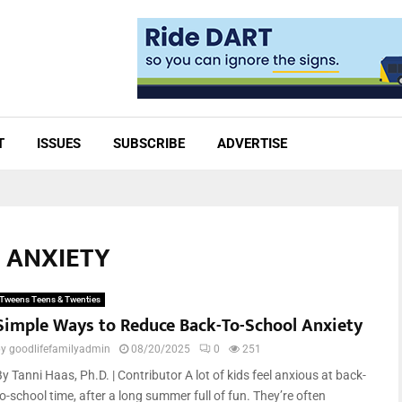
T
ISSUES
SUBSCRIBE
ADVERTISE
L ANXIETY
Tweens Teens & Twenties
Simple Ways to Reduce Back-To-School Anxiety
by
goodlifefamilyadmin
08/20/2025
0
251
y Tanni Haas, Ph.D. | Contributor A lot of kids feel anxious at back-
o-school time, after a long summer full of fun. They’re often