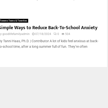
Tweens Teens & Twenties
Simple Ways to Reduce Back-To-School Anxiety
by
goodlifefamilyadmin
07/18/2024
0
504
y Tanni Haas, Ph.D. | Contributor A lot of kids feel anxious at back-
o-school time, after a long summer full of fun. They’re often