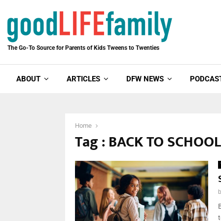
The Go-To Source for Parents of Kids Tweens to Twenties
ABOUT
ARTICLES
DFW NEWS
PODCAS
Home
Tag : BACK TO SCHOO
B
t