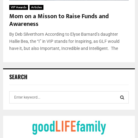
VIP Awards
Articles
Mom on a Misson to Raise Funds and
Awareness
By Deb Silverthorn According to Elyse Barnard’s daughter
Hallie Bea, the “I” in VIP stands for Inspiring, as GLF would
have it, but also Important, Incredible and Intelligent. The
SEARCH
S
e
a
S
r
c
E
h
f
A