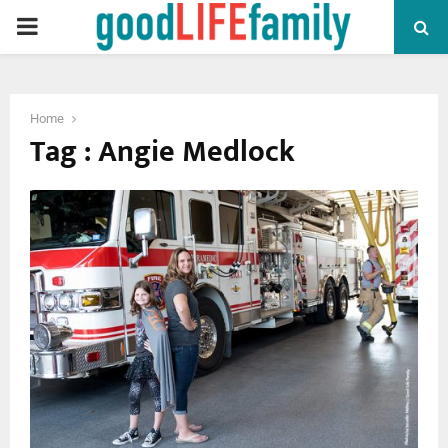
PRIMARY
MENU
Home
Tag : Angie Medlock