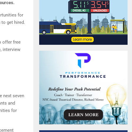
sources.
tunities for
 to get hired.
 offer free
, interview
he next seven
ants and
ities for
acement