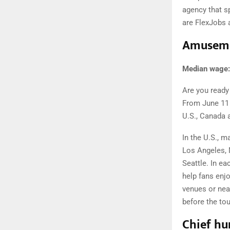
agency that s
are FlexJobs
Amuseme
Median wage:
Are you ready 
From June 11 
U.S., Canada 
In the U.S., m
Los Angeles, 
Seattle. In ea
help fans enjo
venues or near
before the to
Chief hu