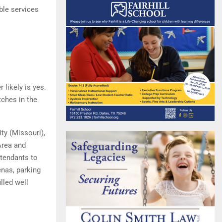
ble services
 likely is yes.
ches in the
ty (Missouri),
Area and
ttendants to
ena s, parking
lled well