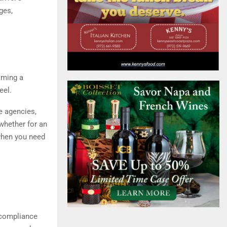
ges,
oming a
eel.
ce agencies,
 whether for an
 when you need
 compliance