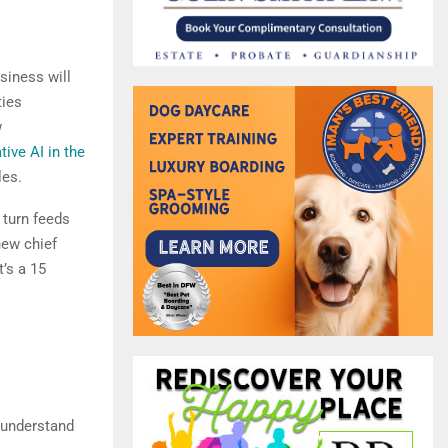
usiness will
ties
w
tive AI in the
les.
 turn feeds
new chief
’s a 15
u understand