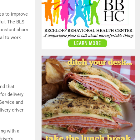
ues to improve
iful. The BLS
constant churn
ial to work
nd that
for delivery
Service and
ivery driver
ing with a
river’s