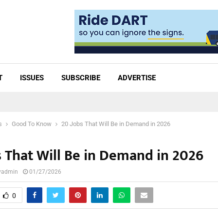
T
ISSUES
SUBSCRIBE
ADVERTISE
s
Good To Know
20 Jobs That Will Be in Demand in 2026
s That Will Be in Demand in 2026
lyadmin
01/27/2026
0