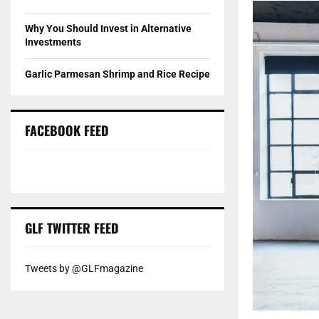
Why You Should Invest in Alternative
Investments
Garlic Parmesan Shrimp and Rice Recipe
FACEBOOK FEED
GLF TWITTER FEED
Tweets by @GLFmagazine