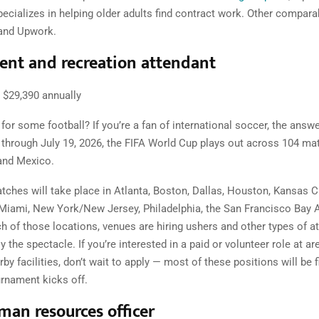
pecializes in helping older adults find contract work. Other compara
 and Upwork.
nt and recreation attendant
$29,390 annually
for some football? If you’re a fan of international soccer, the answer
through July 19, 2026, the FIFA World Cup plays out across 104 mat
and Mexico.
atches will take place in Atlanta, Boston, Dallas, Houston, Kansas Ci
Miami, New York/New Jersey, Philadelphia, the San Francisco Bay 
ch of those locations, venues are hiring ushers and other types of a
y the spectacle. If you’re interested in a paid or volunteer role at ar
by facilities, don’t wait to apply — most of these positions will be fi
urnament kicks off.
man resources officer