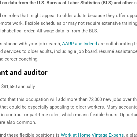
 on data from the U.S. Bureau of Labor Statistics (BLS) and other 
on roles that might appeal to older adults because the y offer oppor
emote work, flexible schedules or may not require extensive training
 alphabetical order. All wage data is from the BLS.
ssistance with your job search,
AARP and Indeed
are collaborating to
 services to older adults, including a job board, résumé assistance
nd career coaching.
nt and auditor
$81,680 annually
cts that this occupation will add more than 72,000 new jobs over t
 that could be especially appealing to older workers. Many account
in contract or part-time roles, which means flexible hours. Opportun
are also common.
ind these flexible positions is
Work at Home Vintage Experts
, a pl