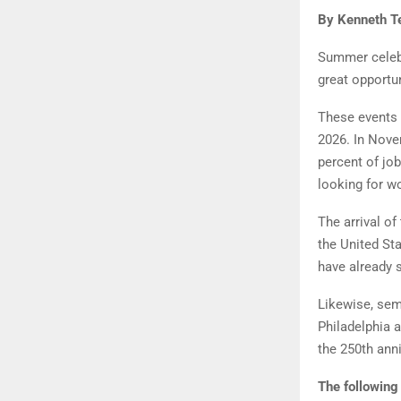
By Kenneth Te
Summer celebr
great opportun
These events 
2026. In Nove
percent of jo
looking for w
The arrival o
the United St
have already s
Likewise, semi
Philadelphia a
the 250th ann
The following