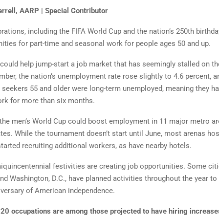
rrell, AARP | Special Contributor
ations, including the FIFA World Cup and the nation’s 250th birthday
ities for part-time and seasonal work for people age s 50 and up.
could help jump-start a job market that has seemingly stalled on th
mber, the nation’s unemployment rate rose slightly to 4.6 percent, a
b seekers 55 and older were long-term unemployed, meaning they h
ork for more than six months.
f the men’s World Cup could boost employment in 11 major metro a
ates. While the tournament doesn’t start until June, most arenas h
tarted recruiting additional workers, as have near by hotels.
quincentennial festivities are creating job opportunities. Some citi
nd Washington, D.C., have planned activities throughout the year to 
iversary of American independence.
 20 occupations are among those projected to have hiring increase