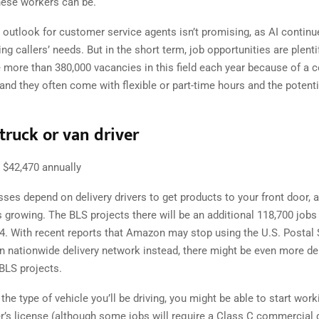
hese workers can be.
 outlook for customer service agents isn’t promising, as AI contin
ng callers’ needs. But in the short term, job opportunities are plent
e more than 380,000 vacancies in this field each year because of a 
and they often come with flexible or part-time hours and the potent
truck or van driver
$42,470 annually
ses depend on delivery drivers to get products to your front door, a
growing. The BLS projects there will be an additional 118,700 jobs 
34. With recent reports that Amazon may stop using the U.S. Postal 
n nationwide delivery network instead, there might be even more del
 BLS projects.
he type of vehicle you’ll be driving, you might be able to start work
r’s license (although some jobs will require a Class C commercial d