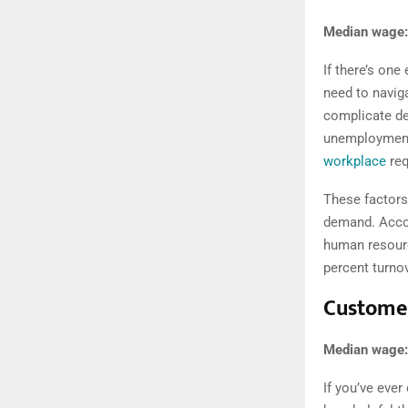
Median wage:
If there’s one
need to navig
complicate de
unemployment m
workplace
req
These factors 
demand. Acco
human resourc
percent turnov
Customer
Median wage:
If you’ve ever