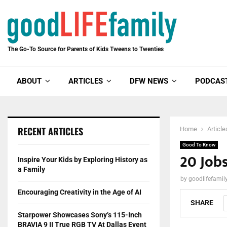
The Go-To Source for Parents of Kids Tweens to Twenties
ABOUT
ARTICLES
DFW NEWS
PODCAS
RECENT ARTICLES
Home
Article
Good To Know
20 Job
Inspire Your Kids by Exploring History as
a Family
by
goodlifefami
Encouraging Creativity in the Age of AI
SHARE
Starpower Showcases Sony’s 115-Inch
BRAVIA 9 II True RGB TV At Dallas Event