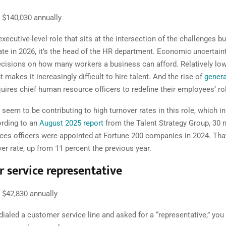
$140,030 annually
 executive-level role that sits at the intersection of the challenges b
ate in 2026, it’s the head of the HR department. Economic uncertain
cisions on how many workers a business can afford. Relatively lo
akes it increasingly difficult to hire talent. And the rise of
genera
uires chief human resource officers to redefine their employees’ ro
seem to be contributing to high turnover rates in this role, which in
rding to an
August 2025 report
from the Talent Strategy Group, 30 
es officers were appointed at Fortune 200 companies in 2024. That
er rate , up from 11 percent the previous year.
 service representative
$42,830 annually
 dialed a customer service line and asked for a “representative,” yo