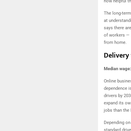
how helpful t
The long-term
at understandi
says there ar
of workers — 
from home.
Delivery 
Median wage:
Online busines
dependence is 
drivers by 20
expand its ow
jobs than the
Depending on t
standard drive