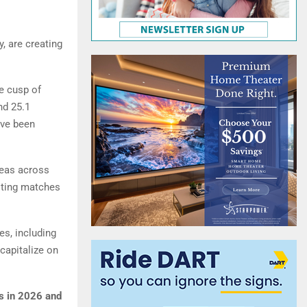
, are creating
e cusp of
nd 25.1
ave been
reas across
osting matches
es, including
capitalize on
s in 2026 and