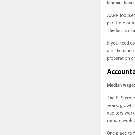
beyond, based
AARP focused 
part-time or r
The list is in
If you need a
and discounted
preparation a
Accounta
Median wage:
The BLS proje
years, growth
auditors work 
remote work 
One place to f