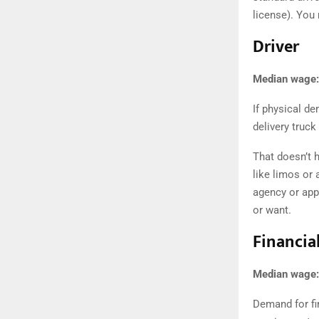
license ). Yo
Driver
Median wage:
If physical d
delivery truck
That doesn’t h
like limos or 
agency or app
or want.
Financia
Median wage:
Demand for fi