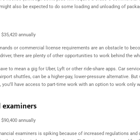
u might also be expected to do some loading and unloading of packa
$35,420 annually
emands or commercial license requirements are an obstacle to bec
 driver, there are plenty of other opportunities to work behind the wh
ave to mean a gig for Uber, Lyft or other ride-share apps. Car servi
airport shuttles, can be a higher-pay, lower-pressure alternative. But
, you’ll have access to part-time work with an option to work only
l examiners
$90,400 annually
nancial examiners is spiking because of increased regulations and