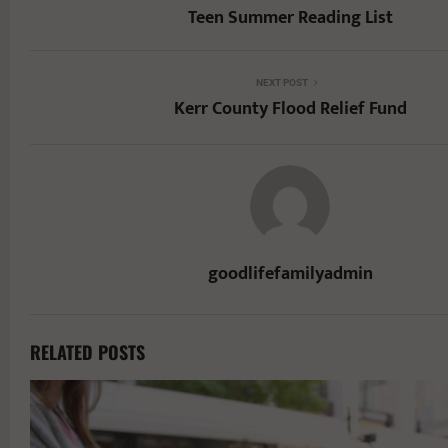
Teen Summer Reading List
NEXT POST
Kerr County Flood Relief Fund
goodlifefamilyadmin
RELATED POSTS