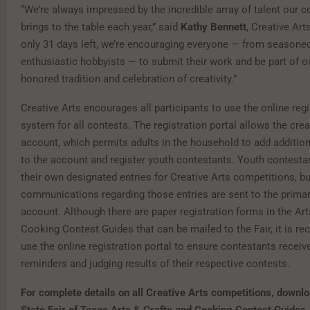
“We’re always impressed by the incredible array of talent our
brings to the table each year,” said
Kathy Bennett
, Creative Art
only 31 days left, we’re encouraging everyone — from seasoned
enthusiastic hobbyists — to submit their work and be part of o
honored tradition and celebration of creativity.”
Creative Arts encourages all participants to use the online regi
system for all contests. The registration portal allows the crea
account, which permits adults in the household to add additio
to the account and register youth contestants. Youth contestan
their own designated entries for Creative Arts competitions, but
communications regarding those entries are sent to the primar
account. Although there are paper registration forms in the Art
Cooking Contest Guides that can be mailed to the Fair, it is 
use the online registration portal to ensure contestants receive
reminders and judging results of their respective contests.
For complete details on all Creative Arts competitions,
downlo