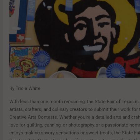
By Tricia White
With less than one month remaining, the State Fair of Texas is 
artists, crafters, and culinary creators to submit their work for
Creative Arts Contests. Whether you’re a detailed arts and craf
love for quilting, canning, or photography or a passionate ho
enjoys making savory sensations or sweet treats, the State Fai