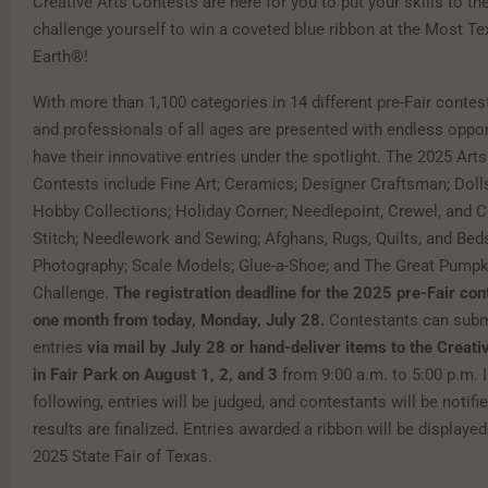
Creative Arts Contests are here for you to put your skills to th
challenge yourself to win a coveted blue ribbon at the Most T
Earth®!
With more than 1,100 categories in 14 different pre-Fair conte
and professionals of all ages are presented with endless oppor
have their innovative entries under the spotlight. The 2025 Arts
Contests include Fine Art; Ceramics; Designer Craftsman; Doll
Hobby Collections; Holiday Corner; Needlepoint, Crewel, and 
Stitch; Needlework and Sewing; Afghans, Rugs, Quilts, and Bed
Photography; Scale Models; Glue-a-Shoe; and The Great Pumpk
Challenge.
The registration deadline for the 2025 pre-Fair cont
one month from today, Monday, July 28.
Contestants can submi
entries
via mail by July 28 or hand-deliver items to the Creati
in Fair Park on August 1, 2, and 3
from 9:00 a.m. to 5:00 p.m. 
following, entries will be judged, and contestants will be notifi
results are finalized. Entries awarded a ribbon will be displayed
2025 State Fair of Texas.