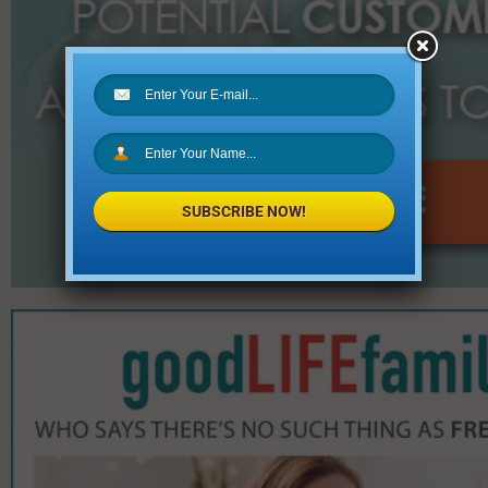
SUBSCRIBE NOW!