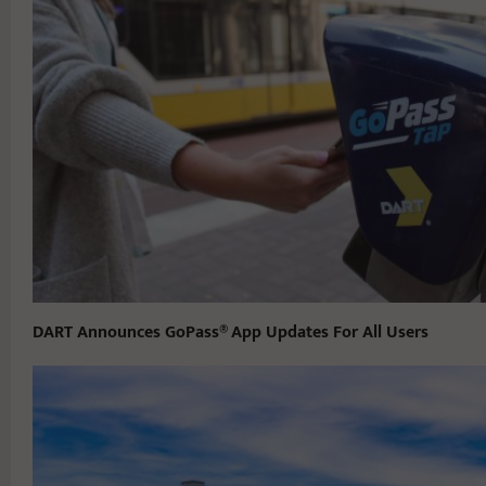
DART Announces GoPass® App Updates For All Users