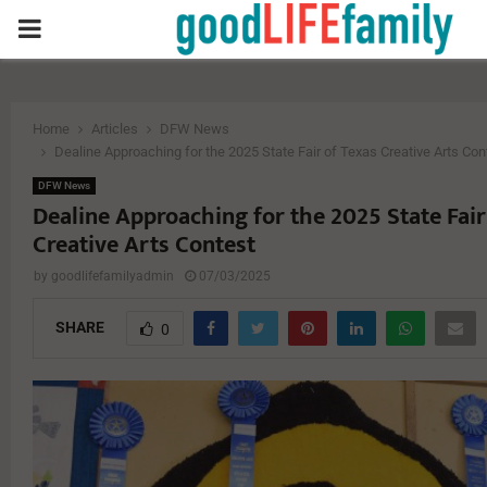
PRIMARY
MENU
Home
Articles
DFW News
Dealine Approaching for the 2025 State Fair of Texas Creative Arts Con
DFW News
Dealine Approaching for the 2025 State Fair
Creative Arts Contest
by
goodlifefamilyadmin
07/03/2025
SHARE
0