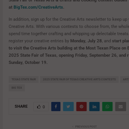
State Fair of Texas Arts & Crafts and Cooking Contest Guides
at
BigTex.com/CreativeArts
.
In addition, sign up for the Creative Arts newsletter to keep up 
Creative Arts. With various contests to choose from, the whol
spend time together crafting and whipping up delectable treats
register your creative entries by
Monday, July 28
, and
start pla
to visit the Creative Arts building at the Most Texan Place on 
2025 State Fair of Texas, opening Friday, September 26, and 
Sunday, October 19.
TEXAS STATE FAIR
2025 STATE FAIR OF TEXAS CREATIVE ARTS CONTESTS
ART
BIG TEX
SHARE
0
PREVIOUS POST