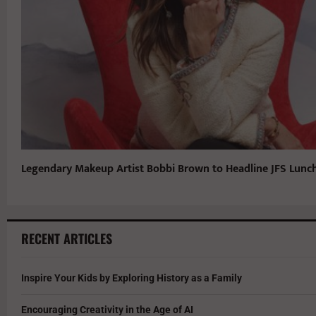
Legendary Makeup Artist Bobbi Brown to Headline JFS Lun
RECENT ARTICLES
Inspire Your Kids by Exploring History as a Family
Encouraging Creativity in the Age of AI