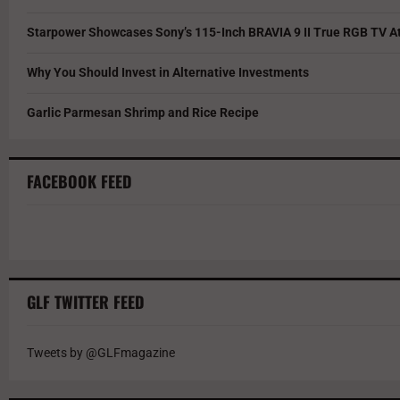
Starpower Showcases Sony’s 115-Inch BRAVIA 9 II True RGB TV At
Why You Should Invest in Alternative Investments
Garlic Parmesan Shrimp and Rice Recipe
FACEBOOK FEED
GLF TWITTER FEED
Tweets by @GLFmagazine