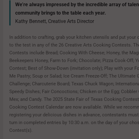
We’re always impressed by the incredible array of talen
community brings to the table each year.
Kathy Bennett, Creative Arts Director
In addition to crafting, grab your kitchen utensils and put your c
to the test in any of the 26 Creative Arts Cooking Contests. 
Contests include Bread; Cooking With Cheese; Honey, the Magi
Beekeepers Honey, Farm to Fork; Chocolate; Pizza Cook-Off; 
Contest; Best of Show-Down (invitation only); Play with your F
Me Pastry; Soup or Salad; Ice Cream Freeze-Off; The Ultimate 
Challenge; Charcuterie Board; Texas Chuck Wagon; Internationa
Speedy Dishes; Fair Concoctions; Chicken or the Egg; Cobbler 
Mex; and Candy. The 2025 State Fair of Texas Cooking Contest
Cooking Contest Calendar are now available. While we reco
registering your delicious dishes in advance, contestants must
turn in completed entries by 10:30 a.m. on the day of your ch
Contest(s).