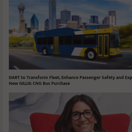
DART to Transform Fleet, Enhance Passenger Safety and Exp
New GILLIG CNG Bus Purchase